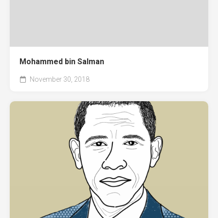
Mohammed bin Salman
November 30, 2018