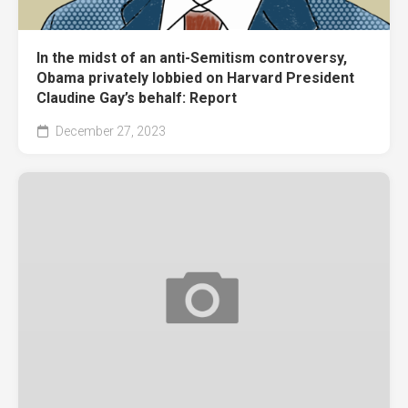
In the midst of an anti-Semitism controversy,
Obama privately lobbied on Harvard President
Claudine Gay’s behalf: Report
December 27, 2023