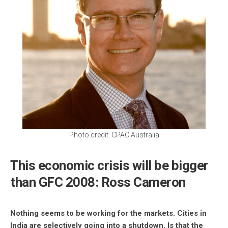
Photo credit: CPAC Australia
This economic crisis will be bigger
than GFC 2008: Ross Cameron
Nothing seems to be working for the markets. Cities in
India are selectively going into a shutdown. Is that the