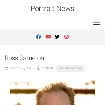
Skip
Portrait News
to
content
Ross Cameron
March 23, 2020
portrait
Uncategorized