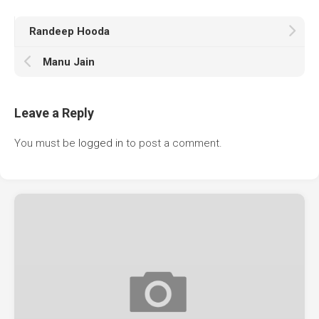
Randeep Hooda
Manu Jain
Leave a Reply
You must be
logged in
to post a comment.