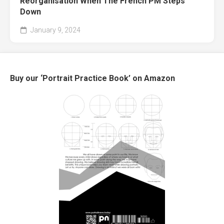
Reorganisation When The French PM Steps
Down
January 9, 2024
Buy our ‘Portrait Practice Book’ on Amazon