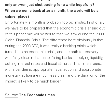
only answer, just shut trading for a while hopefully?
When we come back after a month, the world will be a
calmer place?
Unfortunately, a month is probably too optimistic. First of all,
we have to be prepared that the economic crisis arising out
of this pandemic will be worse than we saw during the 2008
Global Financial Crisis. The difference here obviously is that
during the 2008 GFC, it was really a banking crisis which
turned into an economic crisis, and the path to recovery
was fairly clear in that case: failing banks, supplying liquidity,
cutting interest rates and fiscal stimulus. This time around,
with a pandemic appropriate fiscal action and appropriate
monetary action are much less clear, and the duration of the
impact is likely to be much longer.
Source:
The Economic times