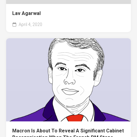
Lav Agarwal
April 4, 2020
Macron Is About To Reveal A Significant Cabinet