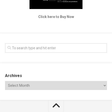
Click here to Buy Now
Archives