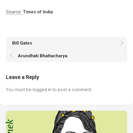
Source:
Times of India
Bill Gates
Arundhati Bhattacharya
Leave a Reply
You must be
logged in
to post a comment.