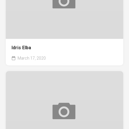
Idris Elba
March 17, 2020