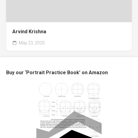
Arvind Krishna
May 23, 2020
Buy our ‘Portrait Practice Book’ on Amazon