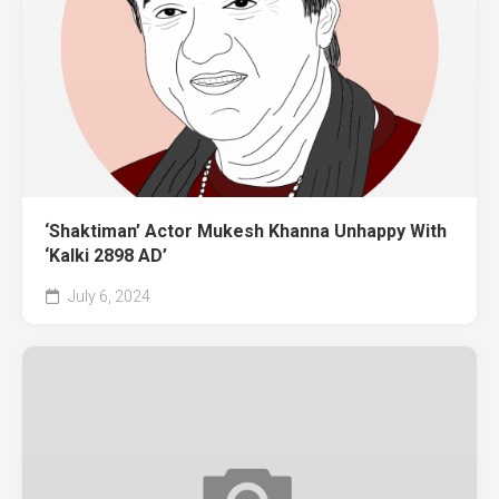
‘Shaktiman’ Actor Mukesh Khanna Unhappy With
‘Kalki 2898 AD’
July 6, 2024