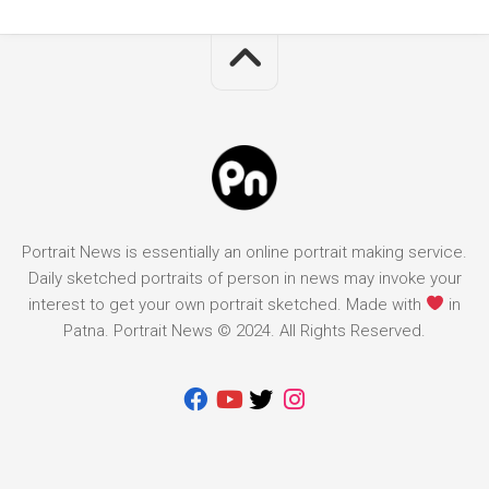
Portrait News is essentially an online portrait making service.
Daily sketched portraits of person in news may invoke your
interest to get your own portrait sketched. Made with
in
Patna. Portrait News © 2024. All Rights Reserved.