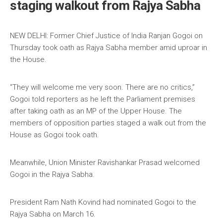
staging walkout from Rajya Sabha
NEW DELHI: Former Chief Justice of India Ranjan Gogoi on
Thursday took oath as Rajya Sabha member amid uproar in
the House.
“They will welcome me very soon. There are no critics,”
Gogoi told reporters as he left the Parliament premises
after taking oath as an MP of the Upper House. The
members of opposition parties staged a walk out from the
House as Gogoi took oath.
Meanwhile, Union Minister Ravishankar Prasad welcomed
Gogoi in the Rajya Sabha.
President Ram Nath Kovind had nominated Gogoi to the
Rajya Sabha on March 16.