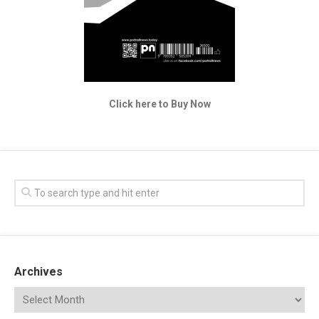
Click here to Buy Now
Archives