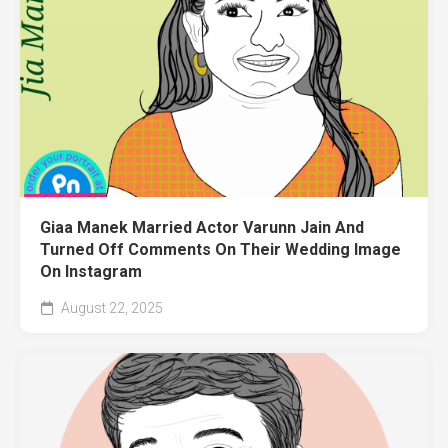
Giaa Manek Married Actor Varunn Jain And
Turned Off Comments On Their Wedding Image
On Instagram
August 22, 2025