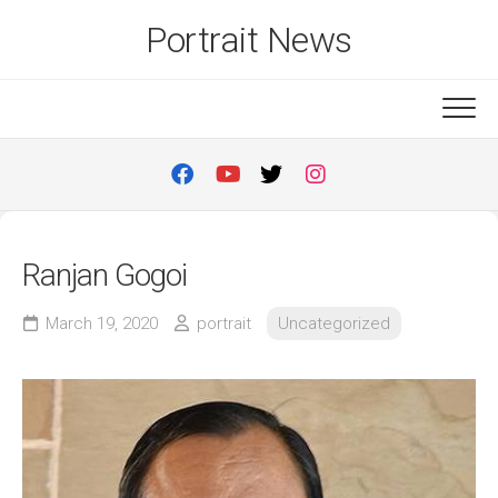
Skip
Portrait News
to
content
Ranjan Gogoi
March 19, 2020
portrait
Uncategorized