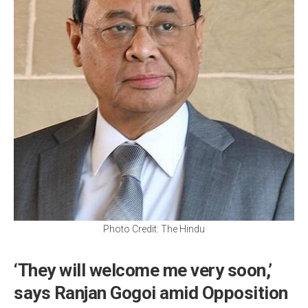
Photo Credit: The Hindu
‘They will welcome me very soon,’
says Ranjan Gogoi amid Opposition