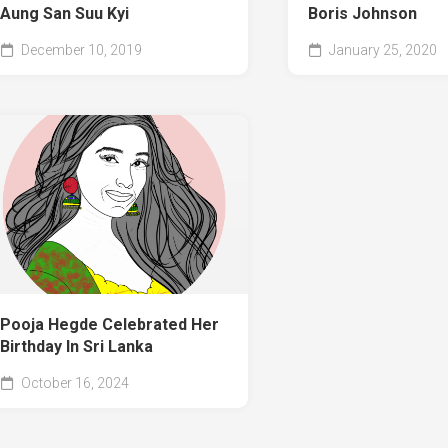
Aung San Suu Kyi
Boris Johnson
December 10, 2019
January 25, 2020
Pooja Hegde Celebrated Her
Birthday In Sri Lanka
October 16, 2024