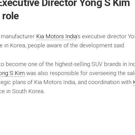
Executive Director Yong S Kim
 role
 manufacturer
Kia Motors India
’s executive director Y
le in Korea, people aware of the development said.
to become one of the highest-selling SUV brands in In
ong S Kim
was also responsible for overseeing the sal
tegic plans of Kia Motors India, and coordination with
ice in South Korea.