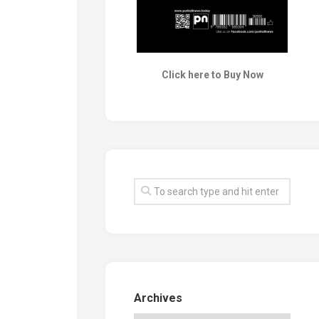
Click here to Buy Now
Archives