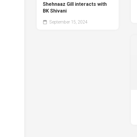
Shehnaaz Gill interacts with
BK Shivani
September 15, 2024