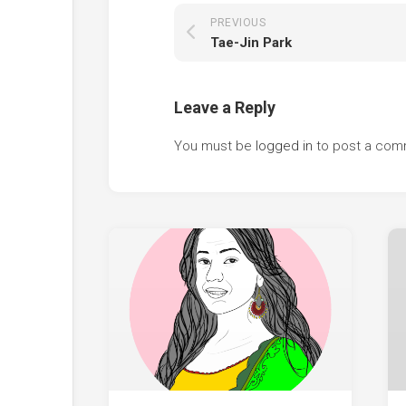
PREVIOUS
Tae-Jin Park
Leave a Reply
You must be
logged in
to post a com