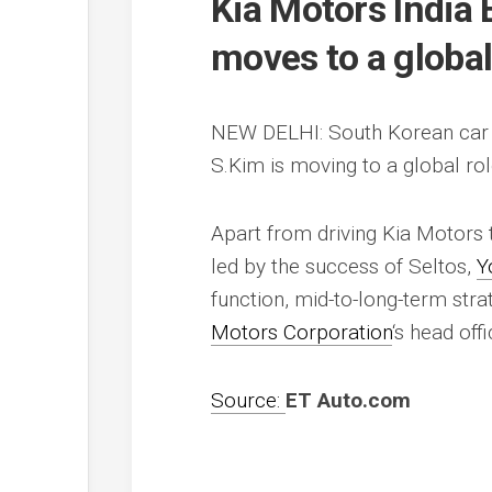
Kia Motors India 
moves to a global
NEW DELHI: South Korean car
S.Kim is moving to a global ro
Apart from driving Kia Motors 
led by the success of Seltos,
Y
function, mid-to-long-term stra
Motors Corporation
‘s head off
Source:
ET Auto.com