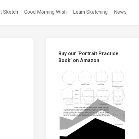
it Sketch
Good Morning Wish
Learn Sketching
News
Buy our ‘Portrait Practice
Book’ on Amazon