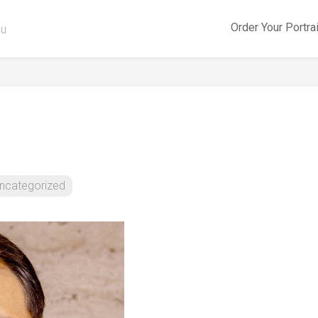
Order Your Portra
ou
ncategorized