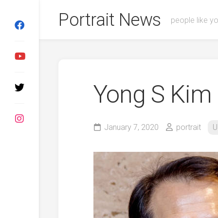
Skip
Portrait News
to
people like y
content
Yong S Kim
January 7, 2020
portrait
U