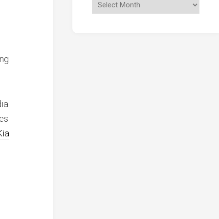
ong
dia
es
Kia