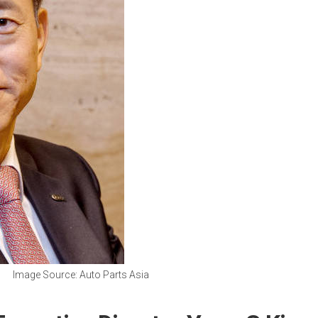
Image Source: Auto Parts Asia