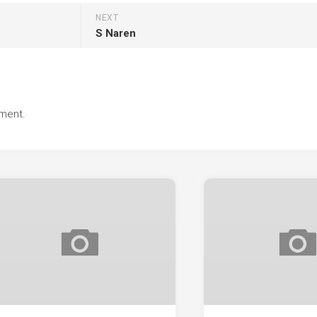
NEXT
S Naren
ment.