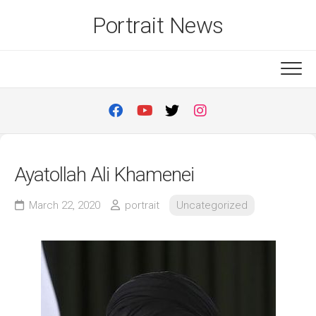
Skip
Portrait News
to
content
Ayatollah Ali Khamenei
March 22, 2020
portrait
Uncategorized