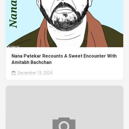
Nana Patekar Recounts A Sweet Encounter With
Amitabh Bachchan
December 13, 2024