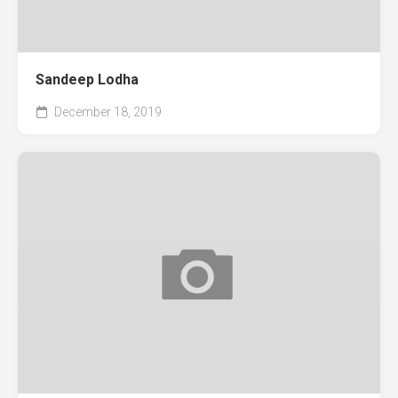
Sandeep Lodha
December 18, 2019