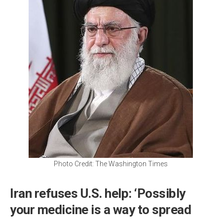
Photo Credit: The Washington Times
Iran refuses U.S. help: ‘Possibly
your medicine is a way to spread