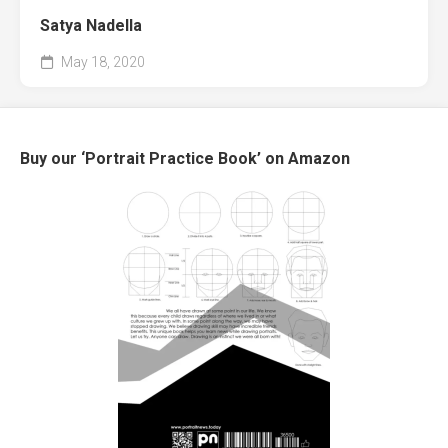
Satya Nadella
May 18, 2020
Buy our ‘Portrait Practice Book’ on Amazon