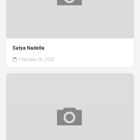
Satya Nadella
February 26, 2020