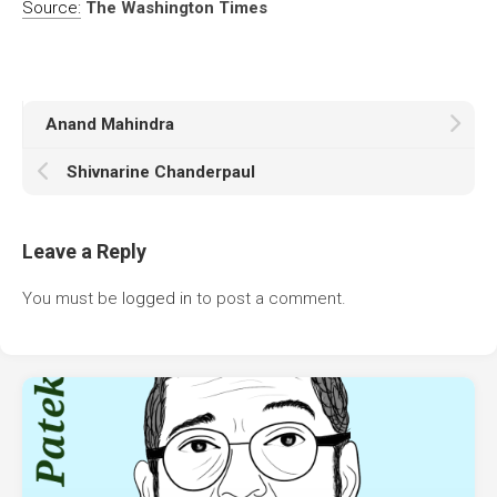
Source:
The Washington Times
Anand Mahindra
Shivnarine Chanderpaul
Leave a Reply
You must be
logged in
to post a comment.