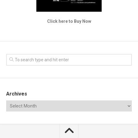
Click here to Buy Now
Archives