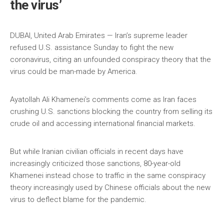
the virus’
DUBAI, United Arab Emirates — Iran’s supreme leader
refused U.S. assistance Sunday to fight the new
coronavirus, citing an unfounded conspiracy theory that the
virus could be man-made by America.
Ayatollah Ali Khamenei’s comments come as Iran faces
crushing U.S. sanctions blocking the country from selling its
crude oil and accessing international financial markets.
But while Iranian civilian officials in recent days have
increasingly criticized those sanctions, 80-year-old
Khamenei instead chose to traffic in the same conspiracy
theory increasingly used by Chinese officials about the new
virus to deflect blame for the pandemic.