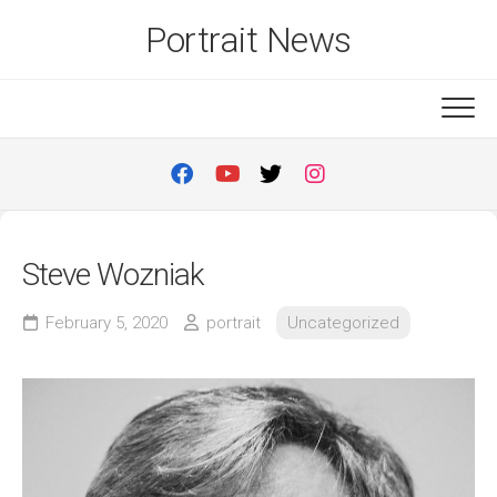
Skip
Portrait News
to
content
Steve Wozniak
February 5, 2020
portrait
Uncategorized