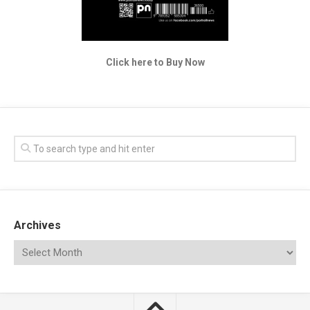
Click here to Buy Now
Archives