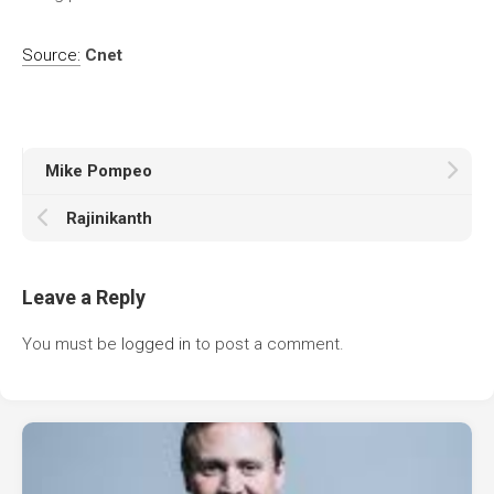
Source:
Cnet
Mike Pompeo
Rajinikanth
Leave a Reply
You must be
logged in
to post a comment.