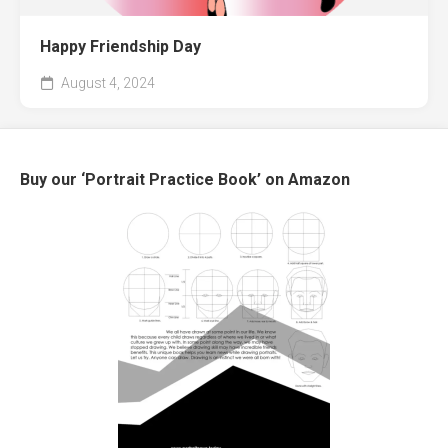
Happy Friendship Day
August 4, 2024
Buy our ‘Portrait Practice Book’ on Amazon