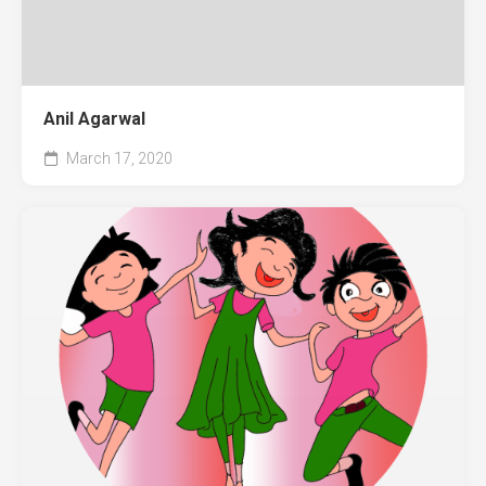
Anil Agarwal
March 17, 2020