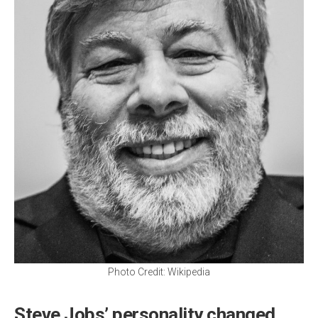
Photo Credit: Wikipedia
Steve Jobs’ personality changed