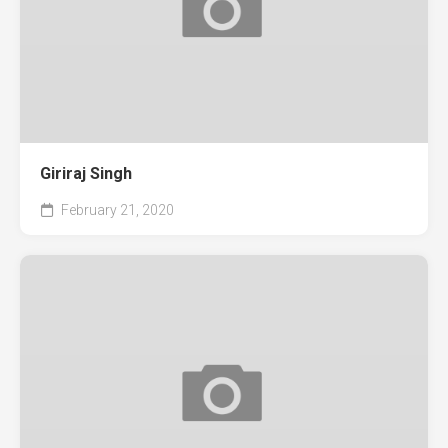
Giriraj Singh
February 21, 2020