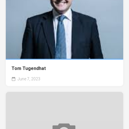
Tom Tugendhat
June 7, 2023