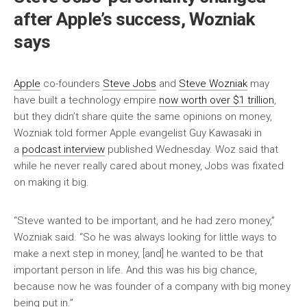
after Apple’s success, Wozniak
says
Apple
co-founders
Steve Jobs
and
Steve Wozniak
may
have built a technology empire
now worth over $1 trillion
,
but they didn’t share quite the same opinions on money,
Wozniak told former Apple evangelist Guy Kawasaki in
a
podcast interview
published Wednesday. Woz said that
while he never really cared about money, Jobs was fixated
on making it big.
“Steve wanted to be important, and he had zero money,”
Wozniak said. “So he was always looking for little ways to
make a next step in money, [and] he wanted to be that
important person in life. And this was his big chance,
because now he was founder of a company with big money
being put in.”