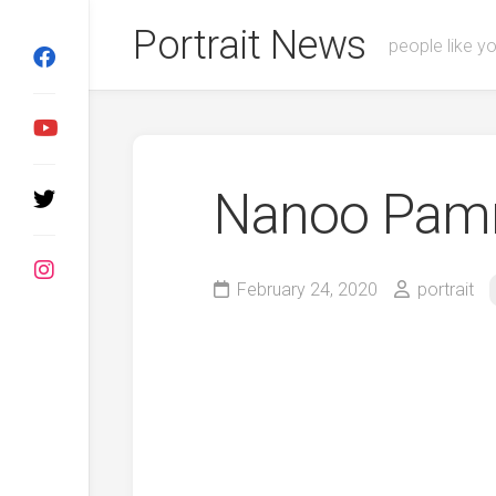
Skip
Portrait News
to
people like y
content
Nanoo Pam
February 24, 2020
portrait