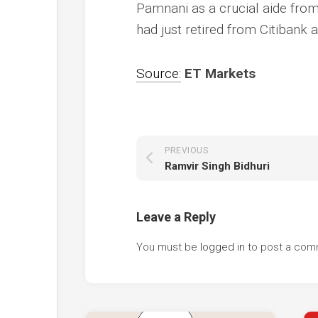
Pamnani as a crucial aide from 
had just retired from Citibank a
Source:
ET Markets
PREVIOUS
Ramvir Singh Bidhuri
Leave a Reply
You must be
logged in
to post a com