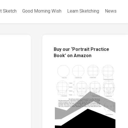
it Sketch
Good Morning Wish
Learn Sketching
News
Buy our ‘Portrait Practice
Book’ on Amazon