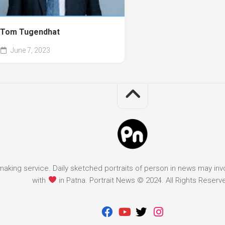
Tom Tugendhat
June 7, 2023
it making service. Daily sketched portraits of person in news may in
with
in Patna. Portrait News © 2024. All Rights Reserv