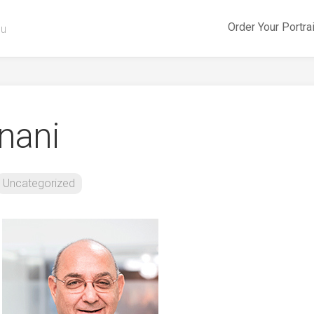
Order Your Portra
ou
nani
Uncategorized