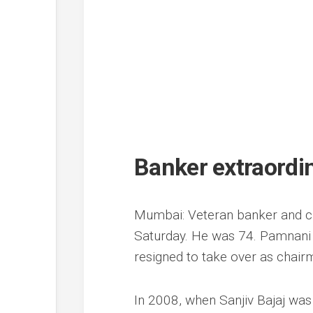
Banker extraord
Mumbai: Veteran banker and c
Saturday. He was 74. Pamnani w
resigned to take over as chair
In 2008, when Sanjiv Bajaj was