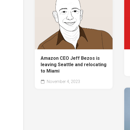
Amazon CEO Jeff Bezos is
leaving Seattle and relocating
to Miami
November 4, 2023