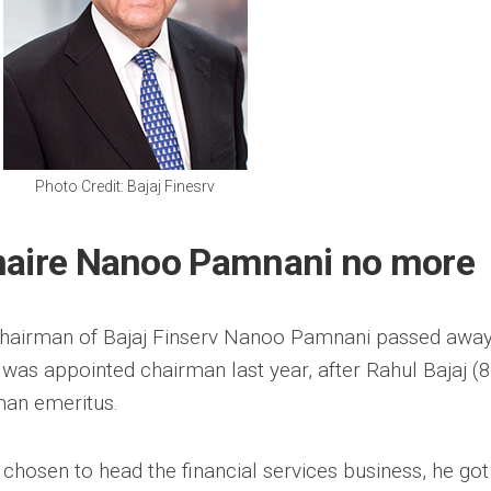
Photo Credit: Bajaj Finesrv
inaire Nanoo Pamnani no more
hairman of Bajaj Finserv Nanoo Pamnani passed awa
as appointed chairman last year, after Rahul Bajaj (
man emeritus.
 chosen to head the financial services business, he got