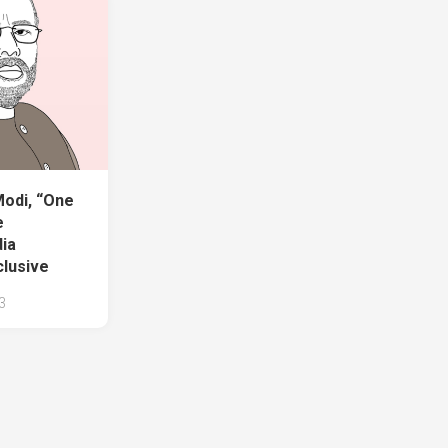
odi, “One
e
dia
clusive
3