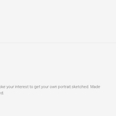
voke your interest to get your own portrait sketched. Made
ed.