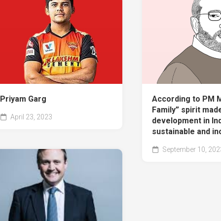
Priyam Garg
According to PM M
Family” spirit mad
April 23, 2023
development in In
sustainable and in
September 10, 202