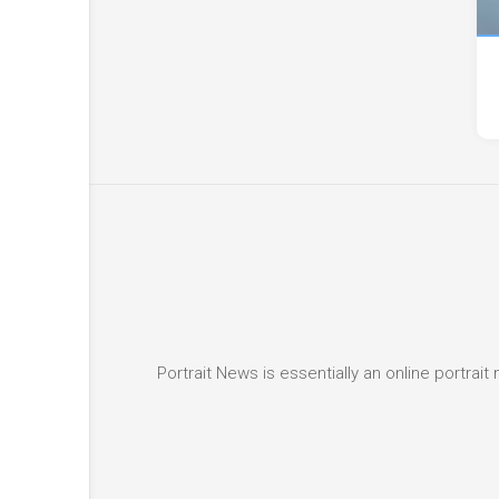
Portrait News is essentially an online portra