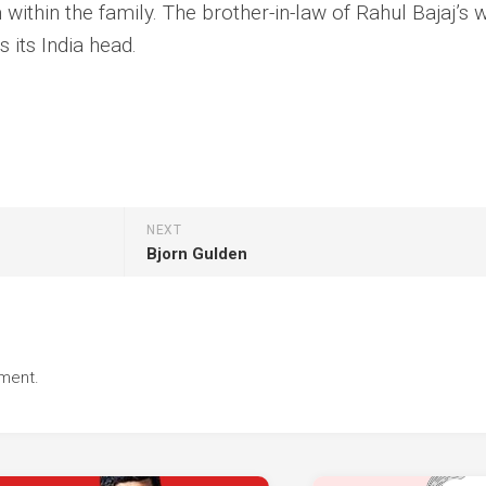
within the family. The brother-in-law of Rahul Bajaj’s w
s its India head.
NEXT
Bjorn Gulden
ment.