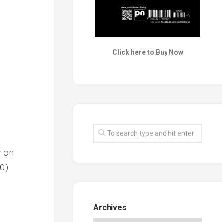
Click here to Buy Now
y on
80)
Archives