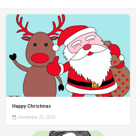
Happy Christmas
December 25, 2024