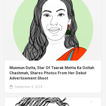
Munmun Dutta, Star Of Taarak Mehta Ka Ooltah
Chashmah, Shares Photos From Her Debut
Advertisement Shoot
September 4, 2024