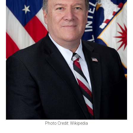
Photo Credit: Wikipedia