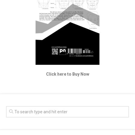
Click here to Buy Now