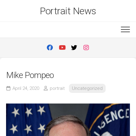
Skip
Portrait News
to
content
Mike Pompeo
April 24, 2020
portrait
Uncategorized