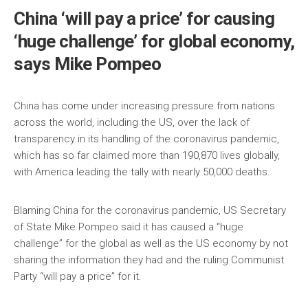
China ‘will pay a price’ for causing
‘huge challenge’ for global economy,
says Mike Pompeo
China has come under increasing pressure from nations
across the world, including the US, over the lack of
transparency in its handling of the coronavirus pandemic,
which has so far claimed more than 190,870 lives globally,
with America leading the tally with nearly 50,000 deaths.
Blaming China for the coronavirus pandemic, US Secretary
of State Mike Pompeo said it has caused a “huge
challenge” for the global as well as the US economy by not
sharing the information they had and the ruling Communist
Party “will pay a price” for it.