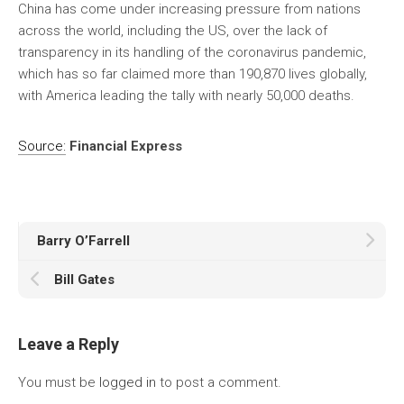
China has come under increasing pressure from nations
across the world, including the US, over the lack of
transparency in its handling of the coronavirus pandemic,
which has so far claimed more than 190,870 lives globally,
with America leading the tally with nearly 50,000 deaths.
Source:
Financial Express
Barry O’Farrell
Bill Gates
Leave a Reply
You must be
logged in
to post a comment.