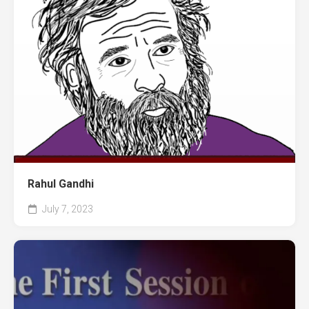
Rahul Gandhi
July 7, 2023