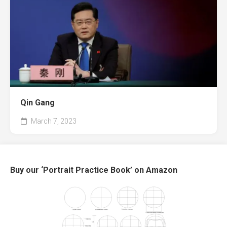
Qin Gang
March 7, 2023
Buy our ‘Portrait Practice Book’ on Amazon