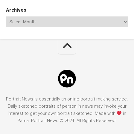
Archives
Portrait News is essentially an online portrait making service.
Daily sketched portraits of person in news may invoke your
interest to get your own portrait sketched. Made with
in
Patna. Portrait News © 2024. All Rights Reserved.