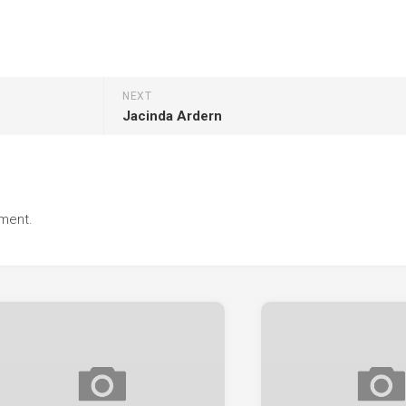
NEXT
Jacinda Ardern
ment.