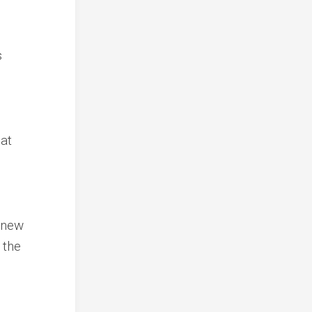
s
hat
t new
 the