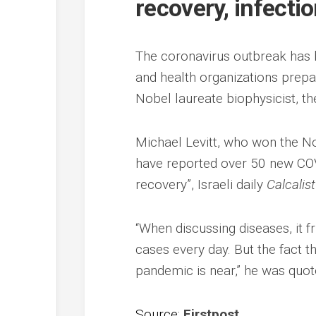
recovery, infecti
The coronavirus outbreak has b
and health organizations prepar
Nobel laureate biophysicist, th
Michael Levitt, who won the No
have reported over 50 new COV
recovery”, Israeli daily
Calcalist
“When discussing diseases, it 
cases every day. But the fact t
pandemic is near,” he was quot
Source:
Firstpost