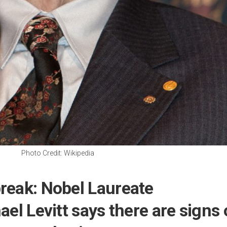
Photo Credit: Wikipedia
reak: Nobel Laureate
ael Levitt says there are signs 