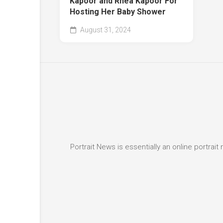
Kapoor and Rhea Kapoor For
Hosting Her Baby Shower
August 31, 2024
Portrait News is essentially an online portra