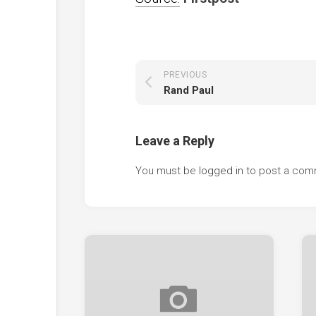
PREVIOUS
Rand Paul
Leave a Reply
You must be
logged in
to post a com