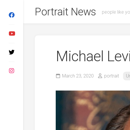
Skip
Portrait News
to
people like y
content
Michael Levi
March 23, 2020
portrait
U