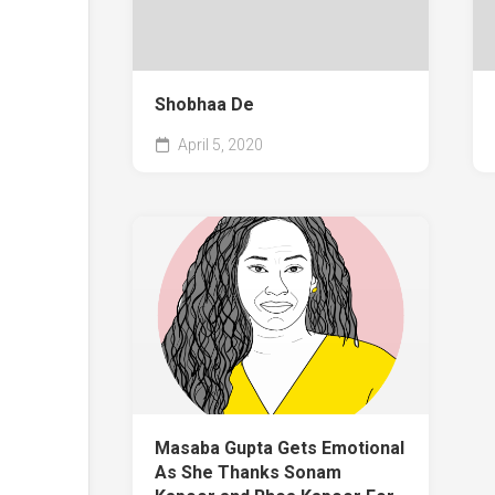
Shobhaa De
April 5, 2020
Masaba Gupta Gets Emotional
As She Thanks Sonam