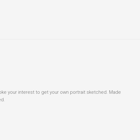
voke your interest to get your own portrait sketched. Made
ed.