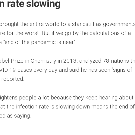
on rate slowing
rought the entire world to a standstill as government
e for the worst. But if we go by the calculations of a
e “end of the pandemic is near”.
bel Prize in Chemistry in 2013, analyzed 78 nations t
ID-19 cases every day and said he has seen “signs of
reported.
frightens people a lot because they keep hearing abou
hat the infection rate is slowing down means the end of
ed as saying.