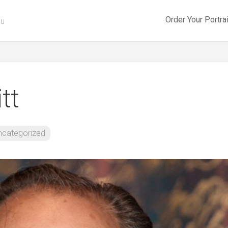
Order Your Portra
ou
tt
ncategorized