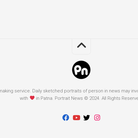
it making service. Daily sketched portraits of person in news may in
with
in Patna. Portrait News © 2024. All Rights Reserv