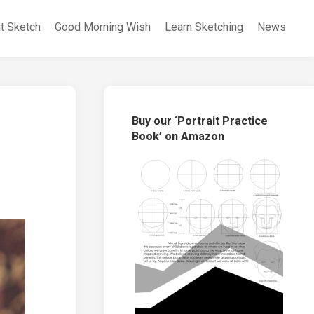
it Sketch
Good Morning Wish
Learn Sketching
News
Buy our ‘Portrait Practice
Book’ on Amazon