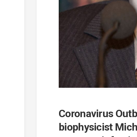
Coronavirus Outb
biophysicist Mich