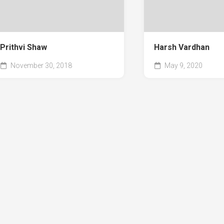
Prithvi Shaw
Harsh Vardhan
November 30, 2018
May 9, 2020