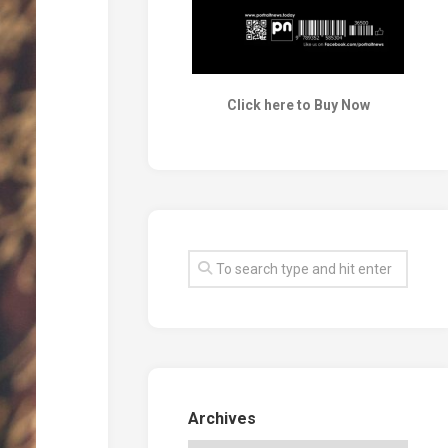
Click here to Buy Now
Archives