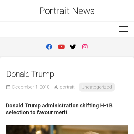
Skip
Portrait News
to
content
Donald Trump
December 1, 2018
portrait
Uncategorized
Donald Trump administration shifting H-1B
selection to favour merit