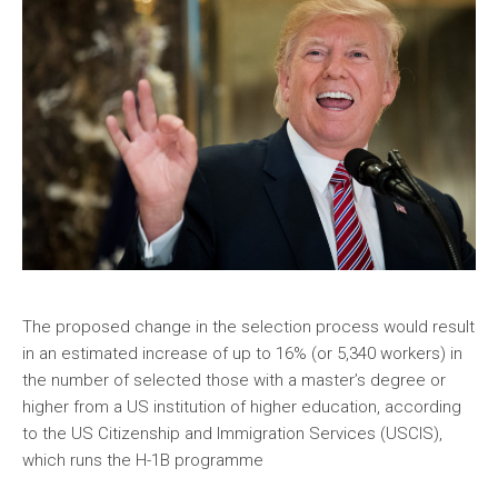
The proposed change in the selection process would result
in an estimated increase of up to 16% (or 5,340 workers) in
the number of selected those with a master’s degree or
higher from a US institution of higher education, according
to the US Citizenship and Immigration Services (USCIS),
which runs the H-1B programme