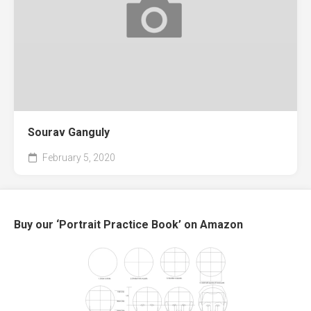
Sourav Ganguly
February 5, 2020
Buy our ‘Portrait Practice Book’ on Amazon