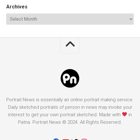
Archives
Portrait News is essentially an online portrait making service.
Daily sketched portraits of person in news may invoke your
interest to get your own portrait sketched. Made with
in
Patna. Portrait News © 2024. All Rights Reserved.