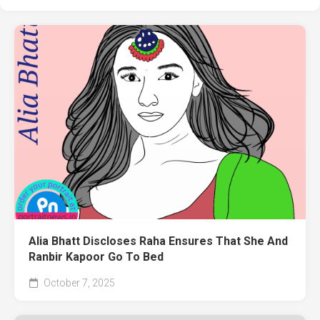
Alia Bhatt Discloses Raha Ensures That She And
Ranbir Kapoor Go To Bed
October 7, 2025