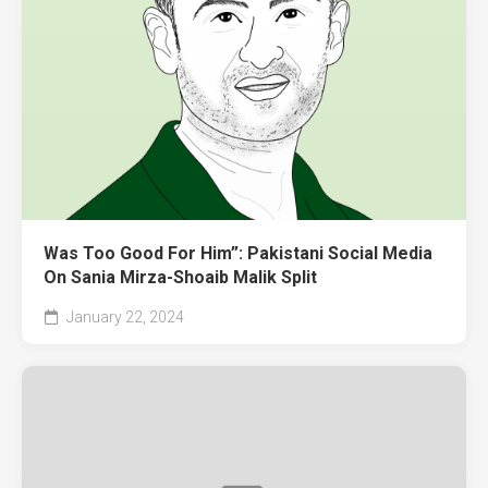
Was Too Good For Him”: Pakistani Social Media
On Sania Mirza-Shoaib Malik Split
January 22, 2024