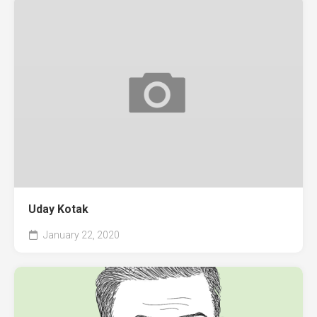
Uday Kotak
January 22, 2020