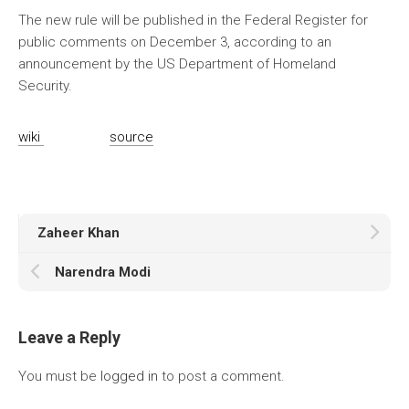
The new rule will be published in the Federal Register for
public comments on December 3, according to an
announcement by the US Department of Homeland
Security.
wiki
source
Zaheer Khan
Narendra Modi
Leave a Reply
You must be
logged in
to post a comment.