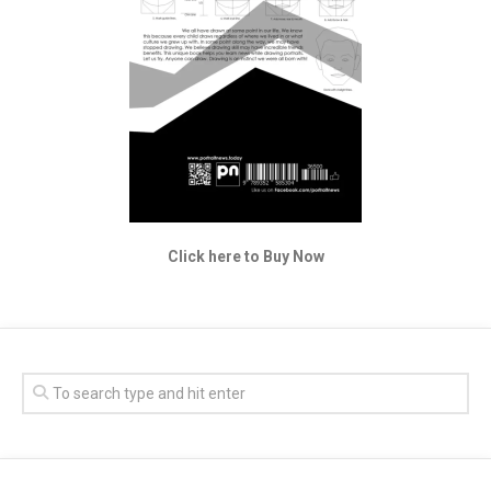
Click here to Buy Now