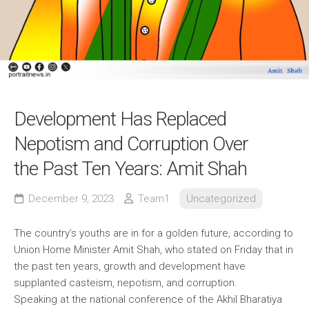
Development Has Replaced
Nepotism and Corruption Over
the Past Ten Years: Amit Shah
December 9, 2023
Team1
Uncategorized
The country’s youths are in for a golden future, according to
Union Home Minister Amit Shah, who stated on Friday that in
the past ten years, growth and development have
supplanted casteism, nepotism, and corruption.
Speaking at the national conference of the Akhil Bharatiya