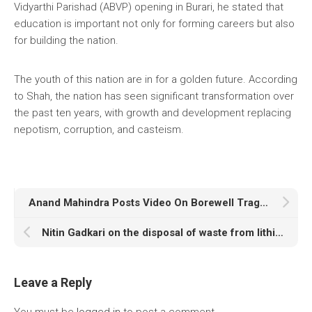
Vidyarthi Parishad (ABVP) opening in Burari, he stated that
education is important not only for forming careers but also
for building the nation.
The youth of this nation are in for a golden future. According
to Shah, the nation has seen significant transformation over
the past ten years, with growth and development replacing
nepotism, corruption, and casteism.
Anand Mahindra Posts Video On Borewell Tragedy With Vital Safety Advice
Nitin Gadkari on the disposal of waste from lithium-ion batteries: “Will take serious note…”
Leave a Reply