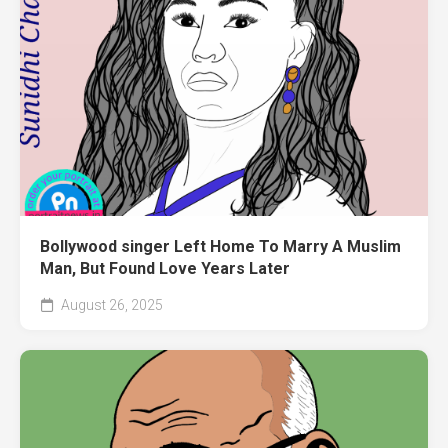
Bollywood singer Left Home To Marry A Muslim
Man, But Found Love Years Later
August 26, 2025