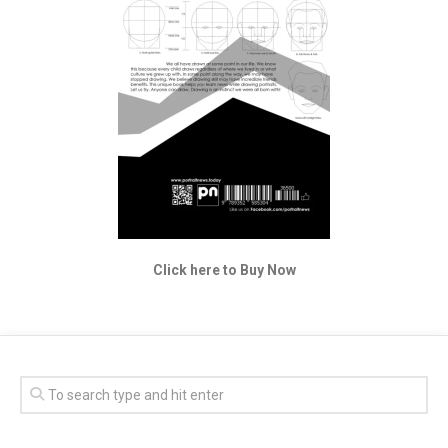
Click here to Buy Now