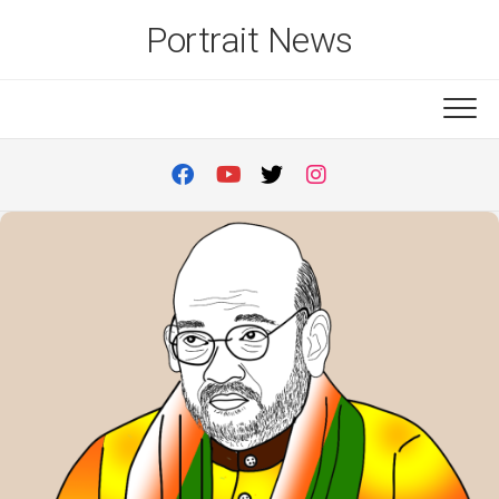
Skip
Portrait News
to
content