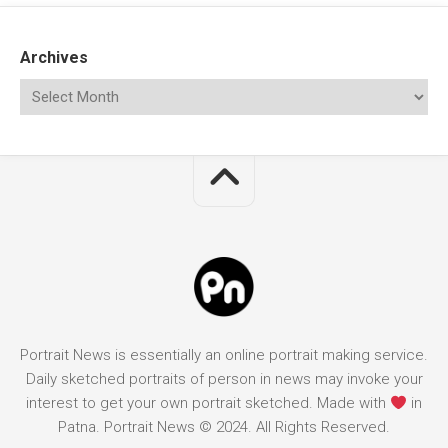
Archives
Portrait News is essentially an online portrait making service.
Daily sketched portraits of person in news may invoke your
interest to get your own portrait sketched. Made with
in
Patna. Portrait News © 2024. All Rights Reserved.