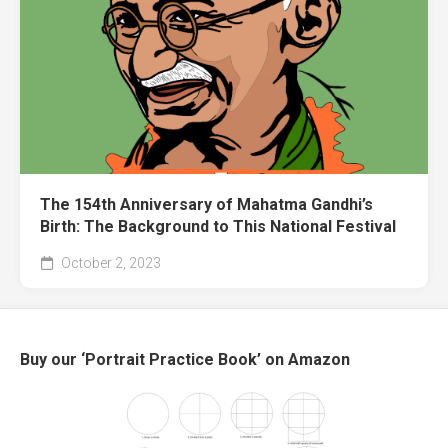
The 154th Anniversary of Mahatma Gandhi’s
Birth: The Background to This National Festival
October 2, 2023
Buy our ‘Portrait Practice Book’ on Amazon