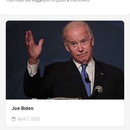
You must be
logged in
to post a comment.
Joe Biden
April 7, 2023