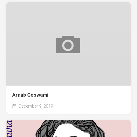
Arnab Goswami
December 9, 2019