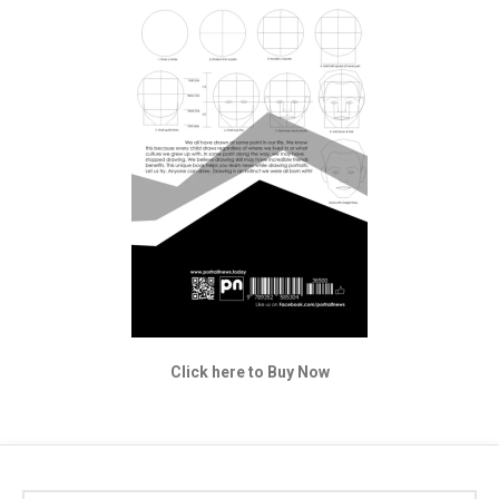
Click here to Buy Now