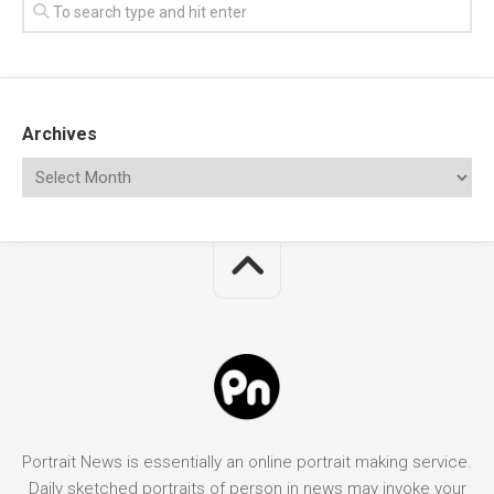
Archives
Portrait News is essentially an online portrait making service.
Daily sketched portraits of person in news may invoke your