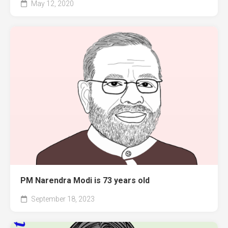
May 12, 2020
PM Narendra Modi is 73 years old
September 18, 2023