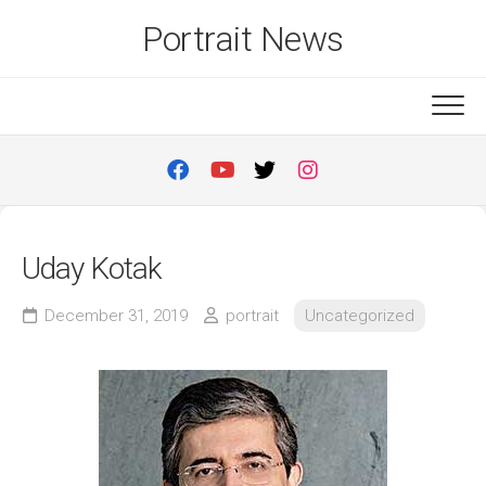
Skip
Portrait News
to
content
Uday Kotak
December 31, 2019
portrait
Uncategorized