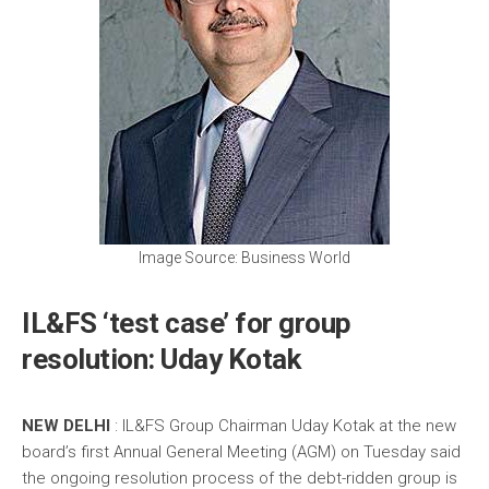
Image Source: Business World
IL&FS ‘test case’ for group
resolution: Uday Kotak
NEW DELHI
: IL&FS Group Chairman Uday Kotak at the new
board’s first Annual General Meeting (AGM) on Tuesday said
the ongoing resolution process of the debt-ridden group is