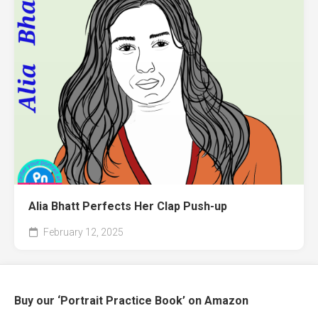
Alia Bhatt Perfects Her Clap Push-up
February 12, 2025
Buy our ‘Portrait Practice Book’ on Amazon