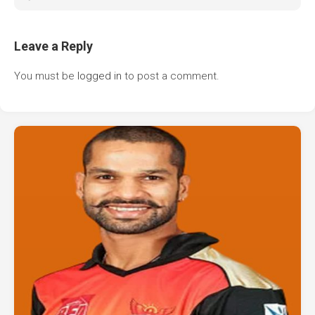
Leave a Reply
You must be
logged in
to post a comment.