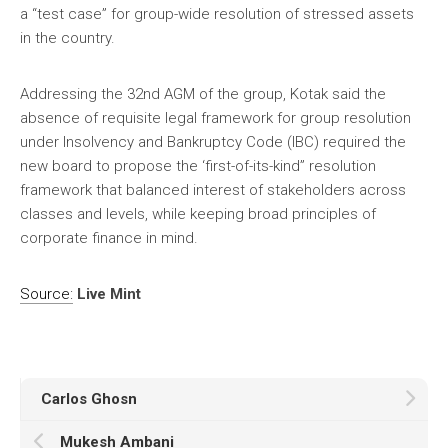
a “test case” for group-wide resolution of stressed assets
in the country.
Addressing the 32nd AGM of the group, Kotak said the
absence of requisite legal framework for group resolution
under Insolvency and Bankruptcy Code (IBC) required the
new board to propose the ‘first-of-its-kind” resolution
framework that balanced interest of stakeholders across
classes and levels, while keeping broad principles of
corporate finance in mind.
Source:
Live Mint
Carlos Ghosn
Mukesh Ambani