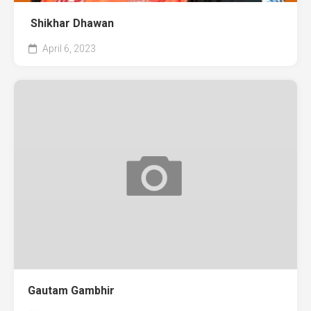
Shikhar Dhawan
April 6, 2023
Gautam Gambhir