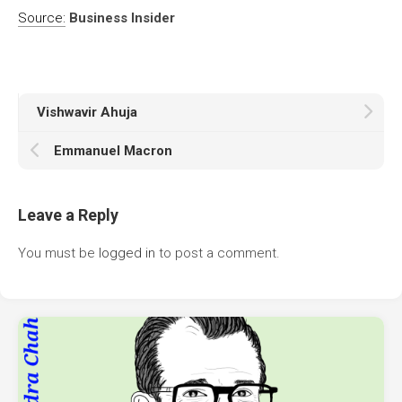
Source:
Business Insider
Vishwavir Ahuja
Emmanuel Macron
Leave a Reply
You must be
logged in
to post a comment.