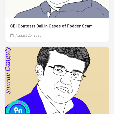
CBI Contests Bail in Cases of Fodder Scam
August 25, 2023