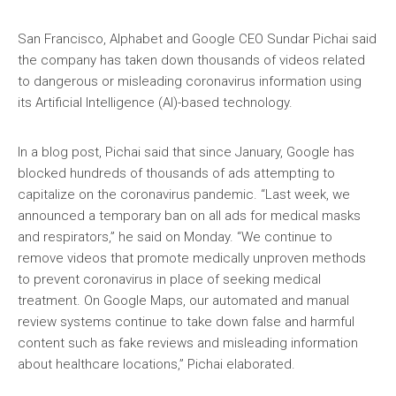
San Francisco, Alphabet and Google CEO Sundar Pichai said
the company has taken down thousands of videos related
to dangerous or misleading coronavirus information using
its Artificial Intelligence (AI)-based technology.
In a blog post, Pichai said that since January, Google has
blocked hundreds of thousands of ads attempting to
capitalize on the coronavirus pandemic. “Last week, we
announced a temporary ban on all ads for medical masks
and respirators,” he said on Monday. “We continue to
remove videos that promote medically unproven methods
to prevent coronavirus in place of seeking medical
treatment. On Google Maps, our automated and manual
review systems continue to take down false and harmful
content such as fake reviews and misleading information
about healthcare locations,” Pichai elaborated.