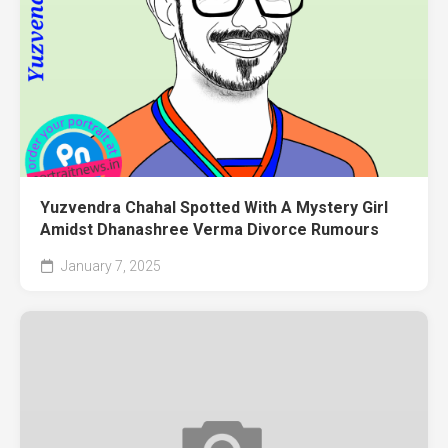
Yuzvendra Chahal Spotted With A Mystery Girl
Amidst Dhanashree Verma Divorce Rumours
January 7, 2025