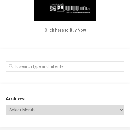
Click here to Buy Now
Archives