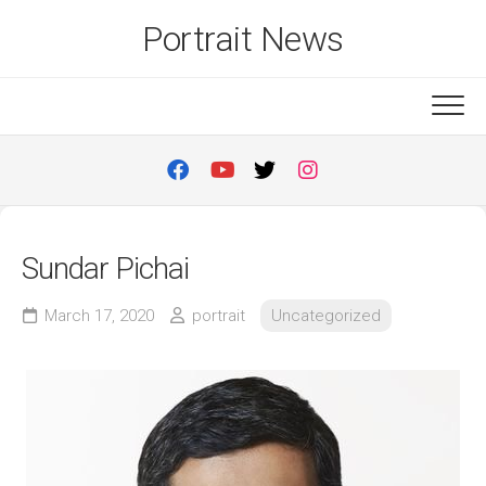
Skip
Portrait News
to
content
Sundar Pichai
March 17, 2020
portrait
Uncategorized