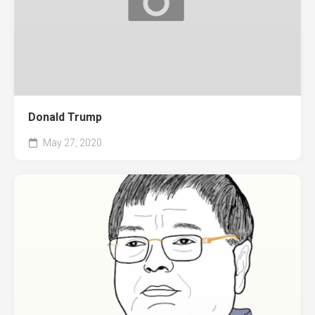
Donald Trump
May 27, 2020