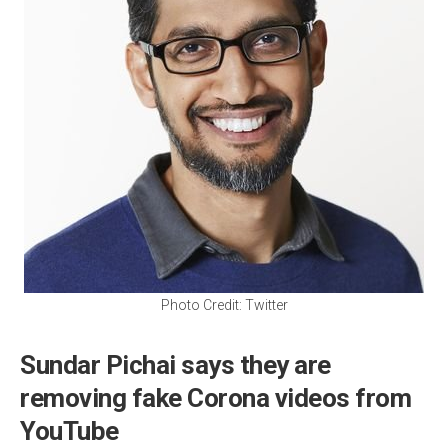
Photo Credit: Twitter
Sundar Pichai says they are
removing fake Corona videos from
YouTube