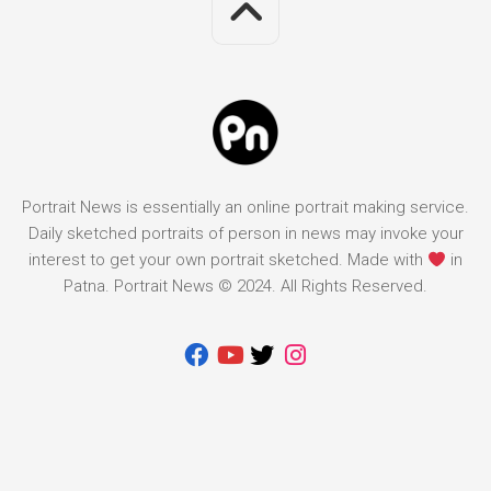
Portrait News is essentially an online portrait making service.
Daily sketched portraits of person in news may invoke your
interest to get your own portrait sketched. Made with
in
Patna. Portrait News © 2024. All Rights Reserved.