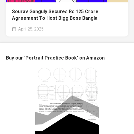
Sourav Ganguly Secures Rs 125 Crore
Agreement To Host Bigg Boss Bangla
April 25, 2025
Buy our ‘Portrait Practice Book’ on Amazon