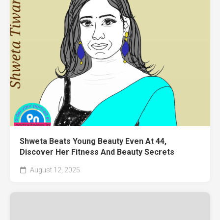
Shweta Beats Young Beauty Even At 44,
Discover Her Fitness And Beauty Secrets
August 12, 2025