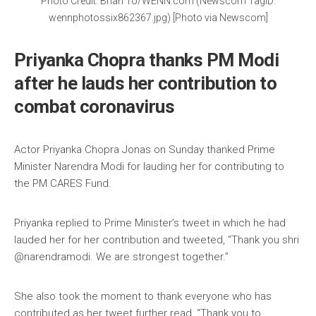
Photo Credit: Brian To/WENN.com (Newscom TagID:
wennphotossix862367.jpg) [Photo via Newscom]
Priyanka Chopra thanks PM Modi
after he lauds her contribution to
combat coronavirus
Actor Priyanka Chopra Jonas on Sunday thanked Prime
Minister Narendra Modi for lauding her for contributing to
the PM CARES Fund.
Priyanka replied to Prime Minister’s tweet in which he had
lauded her for her contribution and tweeted, “Thank you shri
@narendramodi. We are strongest together.”
She also took the moment to thank everyone who has
contributed as her tweet further read, “Thank you to