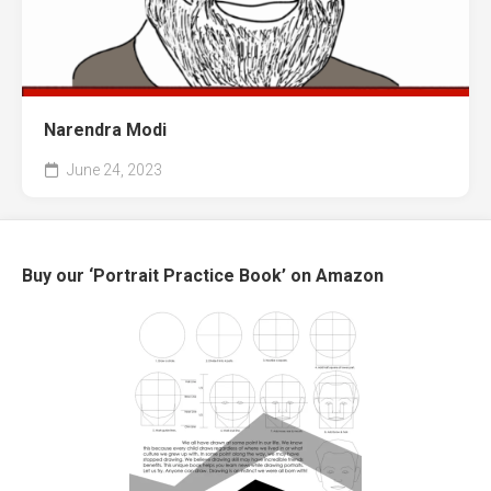
Narendra Modi
June 24, 2023
Buy our ‘Portrait Practice Book’ on Amazon