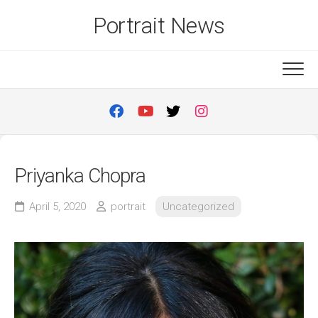
Skip
Portrait News
to
content
Priyanka Chopra
April 5, 2020
portrait
Uncategorized