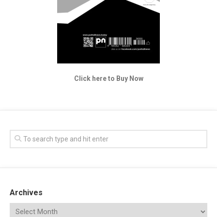
Click here to Buy Now
Archives