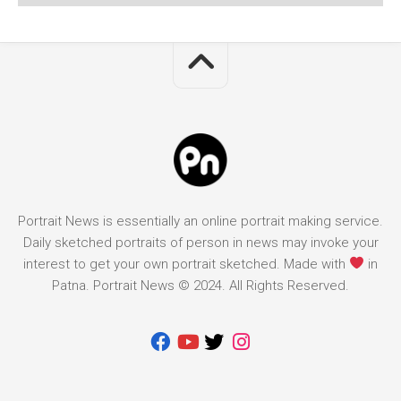
Portrait News is essentially an online portrait making service.
Daily sketched portraits of person in news may invoke your
interest to get your own portrait sketched. Made with
in
Patna. Portrait News © 2024. All Rights Reserved.