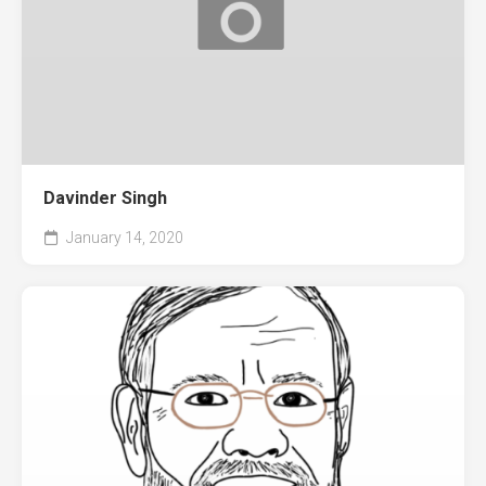
Davinder Singh
January 14, 2020