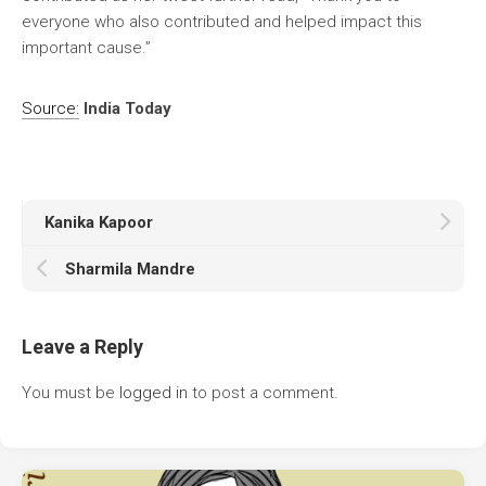
everyone who also contributed and helped impact this
important cause.”
Source:
India Today
Kanika Kapoor
Sharmila Mandre
Leave a Reply
You must be
logged in
to post a comment.