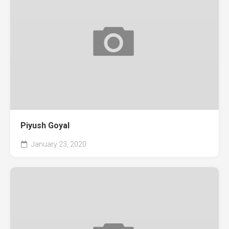
Piyush Goyal
January 23, 2020