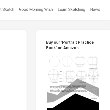
it Sketch
Good Morning Wish
Learn Sketching
News
Buy our ‘Portrait Practice
Book’ on Amazon