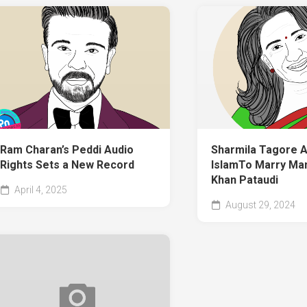
Ram Charan’s Peddi Audio
Sharmila Tagore 
Rights Sets a New Record
IslamTo Marry Man
Khan Pataudi
April 4, 2025
August 29, 2024