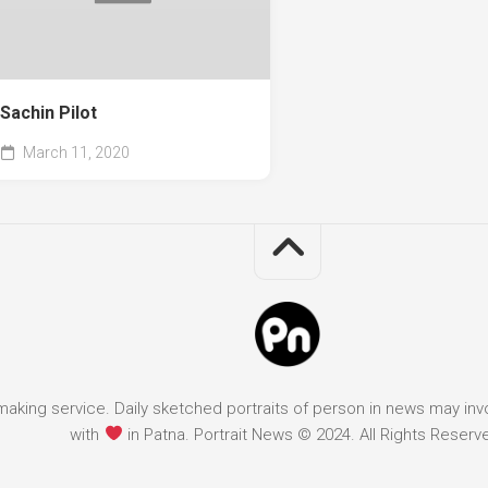
Sachin Pilot
March 11, 2020
it making service. Daily sketched portraits of person in news may in
with
in Patna. Portrait News © 2024. All Rights Reserv