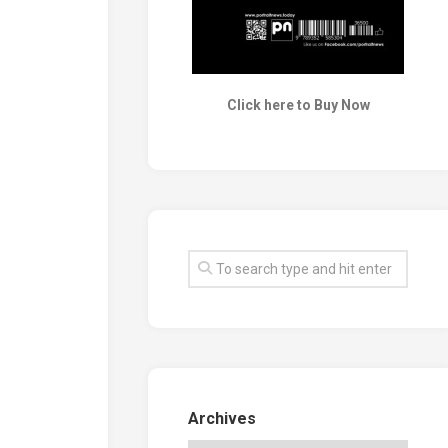
Click here to Buy Now
Archives