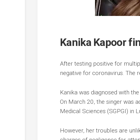
Kanika Kapoor fin
After testing positive for mult
negative for coronavirus. The r
Kanika was diagnosed with the
On March 20, the singer was ad
Medical Sciences (SGPGI) in L
However, her troubles are unlik
charges of negligence for atte