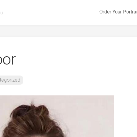
Order Your Portra
ou
oor
tegorized