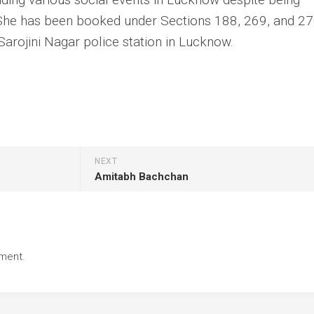
. She has been booked under Sections 188, 269, and 27
Sarojini Nagar police station in Lucknow.
NEXT
Amitabh Bachchan
ment.