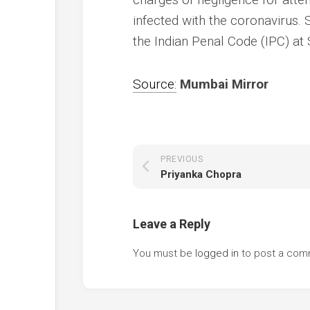
infected with the coronavirus
the Indian Penal Code (IPC) at 
Source:
Mumbai Mirror
PREVIOUS
Priyanka Chopra
Leave a Reply
You must be
logged in
to post a com