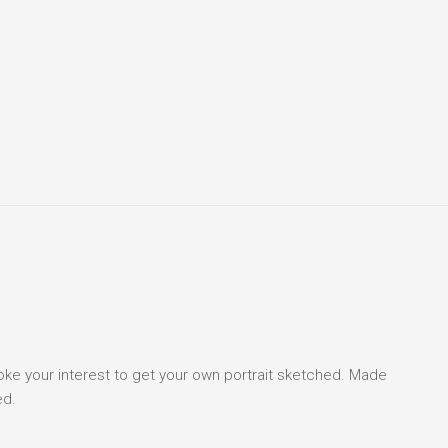
voke your interest to get your own portrait sketched. Made
ed.