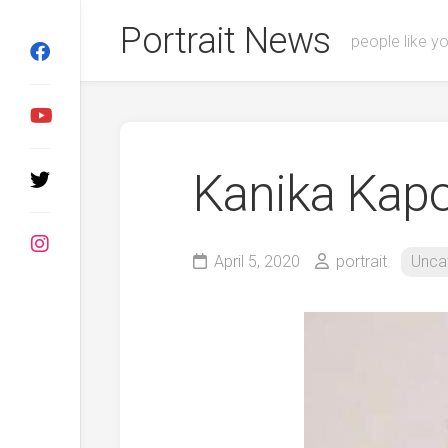
Skip
Portrait News
to
people like y
content
Kanika Kap
April 5, 2020
portrait
Unca