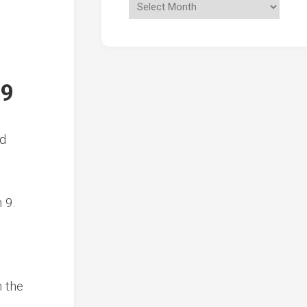
19
ed
 9.
n the