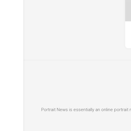
Portrait News is essentially an online portra