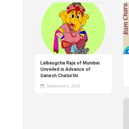
Lalbaugcha Raja of Mumbai
Unveiled in Advance of
Ganesh Chaturthi
September 6, 2024