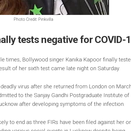
Photo Credit: Pinkvilla
ally tests negative for COVID-
iple times, Bollywood singer Kanika Kapoor finally test
esult of her sixth test came late night on Saturday.
 deadly virus after she returned from London on March
mitted to the Sanjay Gandhi Postgraduate Institute of
ucknow after developing symptoms of the infection.
ely to end as three FIRs have been filed against her o
nding various social events in Lucknow despite being