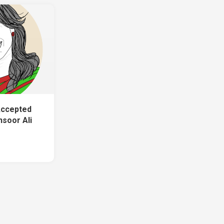
Accepted
soor Ali