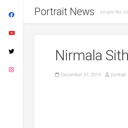
Skip
Portrait News
to
people like y
content
Nirmala Si
December 31, 2019
portrait