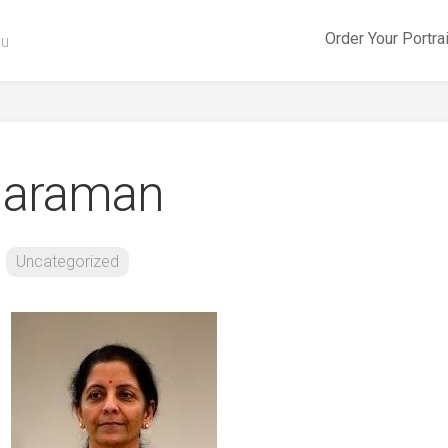
Order Your Portra
ou
tharaman
Uncategorized