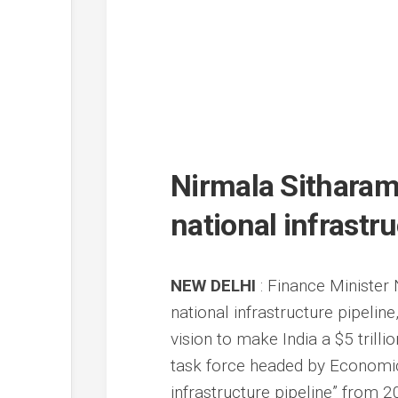
Nirmala Sitharama
national infrastr
NEW DELHI
: Finance Minister
national infrastructure pipeli
vision to make India a $5 tril
task force headed by Economic 
infrastructure pipeline” from 2