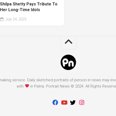
Shilpa Shetty Pays Tribute To
Her Long-Time Idols
July 24, 2025
it making service. Daily sketched portraits of person in news may in
with
in Patna. Portrait News © 2024. All Rights Reserv