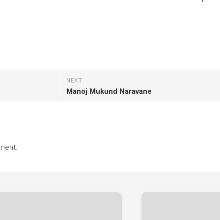
NEXT
Manoj Mukund Naravane
ment.