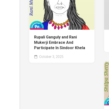
Rupali Ganguly and Rani
Mukerji Embrace And
Participate In Sindoor Khela
October 3, 2025