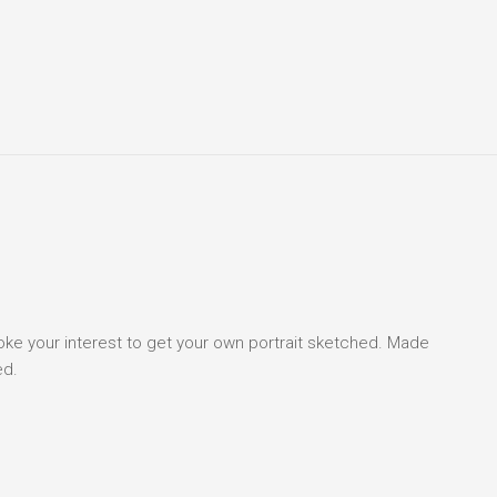
voke your interest to get your own portrait sketched. Made
ed.