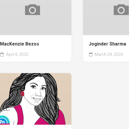
MacKenzie Bezos
Joginder Sharma
April 9, 2020
March 29, 2020