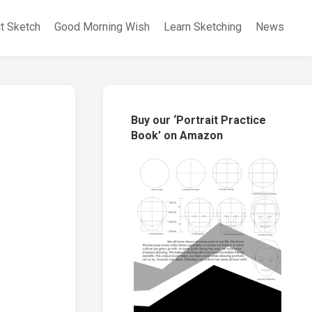
it Sketch
Good Morning Wish
Learn Sketching
News
Buy our ‘Portrait Practice
Book’ on Amazon