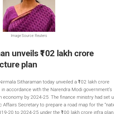
Image Source: Reuters
n unveils ₹102 lakh crore
ucture plan
 Nirmala Sitharaman today unveiled a ₹102 lakh crore
ne, in accordance with the Narendra Modi government’s
lion economy by 2024-25. The finance ministry had set 
Affairs Secretary to prepare a road map for the “nat
019-20 to 2024-25 under the ₹100 lakh crore infra plan