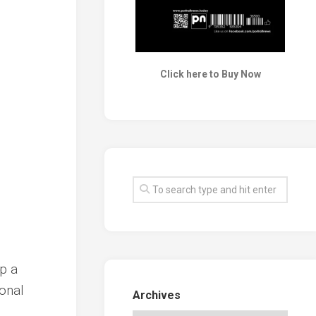
Click here to Buy Now
up a
ional
Archives
.