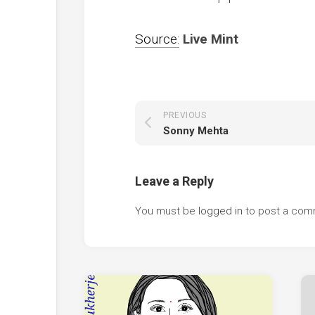
Source:
Live Mint
PREVIOUS
Sonny Mehta
Leave a Reply
You must be
logged in
to post a com