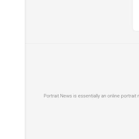
Portrait News is essentially an online portra