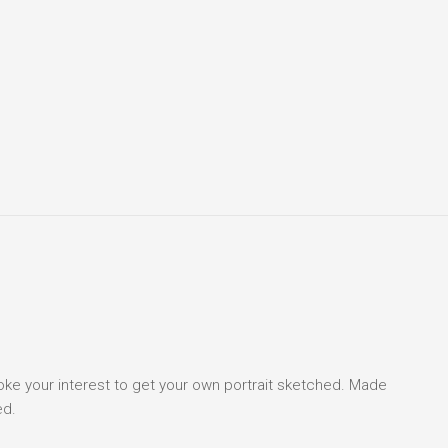
voke your interest to get your own portrait sketched. Made
ed.