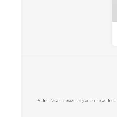
Portrait News is essentially an online portra