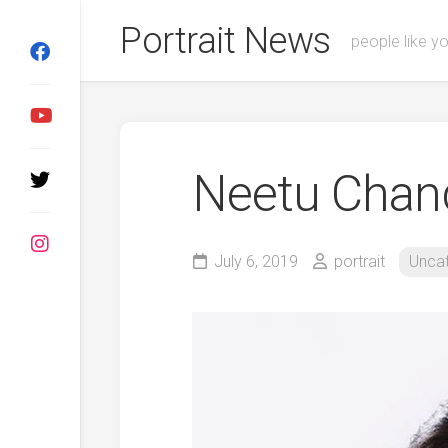
Skip
Portrait News
to
people like y
content
Neetu Chan
July 6, 2019
portrait
Unca