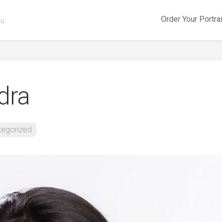
Order Your Portra
ou
dra
tegorized