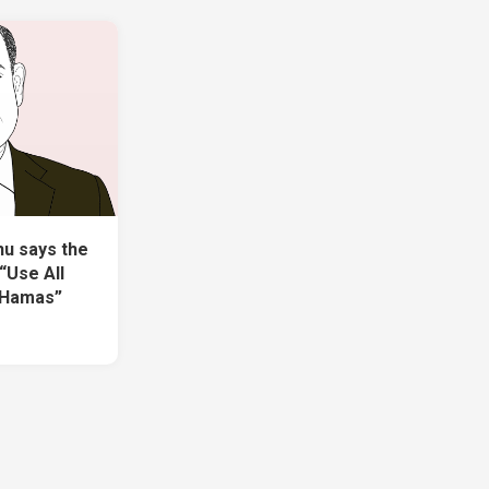
u says the
“Use All
 Hamas”