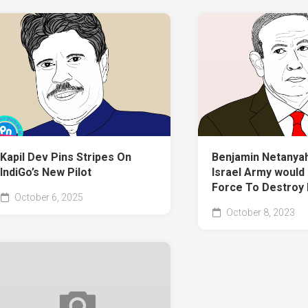
Kapil Dev Pins Stripes On
Benjamin Netanyah
IndiGo’s New Pilot
Israel Army would 
Force To Destroy
October 6, 2025
October 8, 2023