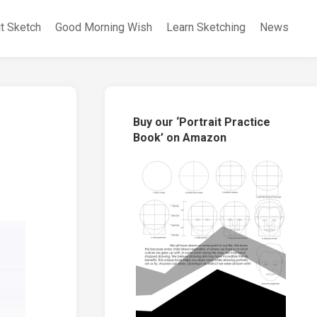
it Sketch
Good Morning Wish
Learn Sketching
News
Buy our ‘Portrait Practice
Book’ on Amazon