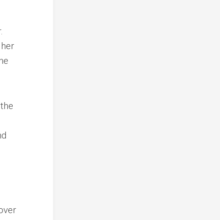
.
 her
the
 the
nd
over