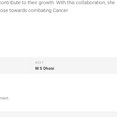
ontribute to their growth. With this collaboration, she
pose towards combating Cancer.
NEXT
M S Dhoni
ment.