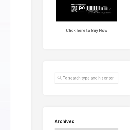
Click here to Buy Now
Archives