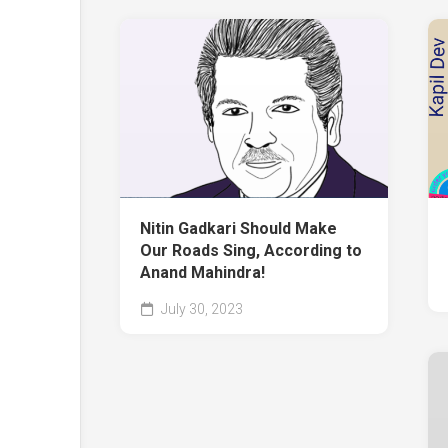
Nitin Gadkari Should Make
Our Roads Sing, According to
Anand Mahindra!
July 30, 2023