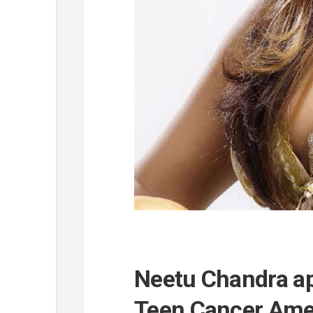
Neetu Chandra a
Teen Cancer Ame