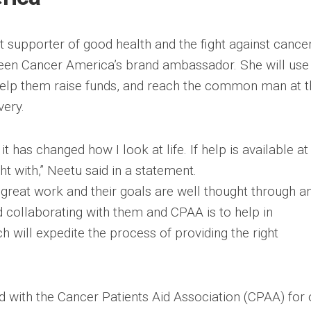
 supporter of good health and the fight against cancer
een Cancer America’s brand ambassador. She will use
o help them raise funds, and reach the common man at 
very.
it has changed how I look at life. If help is available at
ht with,” Neetu said in a statement.
great work and their goals are well thought through a
d collaborating with them and CPAA is to help in
 will expedite the process of providing the right
 with the Cancer Patients Aid Association (CPAA) for 