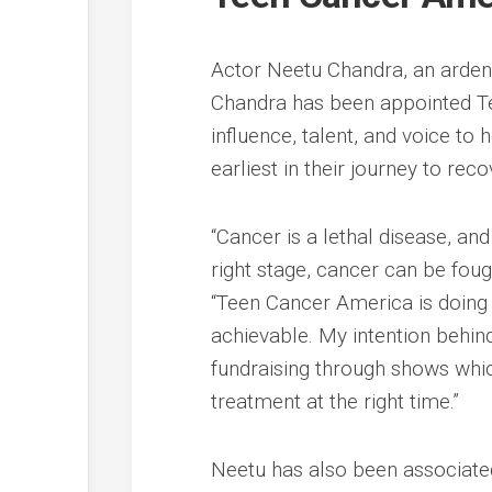
Actor Neetu Chandra, an ardent
Chandra has been appointed T
influence, talent, and voice t
earliest in their journey to reco
“Cancer is a lethal disease, and 
right stage, cancer can be foug
“Teen Cancer America is doing 
achievable. My intention behin
fundraising through shows which
treatment at the right time.”
Neetu has also been associated