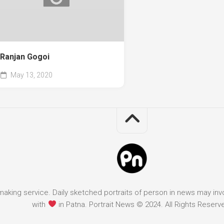
Ranjan Gogoi
May 13, 2020
it making service. Daily sketched portraits of person in news may in
with
in Patna. Portrait News © 2024. All Rights Reserv