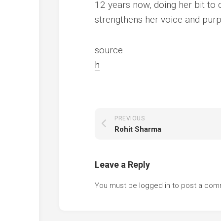
12 years now, doing her bit to c
strengthens her voice and pur
source
h
PREVIOUS
Rohit Sharma
Leave a Reply
You must be
logged in
to post a com