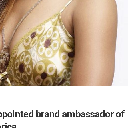
ppointed brand ambassador of
rica