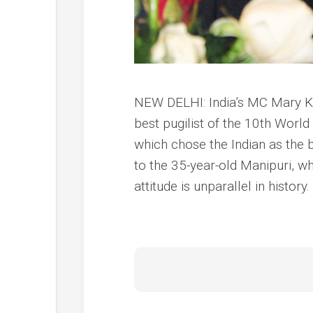
NEW DELHI: India’s MC Mary Kom
best pugilist of the 10th Wor
which chose the Indian as the
to the 35-year-old Manipuri, w
attitude is unparallel in history.