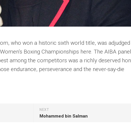
, who won a historic sixth world title, was adjudged
ld Women’s Boxing Championships here. The AIBA pane
 best among the competitors was a richly deserved ho
hose endurance, perseverance and the never-say-die
NEXT
Mohammed bin Salman