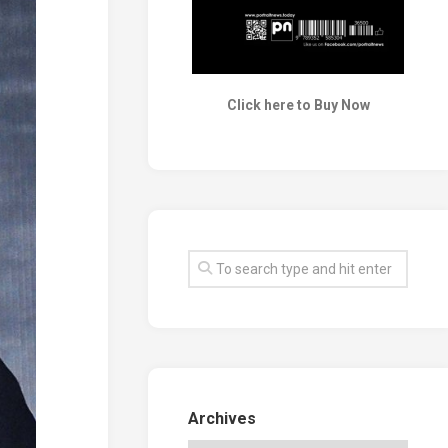
Click here to Buy Now
Archives