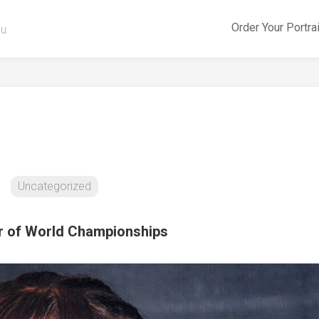
Order Your Portra
ou
s
Uncategorized
r of World Championships