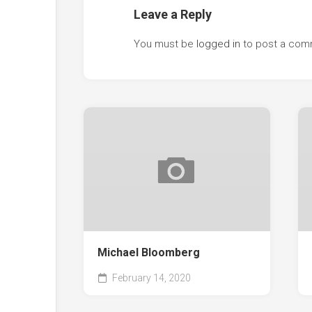
Leave a Reply
You must be
logged in
to post a com
Michael Bloomberg
February 14, 2020