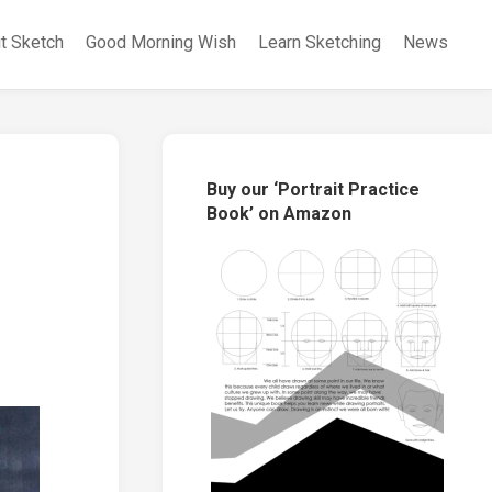
it Sketch
Good Morning Wish
Learn Sketching
News
Buy our ‘Portrait Practice
Book’ on Amazon