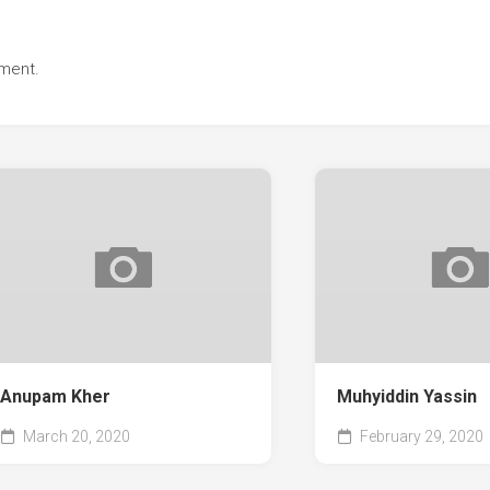
ment.
Anupam Kher
Muhyiddin Yassin
March 20, 2020
February 29, 2020