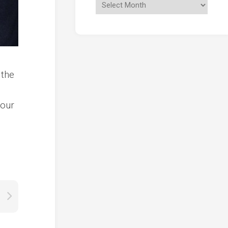
 the
l
nour