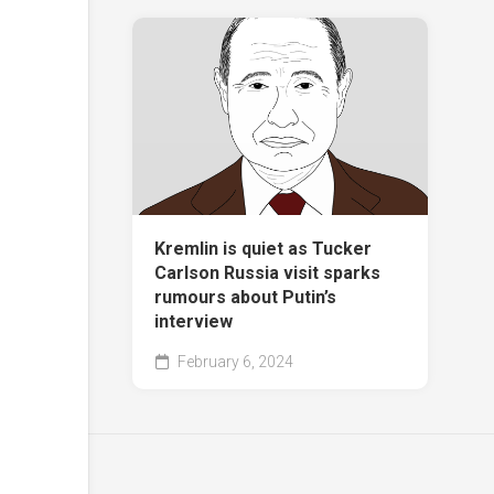
Kremlin is quiet as Tucker
Carlson Russia visit sparks
rumours about Putin’s
interview
February 6, 2024