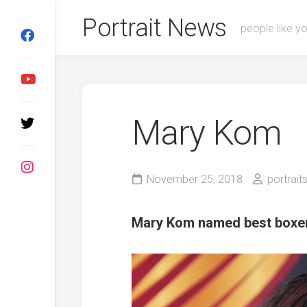
Skip
Portrait News
to
people like y
content
Mary Kom
November 25, 2018
portrait
Mary Kom named best boxe