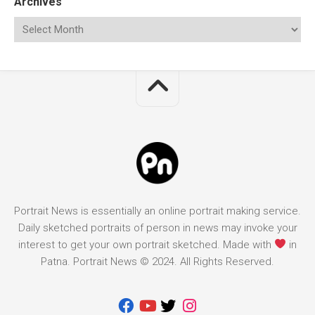
Archives
Portrait News is essentially an online portrait making service.
Daily sketched portraits of person in news may invoke your
interest to get your own portrait sketched. Made with
in
Patna. Portrait News © 2024. All Rights Reserved.