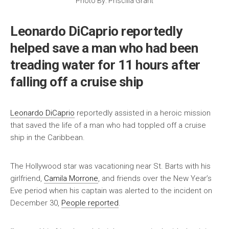
Photo By: Priscilla Grant
Leonardo DiCaprio reportedly
helped save a man who had been
treading water for 11 hours after
falling off a cruise ship
Leonardo DiCaprio
reportedly assisted in a heroic mission
that saved the life of a man who had toppled off a cruise
ship in the Caribbean.
The Hollywood star was vacationing near St. Barts with his
girlfriend,
Camila Morrone
, and friends over the New Year’s
Eve period when his captain was alerted to the incident on
December 30,
People reported
.