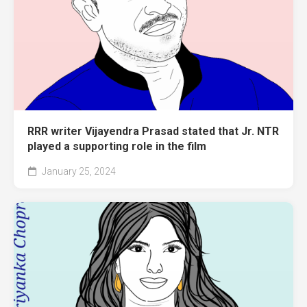
RRR writer Vijayendra Prasad stated that Jr. NTR
played a supporting role in the film
January 25, 2024