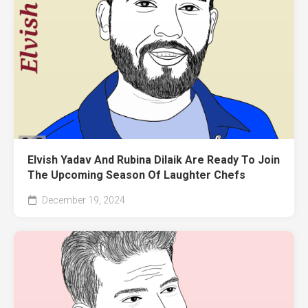
Elvish Yadav And Rubina Dilaik Are Ready To Join
The Upcoming Season Of Laughter Chefs
December 19, 2024