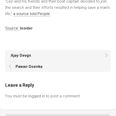
“Leo and his friends and their boat captain decided to join
the search and their efforts resulted in helping save a man’s
life,”
a source told People
.
Source:
Insider
Ajay Devgn
Pawan Goenka
Leave a Reply
You must be
logged in
to post a comment.