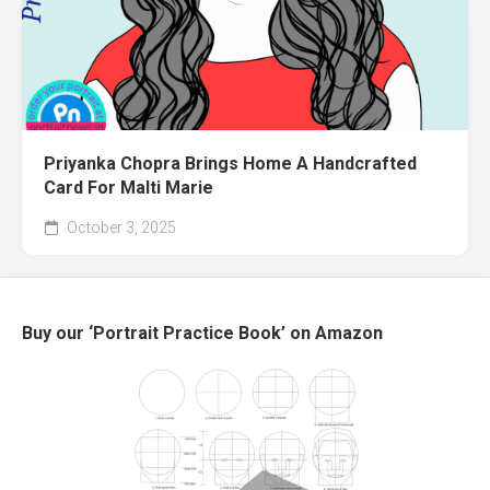
Priyanka Chopra Brings Home A Handcrafted
Card For Malti Marie
October 3, 2025
Buy our ‘Portrait Practice Book’ on Amazon