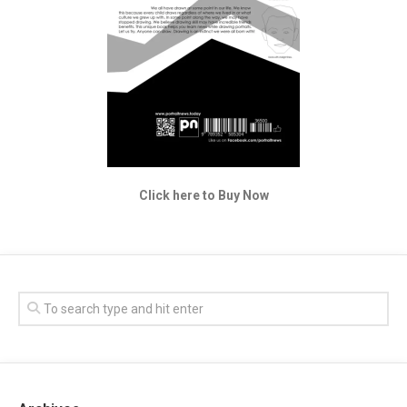
Click here to Buy Now