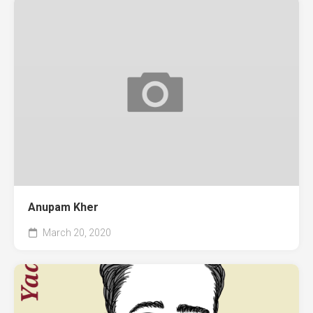
Anupam Kher
March 20, 2020