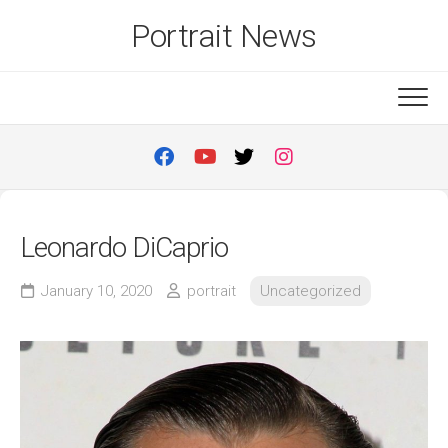
Skip
Portrait News
to
content
Leonardo DiCaprio
January 10, 2020
portrait
Uncategorized