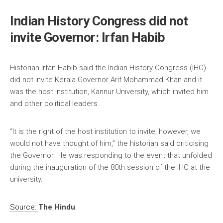
Indian History Congress did not
invite Governor: Irfan Habib
Historian Irfan Habib said the Indian History Congress (IHC)
did not invite Kerala Governor Arif Mohammad Khan and it
was the host institution, Kannur University, which invited him
and other political leaders.
“It is the right of the host institution to invite, however, we
would not have thought of him,” the historian said criticising
the Governor. He was responding to the event that unfolded
during the inauguration of the 80th session of the IHC at the
university.
Source:
The Hindu