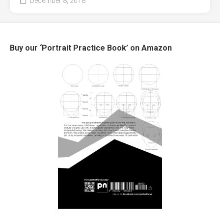
December 8, 2018
Buy our ‘Portrait Practice Book’ on Amazon