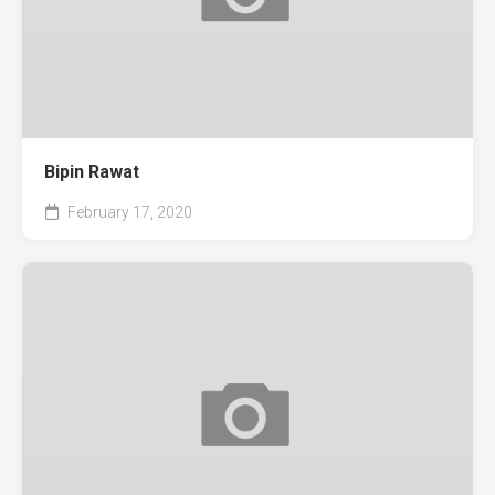
Bipin Rawat
February 17, 2020