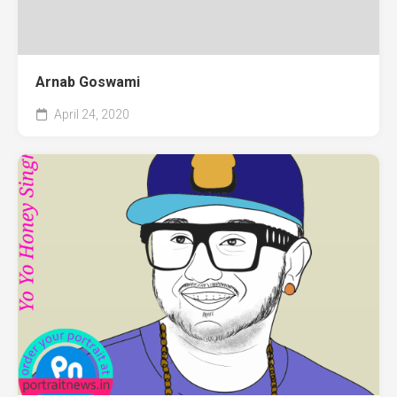
Arnab Goswami
April 24, 2020