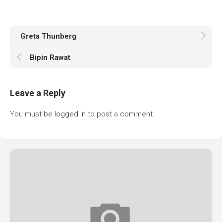
Greta Thunberg
Bipin Rawat
Leave a Reply
You must be
logged in
to post a comment.