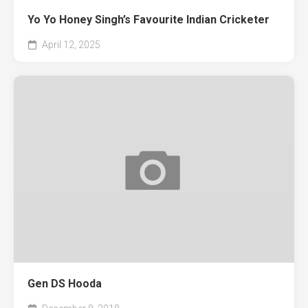
Yo Yo Honey Singh’s Favourite Indian Cricketer
April 12, 2025
Gen DS Hooda