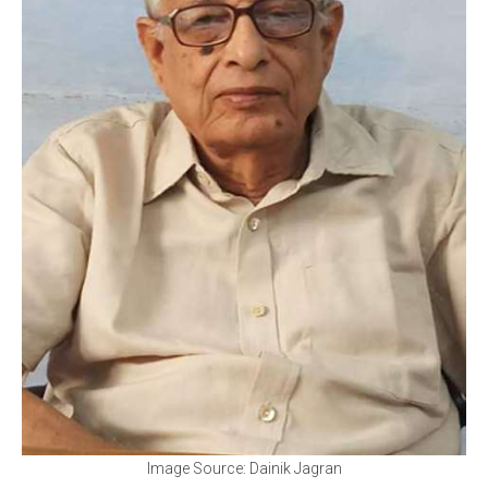
Image Source: Dainik Jagran