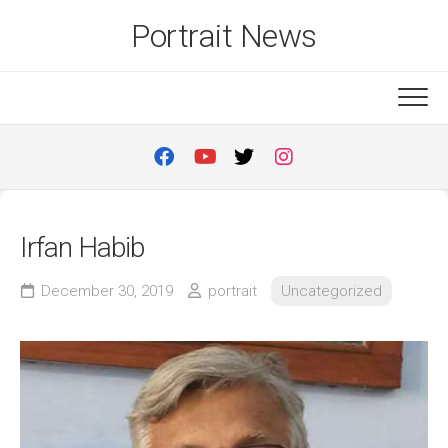
Skip
Portrait News
to
content
Irfan Habib
December 30, 2019
portrait
Uncategorized