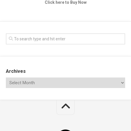
Click here to Buy Now
Archives