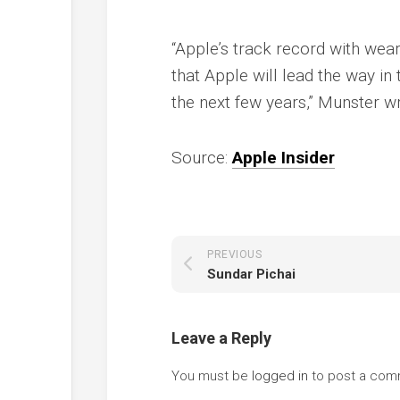
“Apple’s track record with wea
that Apple will lead the way i
the next few years,” Munster w
Source:
Apple Insider
PREVIOUS
Sundar Pichai
Leave a Reply
You must be
logged in
to post a com