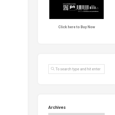
Click here to Buy Now
Archives