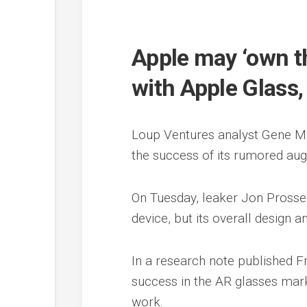
Apple may ‘own t
with Apple Glass
Loup Ventures analyst Gene Mun
the success of its rumored aug
On Tuesday, leaker Jon Prosser
device, but its overall design an
In a research note published Fri
success in the AR glasses mark
work.