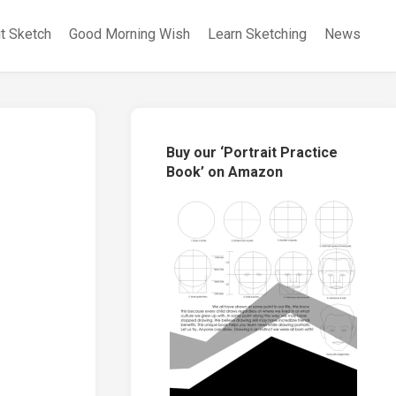
it Sketch
Good Morning Wish
Learn Sketching
News
Buy our ‘Portrait Practice
Book’ on Amazon