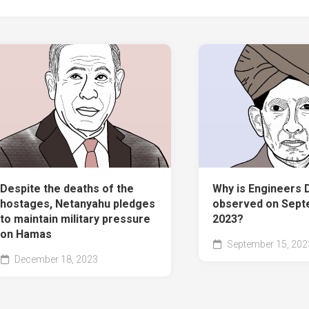
Despite the deaths of the
Why is Engineers 
hostages, Netanyahu pledges
observed on Sept
to maintain military pressure
2023?
on Hamas
September 15, 202
December 18, 2023