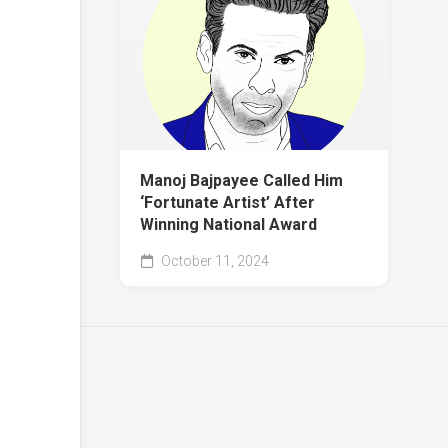
Manoj Bajpayee Called Him
‘Fortunate Artist’ After
Winning National Award
October 11, 2024