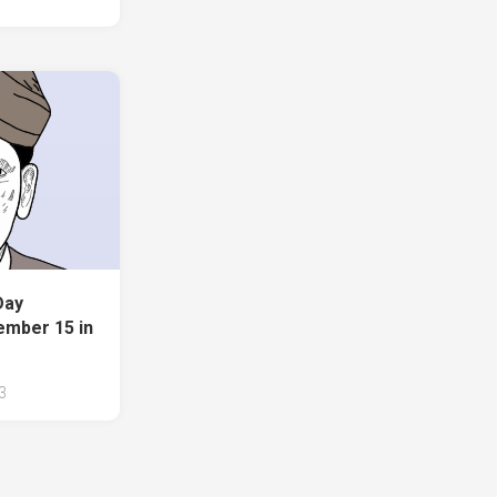
Day
ember 15 in
3