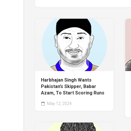
Harbhajan Singh Wants
Pakistan’s Skipper, Babar
Azam, To Start Scoring Runs
May 12, 2024