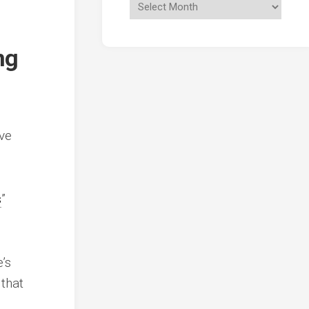
ng
ive
s
”
’s
 that