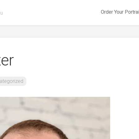
Order Your Portra
ou
er
ategorized