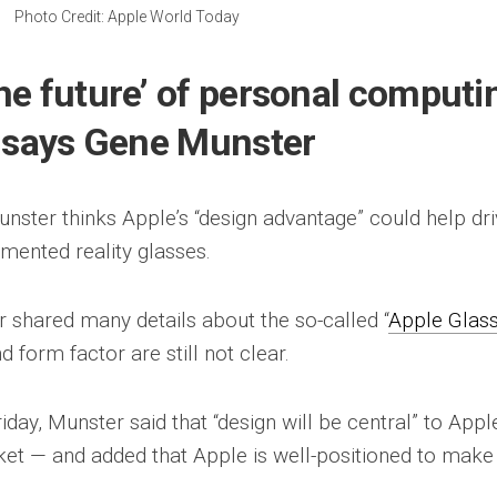
Photo Credit: Apple World Today
he future’ of personal computi
, says Gene Munster
ster thinks Apple’s “design advantage” could help dr
mented reality glasses.
 shared many details about the so-called “
Apple Glas
d form factor are still not clear.
day, Munster said that “design will be central” to Apple
et — and added that Apple is well-positioned to make