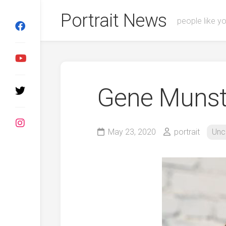
Skip
Portrait News
to
people like y
content
Gene Munst
May 23, 2020
portrait
Unc