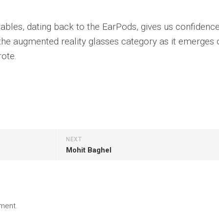
rables, dating back to the EarPods, gives us confidenc
n the augmented reality glasses category as it emerges 
rote.
NEXT
Mohit Baghel
ment.