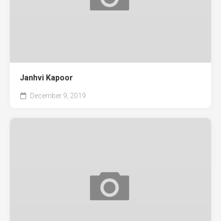
Janhvi Kapoor
December 9, 2019