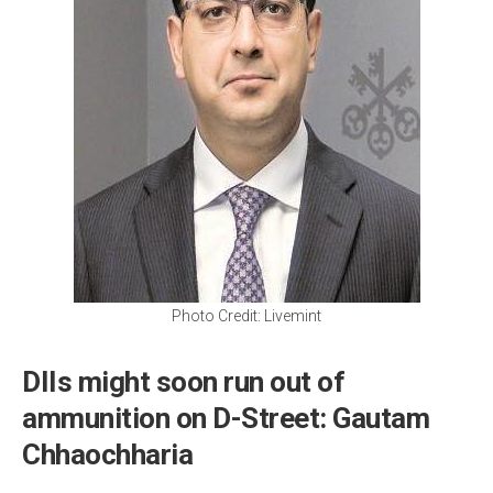
Photo Credit: Livemint
DIIs might soon run out of
ammunition on D-Street: Gautam
Chhaochharia