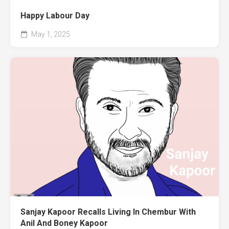
Happy Labour Day
May 1, 2025
Sanjay Kapoor Recalls Living In Chembur With
Anil And Boney Kapoor