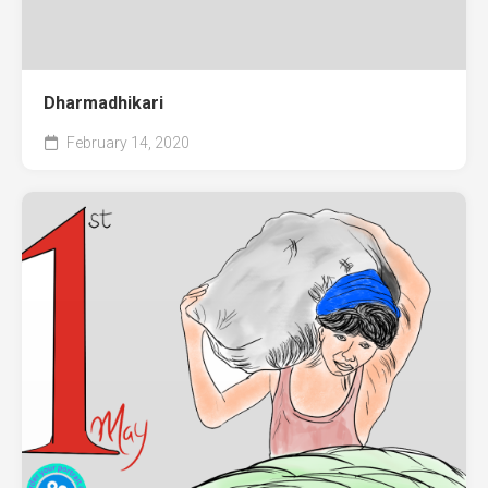
Dharmadhikari
February 14, 2020