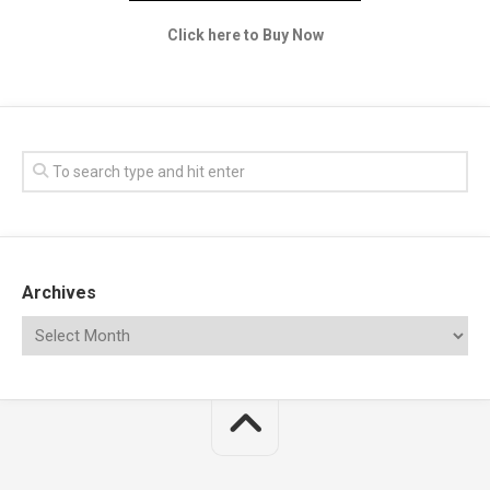
Click here to Buy Now
Archives