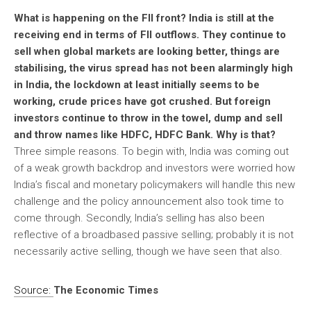
What is happening on the FII front? India is still at the
receiving end in terms of FII outflows. They continue to
sell when global markets are looking better, things are
stabilising, the virus spread has not been alarmingly high
in India, the lockdown at least initially seems to be
working, crude prices have got crushed. But foreign
investors continue to throw in the towel, dump and sell
and throw names like HDFC, HDFC Bank. Why is that?
Three simple reasons. To begin with, India was coming out
of a weak growth backdrop and investors were worried how
India’s fiscal and monetary policymakers will handle this new
challenge and the policy announcement also took time to
come through. Secondly, India’s selling has also been
reflective of a broadbased passive selling; probably it is not
necessarily active selling, though we have seen that also.
Source:
The Economic Times