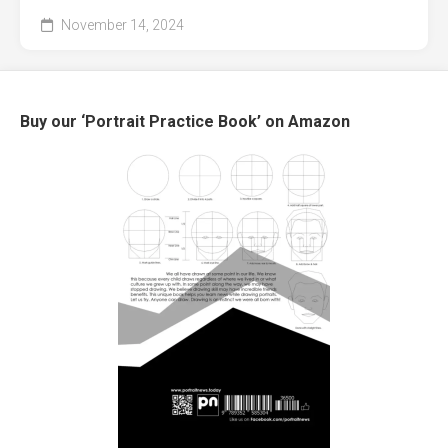
November 14, 2024
Buy our ‘Portrait Practice Book’ on Amazon