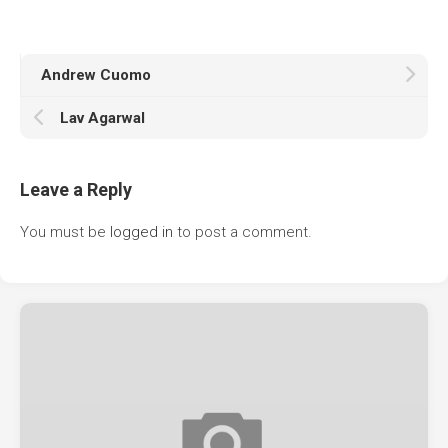
Andrew Cuomo
Lav Agarwal
Leave a Reply
You must be
logged in
to post a comment.