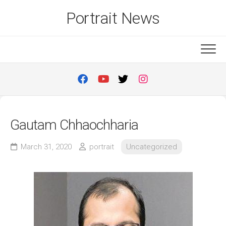
Skip
Portrait News
to
content
Gautam Chhaochharia
March 31, 2020
portrait
Uncategorized