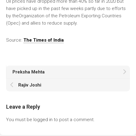
Oil prices have dropped more than 40% so far in 2020 but
have picked up in the past few weeks partly due to efforts
by theOrganization of the Petroleum Exporting Countries
(Opec) and allies to reduce supply.
Source:
The Times of India
Preksha Mehta
Rajiv Joshi
Leave a Reply
You must be
logged in
to post a comment.