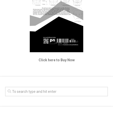
Click here to Buy Now