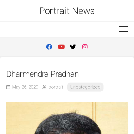
Skip
Portrait News
to
content
Dharmendra Pradhan
May 26, 2020
portrait
Uncategorized