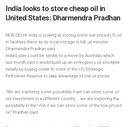
India looks to store cheap oil in
United States: Dharmendra Pradhan
NEW DELHI: India is looking at storing some low priced US oil
in facilities there as its local storage is full, oil minister
Dharmendra Pradhan said.
India’s plan could be similar to a move by Australia, which
last month said it would build up an emergency oil stockpile
initially by buying crude to store in the US Strategic
Petroleum Reserve to take advantage of low oil prices.
“We are exploring some possibility if we can store some of
our investment in a different country … we are exploring the
possibility in the USA if we can store some of the low priced
oil,” Pradhan said.