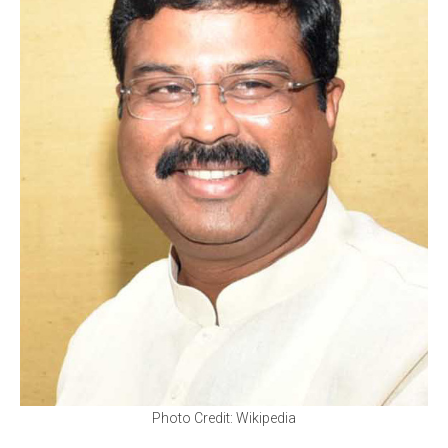
Photo Credit: Wikipedia