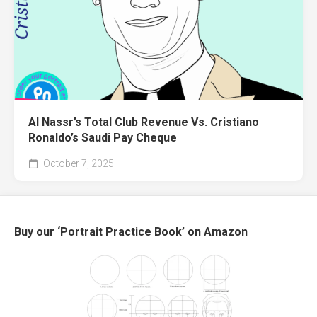
Al Nassr’s Total Club Revenue Vs. Cristiano
Ronaldo’s Saudi Pay Cheque
October 7, 2025
Buy our ‘Portrait Practice Book’ on Amazon