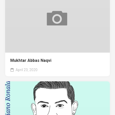
Mukhtar Abbas Naqvi
April 23, 2020