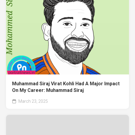
Muhammad Siraj Virat Kohli Had A Major Impact
On My Career: Muhammad Siraj
March 23, 2025