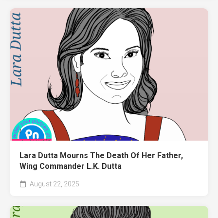
Lara Dutta Mourns The Death Of Her Father,
Wing Commander L.K. Dutta
August 22, 2025