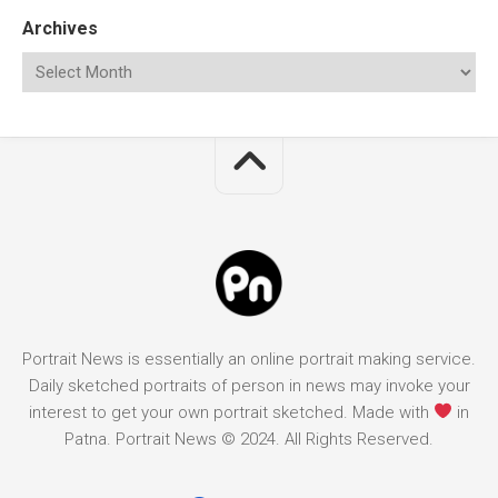
Archives
Portrait News is essentially an online portrait making service.
Daily sketched portraits of person in news may invoke your
interest to get your own portrait sketched. Made with
in
Patna. Portrait News © 2024. All Rights Reserved.