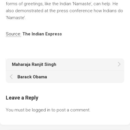
forms of greetings, like the Indian ‘Namaste’, can help. He
also demonstrated at the press conference how Indians do
‘Namaste’.
Source:
The Indian Express
Maharaja Ranjit Singh
Barack Obama
Leave a Reply
You must be
logged in
to post a comment.