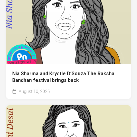
Nia Sharma and Krystle D’Souza The Raksha
Bandhan festival brings back
August 10, 2025