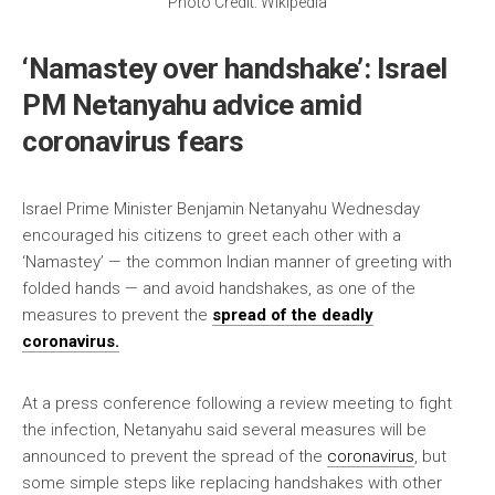
Photo Credit: Wikipedia
‘Namastey over handshake’: Israel
PM Netanyahu advice amid
coronavirus fears
Israel Prime Minister Benjamin Netanyahu Wednesday
encouraged his citizens to greet each other with a
‘Namastey’ — the common Indian manner of greeting with
folded hands — and avoid handshakes, as one of the
measures to prevent the
spread of the deadly
coronavirus.
At a press conference following a review meeting to fight
the infection, Netanyahu said several measures will be
announced to prevent the spread of the
coronavirus
, but
some simple steps like replacing handshakes with other