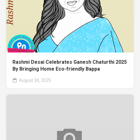
Rashmi Desai Celebrates Ganesh Chaturthi 2025
By Bringing Home Eco-friendly Bappa
August 30, 2025