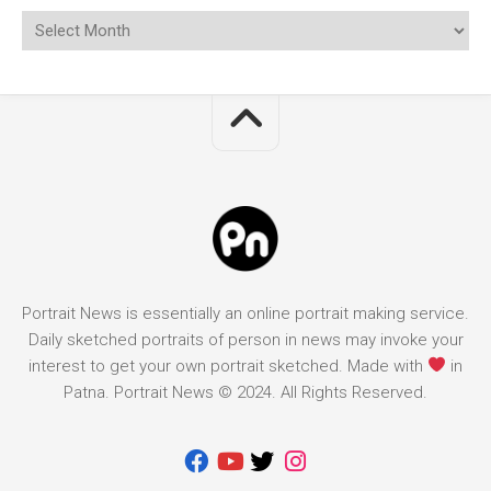
Portrait News is essentially an online portrait making service.
Daily sketched portraits of person in news may invoke your
interest to get your own portrait sketched. Made with
in
Patna. Portrait News © 2024. All Rights Reserved.