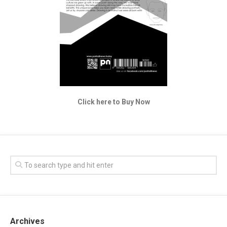
Click here to Buy Now
Archives