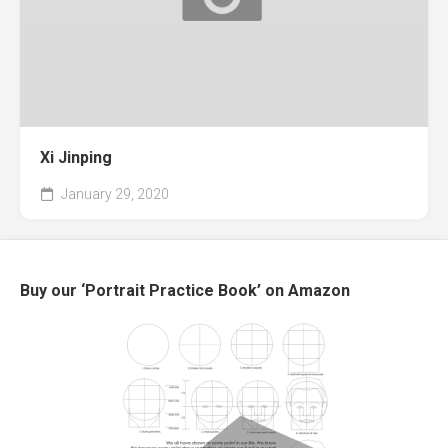
Xi Jinping
January 29, 2020
Buy our ‘Portrait Practice Book’ on Amazon