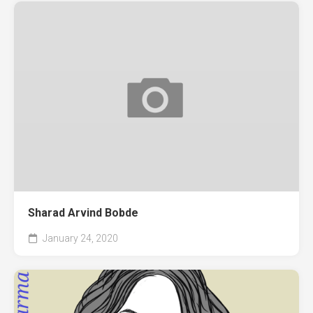
Sharad Arvind Bobde
January 24, 2020