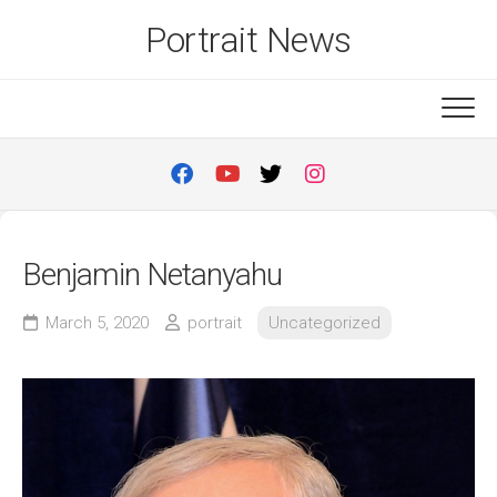
Skip
Portrait News
to
content
Benjamin Netanyahu
March 5, 2020
portrait
Uncategorized