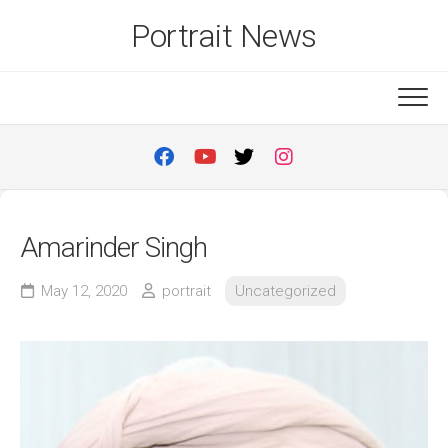
Skip
Portrait News
to
content
Amarinder Singh
May 12, 2020
portrait
Uncategorized