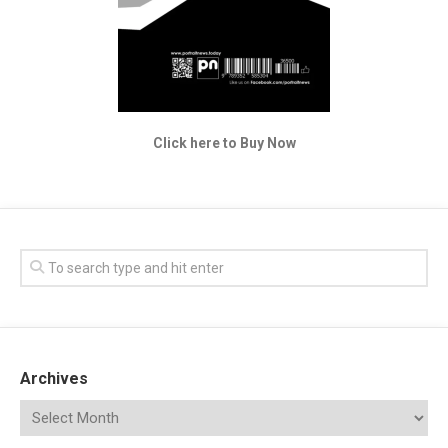
Click here to Buy Now
Archives