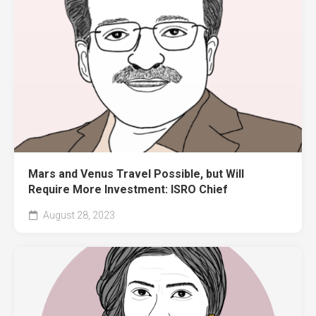
Mars and Venus Travel Possible, but Will
Require More Investment: ISRO Chief
August 28, 2023