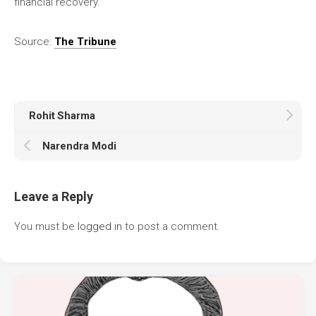
financial recovery.
Source:
The Tribune
Rohit Sharma
Narendra Modi
Leave a Reply
You must be
logged in
to post a comment.