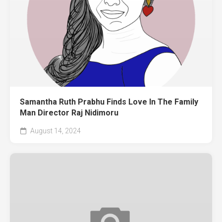
Samantha Ruth Prabhu Finds Love In The Family
Man Director Raj Nidimoru
August 14, 2024