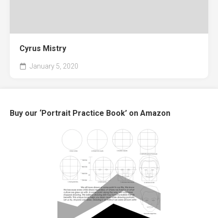
Cyrus Mistry
January 5, 2020
Buy our ‘Portrait Practice Book’ on Amazon