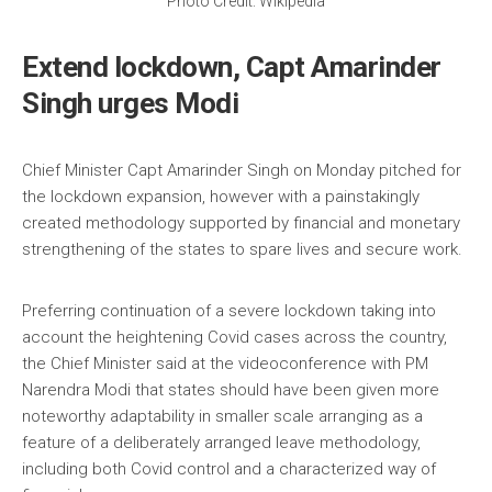
Photo Credit: Wikipedia
Extend lockdown, Capt Amarinder
Singh urges Modi
Chief Minister Capt Amarinder Singh on Monday pitched for
the lockdown expansion, however with a painstakingly
created methodology supported by financial and monetary
strengthening of the states to spare lives and secure work.
Preferring continuation of a severe lockdown taking into
account the heightening Covid cases across the country,
the Chief Minister said at the videoconference with PM
Narendra Modi that states should have been given more
noteworthy adaptability in smaller scale arranging as a
feature of a deliberately arranged leave methodology,
including both Covid control and a characterized way of