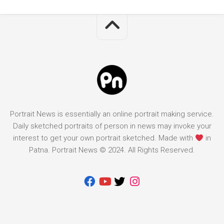
Portrait News is essentially an online portrait making service.
Daily sketched portraits of person in news may invoke your
interest to get your own portrait sketched. Made with
in
Patna. Portrait News © 2024. All Rights Reserved.