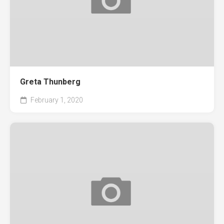
Greta Thunberg
February 1, 2020