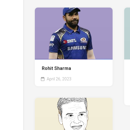
Rohit Sharma
April 26, 2023