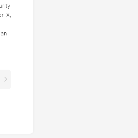
urity
on X,
ian