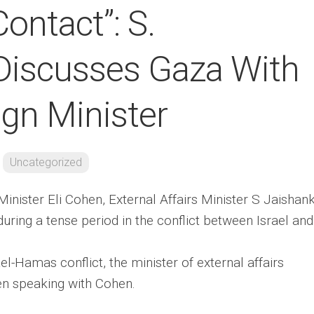
Contact”: S.
Discusses Gaza With
eign Minister
Uncategorized
Minister Eli Cohen, External Affairs Minister S Jaishan
during a tense period in the conflict between Israel and
el-Hamas conflict, the minister of external affairs
en speaking with Cohen.