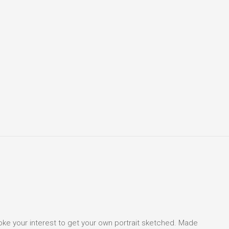
voke your interest to get your own portrait sketched. Made