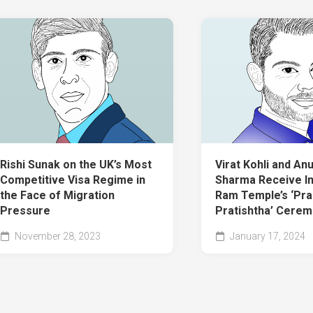
Rishi Sunak on the UK’s Most
Virat Kohli and An
Competitive Visa Regime in
Sharma Receive In
the Face of Migration
Ram Temple’s ‘Pra
Pressure
Pratishtha’ Cere
November 28, 2023
January 17, 2024