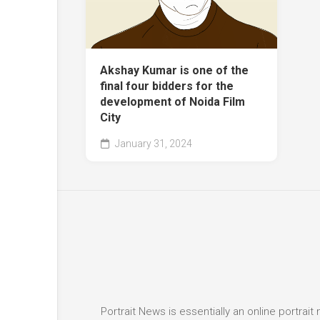
Akshay Kumar is one of the
final four bidders for the
development of Noida Film
City
January 31, 2024
Portrait News is essentially an online portra