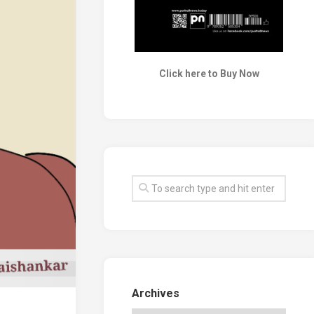
Click here to Buy Now
Archives