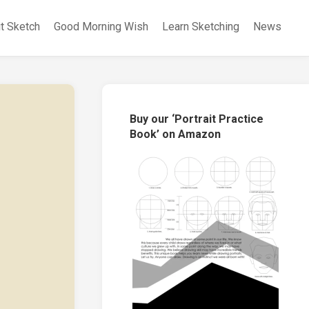
it Sketch
Good Morning Wish
Learn Sketching
News
Buy our ‘Portrait Practice
Book’ on Amazon