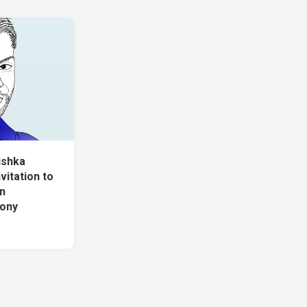
ushka
vitation to
n
mony