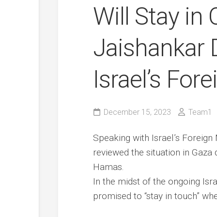
Will Stay in 
Jaishankar 
Israel’s For
December 15, 2023
Team1
Speaking with Israel’s Foreign 
reviewed the situation in Gaza 
Hamas.
In the midst of the ongoing Isra
promised to “stay in touch” wh