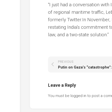
“I just had a conversation with
of regional maritime traffic, L
formerly Twitter.In November,
restating India’s commitment to
law, and a two-state solution.”
PREVIOUS
Leave a Reply
You must be
logged in
to post a com