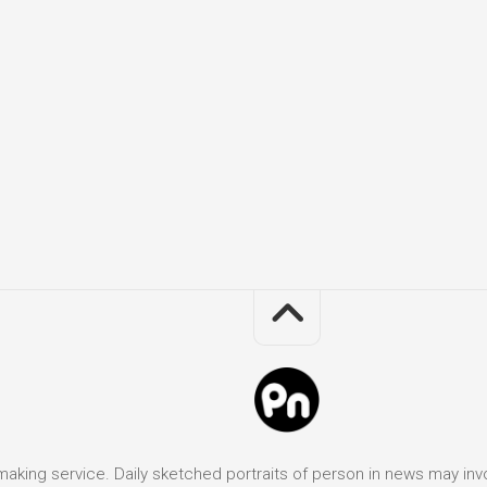
it making service. Daily sketched portraits of person in news may in