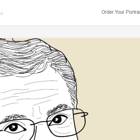
Order Your Portra
ou