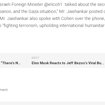
 Israeli Foreign Minister @elicoh1. talked about the sec
ebanon, and the Gaza situation,” Mr. Jaishankar posted 
 Mr. Jaishankar also spoke with Cohen over the phone,
 “fighting terrorism, upholding international humanitar
NEXT
Putin on Gaza’s “catastrophe”: “There’s Nothing Like This In Ukraine”
Elon Musk Reacts to Jeff Bezos’s Viral Business Advice
ment.