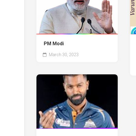
PM Modi
March 30, 2023