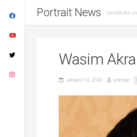
Skip
Portrait News
to
people like y
content
Wasim Akr
January 10, 2020
portrait