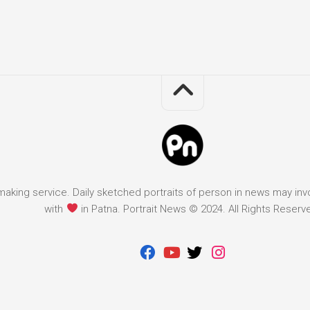
it making service. Daily sketched portraits of person in news may in
with
in Patna. Portrait News © 2024. All Rights Reserv