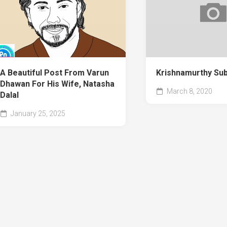
A Beautiful Post From Varun
Krishnamurthy Su
Dhawan For His Wife, Natasha
March 8, 2020
Dalal
January 25, 2025