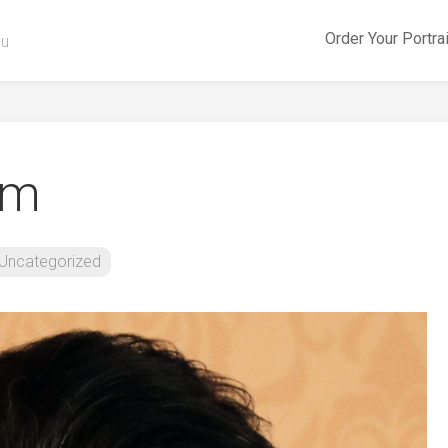
Order Your Portra
ou
am
Uncategorized