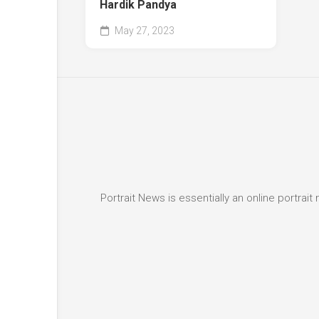
Hardik Pandya
May 27, 2023
Portrait News is essentially an online portra