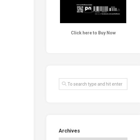
Click here to Buy Now
Archives