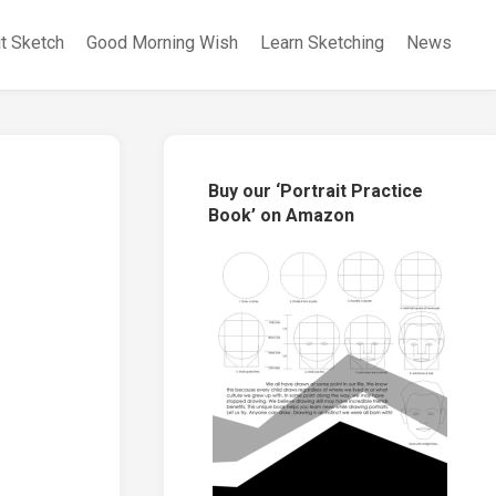
it Sketch
Good Morning Wish
Learn Sketching
News
Buy our ‘Portrait Practice
Book’ on Amazon