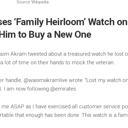
Source: Wikipedia
s ‘Family Heirloom’ Watch on
k Him to Buy a New One
sim Akram tweeted about a treasured watch he lost o
 a lot of time on their hands to mock the veteran.
tter handle, @wasimakramlive wrote: “Lost my watch o
B. I am now following @emirates.
me ASAP as I have exercised all customer service po
rtable that enough has been done. This watch is a fami