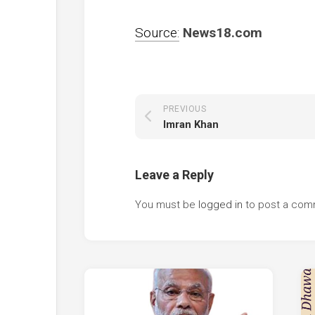
Source:
News18.com
PREVIOUS
Imran Khan
Leave a Reply
You must be
logged in
to post a com