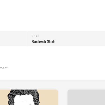
NEXT
Rashesh Shah
ment.