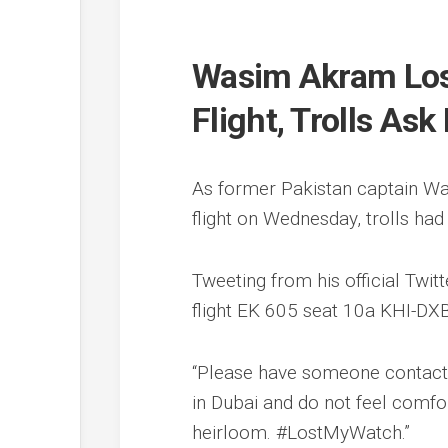
Wasim Akram Lose
Flight, Trolls As
As former Pakistan captain Wa
flight on Wednesday, trolls had
Tweeting from his official Twi
flight EK 605 seat 10a KHI-DX
“Please have someone contact 
in Dubai and do not feel comfo
heirloom. #LostMyWatch.”