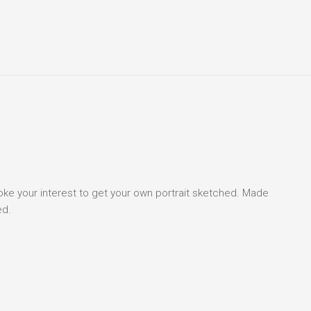
voke your interest to get your own portrait sketched. Made
ed.