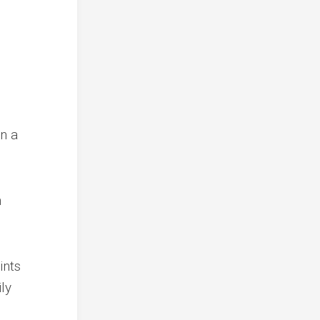
n a
n
ints
ly