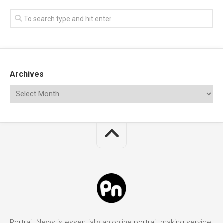
Archives
Portrait News is essentially an online portrait making service.