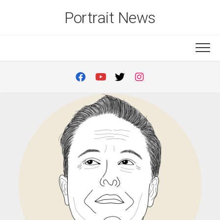
Skip
Portrait News
to
content