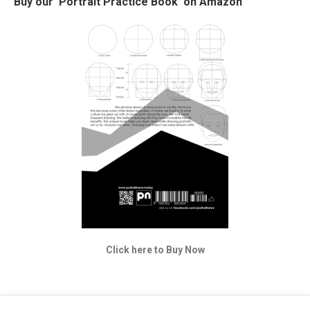
Buy our ‘Portrait Practice Book’ on Amazon
Click here to Buy Now