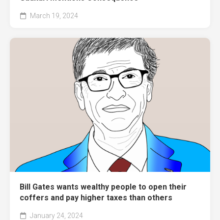
March 19, 2024
Bill Gates wants wealthy people to open their
coffers and pay higher taxes than others
January 24, 2024