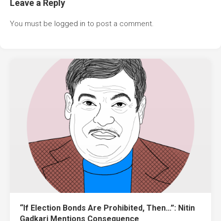
Leave a Reply
You must be
logged in
to post a comment.
“If Election Bonds Are Prohibited, Then…”: Nitin
Gadkari Mentions Consequence