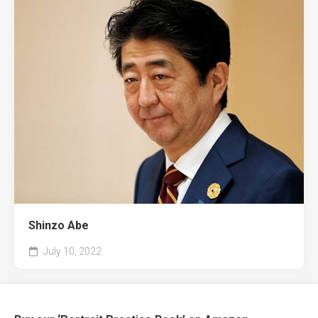
Shinzo Abe
July 10, 2022