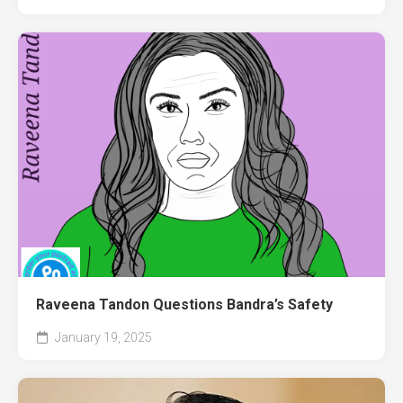
Raveena Tandon Questions Bandra’s Safety
January 19, 2025