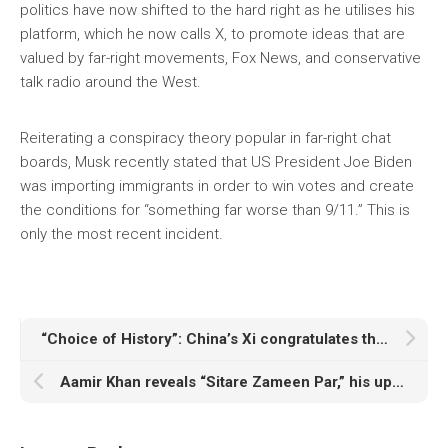
politics have now shifted to the hard right as he utilises his
platform, which he now calls X, to promote ideas that are
valued by far-right movements, Fox News, and conservative
talk radio around the West.
Reiterating a conspiracy theory popular in far-right chat
boards, Musk recently stated that US President Joe Biden
was importing immigrants in order to win votes and create
the conditions for “something far worse than 9/11.” This is
only the most recent incident.
“Choice of History”: China’s Xi congratulates the newly elected president of Pakistan
Aamir Khan reveals “Sitare Zameen Par,” his upcoming movie