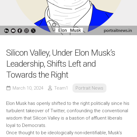
Silicon Valley, Under Elon Musk’s
Leadership, Shifts Left and
Towards the Right
March 10, 2024
Team1
Portrait News
Elon Musk has openly shifted to the right politically since his
turbulent takeover of Twitter, confounding the conventional
wisdom that Silicon Valley is a bastion of affluent liberals
loyal to Democrats.
Once thought to be ideologically non-identifiable, Musk’s