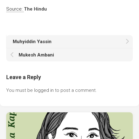
Source:
The Hindu
Muhyiddin Yassin
Mukesh Ambani
Leave a Reply
You must be
logged in
to post a comment.