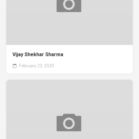
Vijay Shekhar Sharma
February 23, 2020