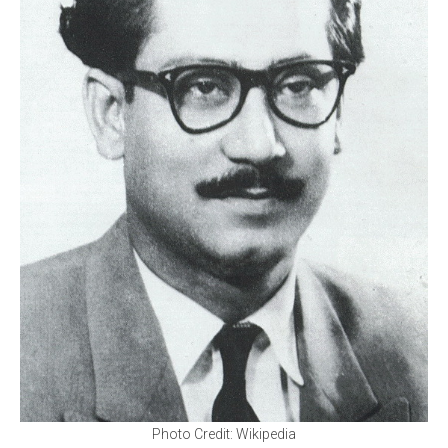
Photo Credit: Wikipedia