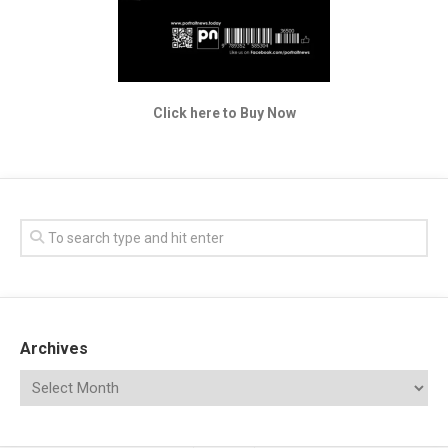
Click here to Buy Now
Archives