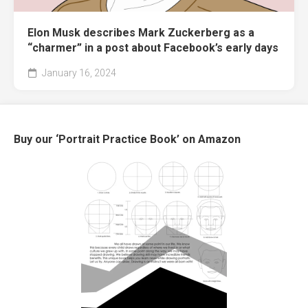
Elon Musk describes Mark Zuckerberg as a
“charmer” in a post about Facebook’s early days
January 16, 2024
Buy our ‘Portrait Practice Book’ on Amazon