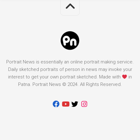
Portrait News is essentially an online portrait making service.
Daily sketched portraits of person in news may invoke your
interest to get your own portrait sketched. Made with
in
Patna. Portrait News © 2024. All Rights Reserved.