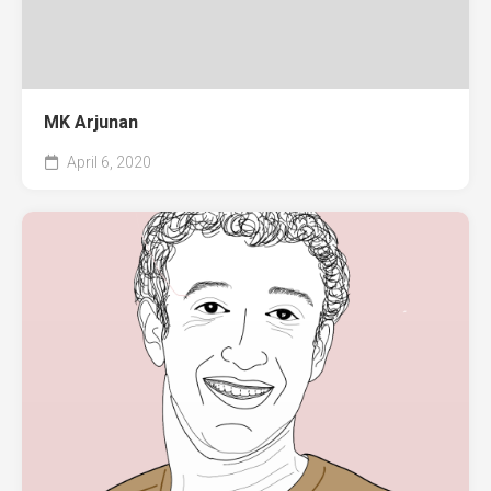
MK Arjunan
April 6, 2020