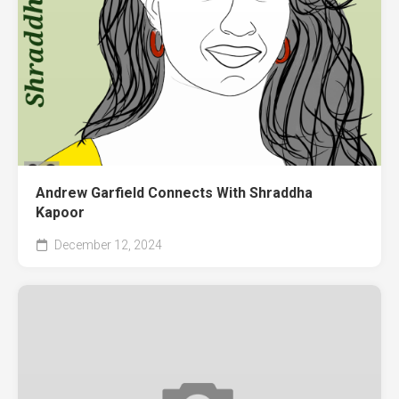
Andrew Garfield Connects With Shraddha
Kapoor
December 12, 2024