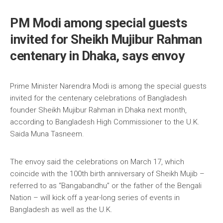
PM Modi among special guests
invited for Sheikh Mujibur Rahman
centenary in Dhaka, says envoy
Prime Minister Narendra Modi is among the special guests
invited for the centenary celebrations of Bangladesh
founder Sheikh Mujibur Rahman in Dhaka next month,
according to Bangladesh High Commissioner to the U.K.
Saida Muna Tasneem.
The envoy said the celebrations on March 17, which
coincide with the 100th birth anniversary of Sheikh Mujib –
referred to as “Bangabandhu” or the father of the Bengali
Nation – will kick off a year-long series of events in
Bangladesh as well as the U.K.