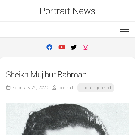
Skip
Portrait News
to
content
Sheikh Mujibur Rahman
February 29, 2020
portrait
Uncategorized