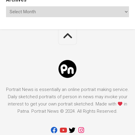
Portrait News is essentially an online portrait making service.
Daily sketched portraits of person in news may invoke your
interest to get your own portrait sketched. Made with
in
Patna. Portrait News © 2024. All Rights Reserved.