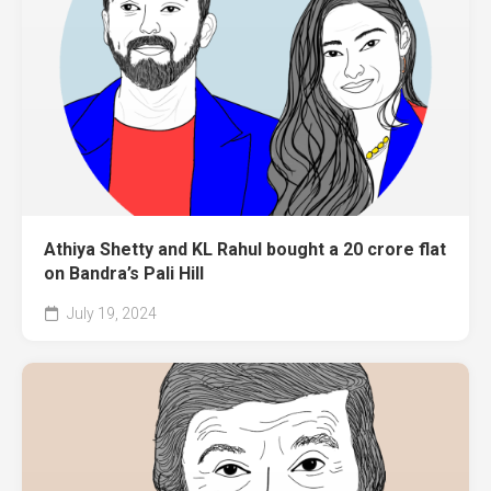
Athiya Shetty and KL Rahul bought a 20 crore flat
on Bandra’s Pali Hill
July 19, 2024