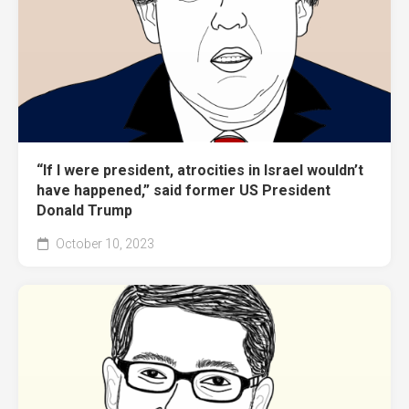
“If I were president, atrocities in Israel wouldn’t
have happened,” said former US President
Donald Trump
October 10, 2023