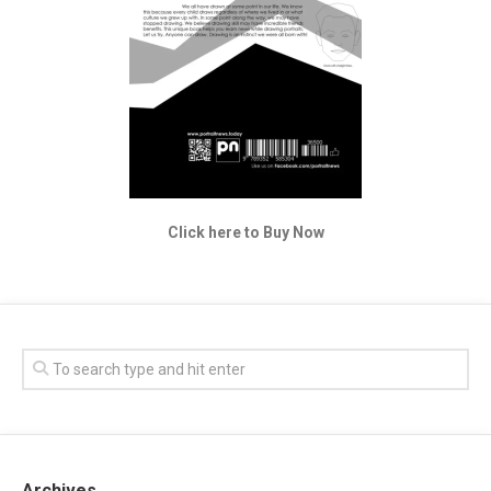
Click here to Buy Now
Archives