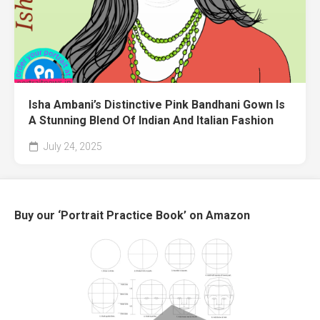
Isha Ambani’s Distinctive Pink Bandhani Gown Is
A Stunning Blend Of Indian And Italian Fashion
July 24, 2025
Buy our ‘Portrait Practice Book’ on Amazon