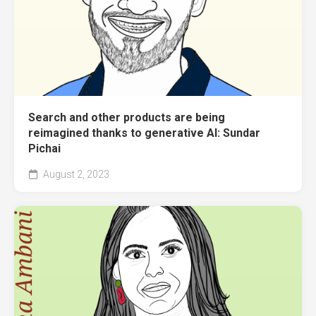
Search and other products are being
reimagined thanks to generative AI: Sundar
Pichai
August 2, 2023