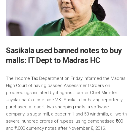
Sasikala used banned notes to buy
malls: IT Dept to Madras HC
The Income Tax Department on Friday informed the Madras
High Court of having passed Assessment Orders on
proceedings initiated by it against former Chief Minister
Jayalalithaa’s close aide V.K. Sasikala for having reportedly
purchased a resort, two shopping malls, a software
company, a sugar mill, a paper mill and 50 windmills, all worth
several hundred crores of rupees, using demonetised ₹500
and ₹1,000 currency notes after November 8, 2016.