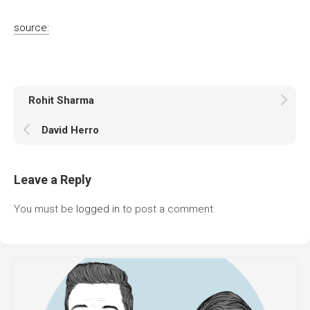
source:
Rohit Sharma
David Herro
Leave a Reply
You must be
logged in
to post a comment.