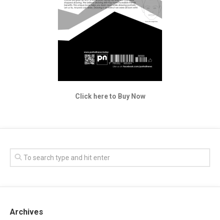
Click here to Buy Now
Archives