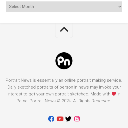
Portrait News is essentially an online portrait making service.
Daily sketched portraits of person in news may invoke your
interest to get your own portrait sketched. Made with
in
Patna. Portrait News © 2024. All Rights Reserved.