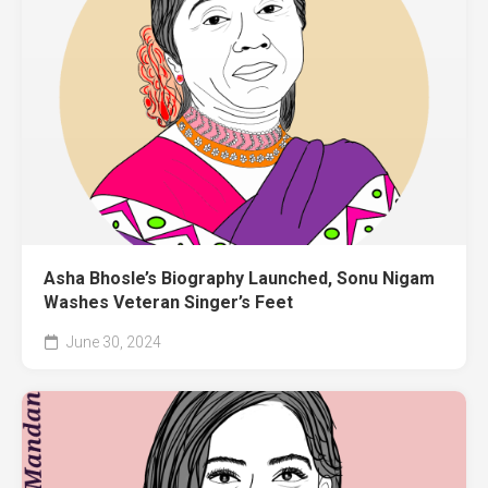
Asha Bhosle’s Biography Launched, Sonu Nigam
Washes Veteran Singer’s Feet
June 30, 2024