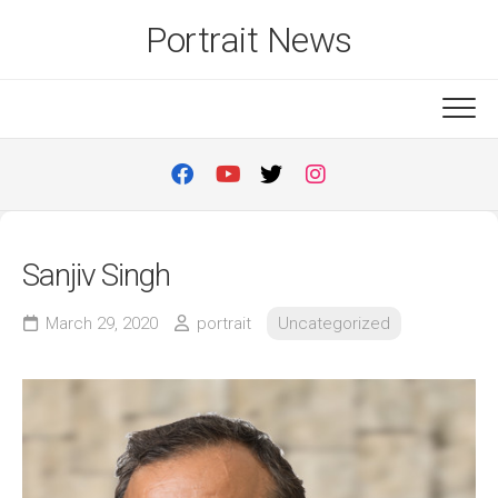
Skip
Portrait News
to
content
Sanjiv Singh
March 29, 2020
portrait
Uncategorized