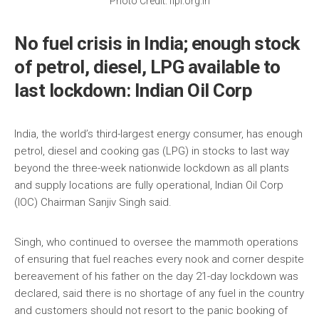
Photo Credit: fipi.org.in
No fuel crisis in India; enough stock
of petrol, diesel, LPG available to
last lockdown: Indian Oil Corp
India, the world’s third-largest energy consumer, has enough
petrol, diesel and cooking gas (LPG) in stocks to last way
beyond the three-week nationwide lockdown as all plants
and supply locations are fully operational, Indian Oil Corp
(IOC) Chairman Sanjiv Singh said.
Singh, who continued to oversee the mammoth operations
of ensuring that fuel reaches every nook and corner despite
bereavement of his father on the day 21-day lockdown was
declared, said there is no shortage of any fuel in the country
and customers should not resort to the panic booking of