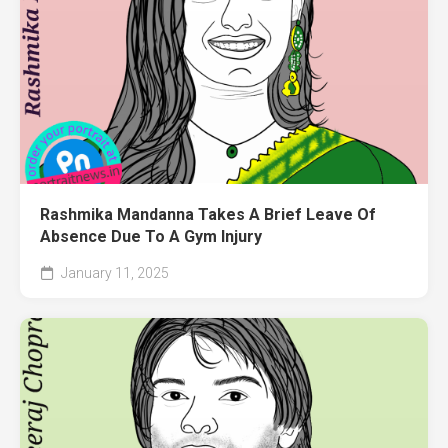
Rashmika Mandanna Takes A Brief Leave Of
Absence Due To A Gym Injury
January 11, 2025