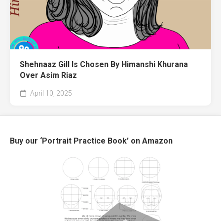
Shehnaaz Gill Is Chosen By Himanshi Khurana
Over Asim Riaz
April 10, 2025
Buy our ‘Portrait Practice Book’ on Amazon