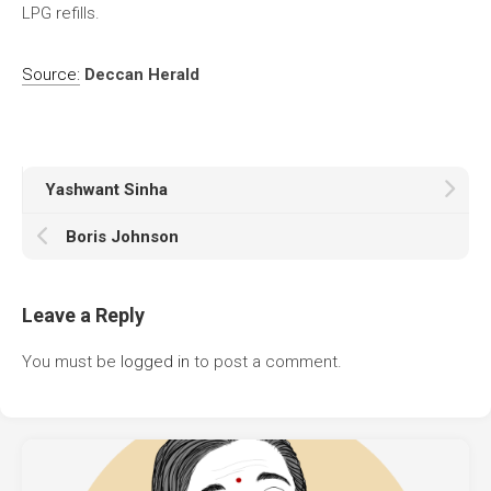
LPG refills.
Source:
Deccan Herald
Yashwant Sinha
Boris Johnson
Leave a Reply
You must be
logged in
to post a comment.