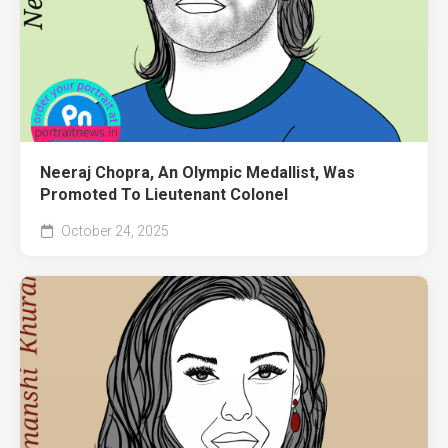
Neeraj Chopra, An Olympic Medallist, Was
Promoted To Lieutenant Colonel
October 24, 2025