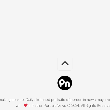
it making service. Daily sketched portraits of person in news may in
with
in Patna. Portrait News © 2024. All Rights Reserv