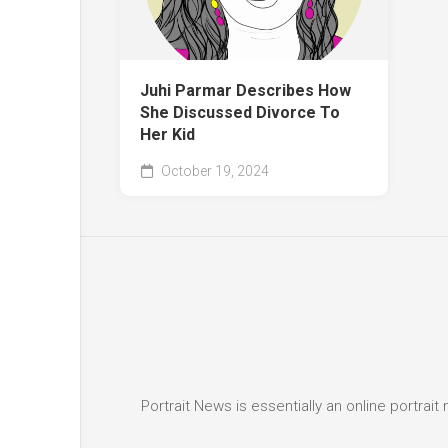
Juhi Parmar Describes How
She Discussed Divorce To
Her Kid
October 19, 2024
Portrait News is essentially an online portra