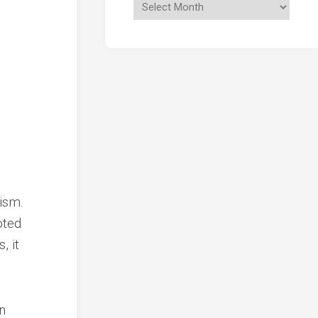
ism.
oted
, it
n