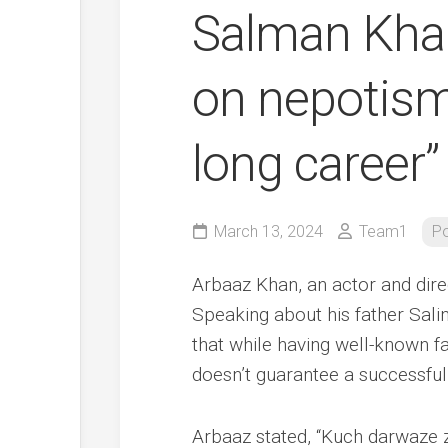
Salman Kha
on nepotism
long career”
March 13, 2024
Team1
Po
Arbaaz Khan, an actor and dire
Speaking about his father Sal
that while having well-known f
doesn’t guarantee a successful
Arbaaz stated, “Kuch darwaze z