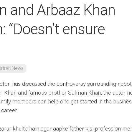
n and Arbaaz Khan
: “Doesn’t ensure
rtrait News
ctor, has discussed the controversy surrounding nepot
im Khan and famous brother Salman Khan, the actor n
amily members can help one get started in the business
 career.
arur khulte hain agar aapke father kisi profession mei