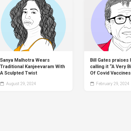
Sanya Malhotra Wears
Bill Gates praises I
Traditional Kanjeevaram With
calling it “A Very 
A Sculpted Twist
Of Covid Vaccines
August 29, 2024
February 29, 2024