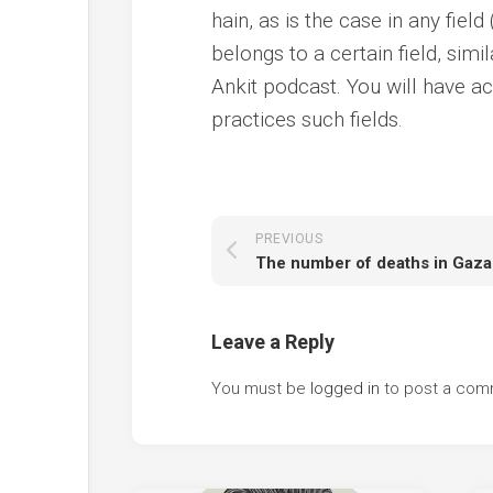
hain, as is the case in any field
belongs to a certain field, simi
Ankit podcast. You will have ac
practices such fields.
PREVIOUS
Leave a Reply
You must be
logged in
to post a com