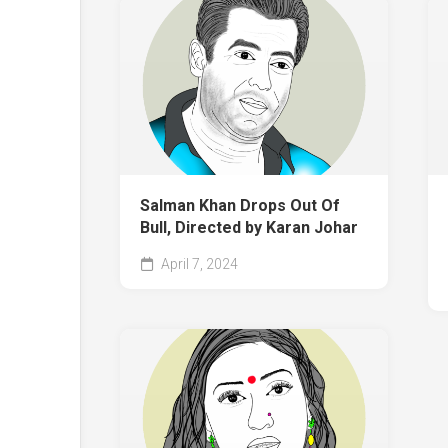
Salman Khan Drops Out Of
Bull, Directed by Karan Johar
April 7, 2024