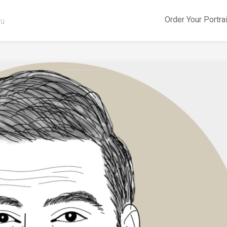
Order Your Portra
ou