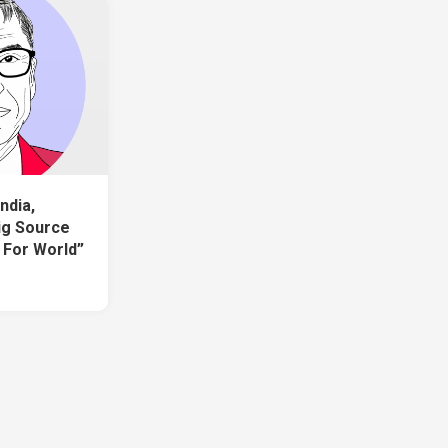
ndia,
Big Source
 For World”