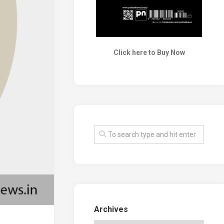
Click here to Buy Now
Archives