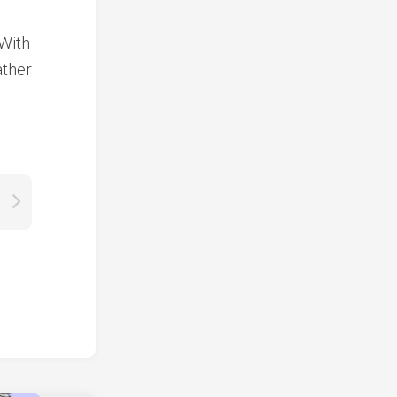
 With
ather