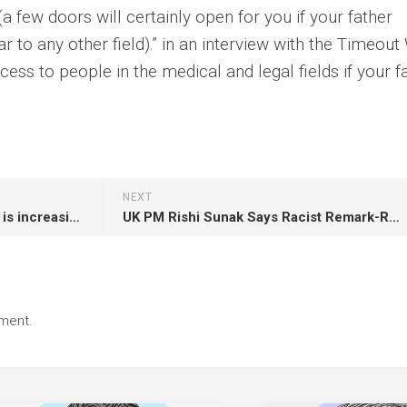
 (a few doors will certainly open for you if your father
lar to any other field).” in an interview with the Timeout
cess to people in the medical and legal fields if your f
NEXT
The number of deaths in Gaza is increasing US-Israeli tension
UK PM Rishi Sunak Says Racist Remark-Related Row Has Accepted Top Party Donor’s Apology
ment.