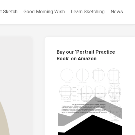
it Sketch
Good Morning Wish
Learn Sketching
News
Buy our ‘Portrait Practice
Book’ on Amazon