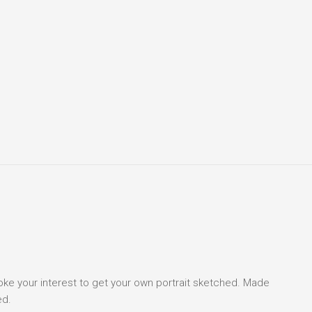
voke your interest to get your own portrait sketched. Made
ed.