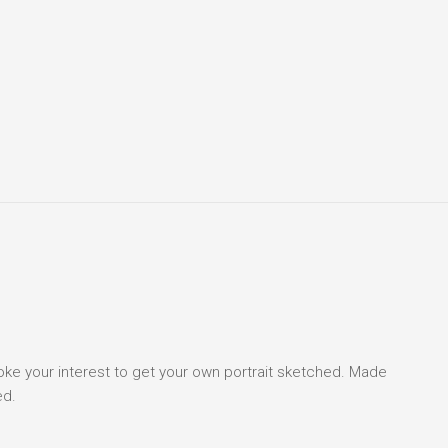
voke your interest to get your own portrait sketched. Made
ed.