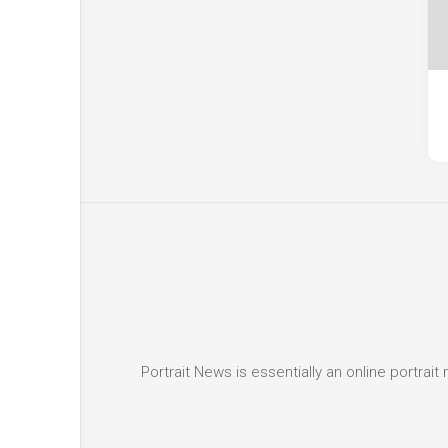
Portrait News is essentially an online portra