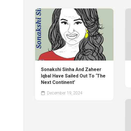
Sonakshi Sinha And Zaheer
Iqbal Have Sailed Out To ‘The
Next Continent’
December 19, 2024