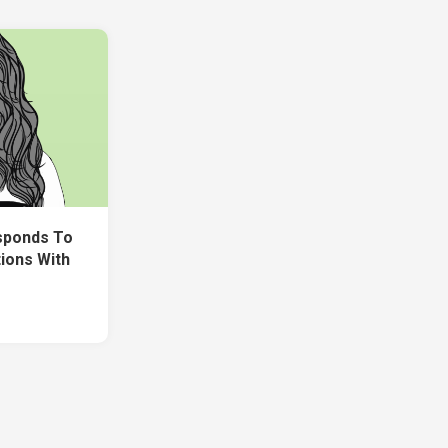
sponds To
ions With