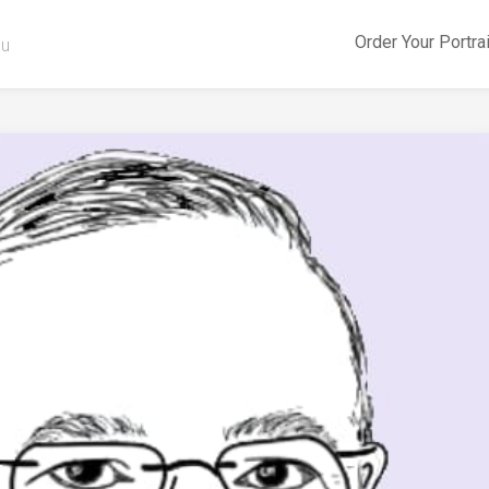
Order Your Portra
ou