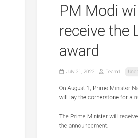
PM Modi will
receive the
award
July 31, 2023
Team1
Unca
On August 1, Prime Minister Na
will lay the cornerstone for a n
The Prime Minister will receiv
the announcement.