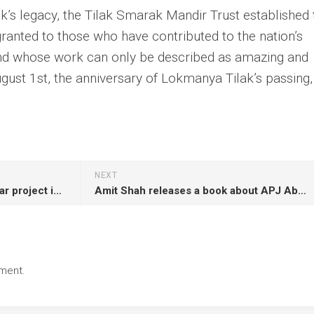
’s legacy, the Tilak Smarak Mandir Trust established 
ranted to those who have contributed to the nation’s
nd whose work can only be described as amazing and
gust 1st, the anniversary of Lokmanya Tilak’s passing, i
NEXT
Gujarat’s massive wind and solar project is promoted by Indian tycoon Adani
Amit Shah releases a book about APJ Abdul Kalam in Rameswaram
ment.