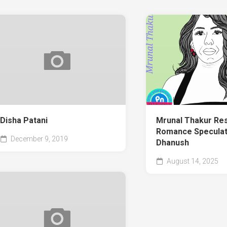
Disha Patani
Mrunal Thakur Re
Romance Speculat
December 9, 2019
Dhanush
August 14, 2025