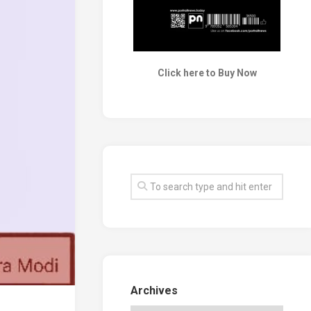
Click here to Buy Now
Archives