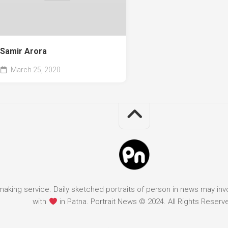
Samir Arora
March 25, 2020
it making service. Daily sketched portraits of person in news may in
with
in Patna. Portrait News © 2024. All Rights Reserv