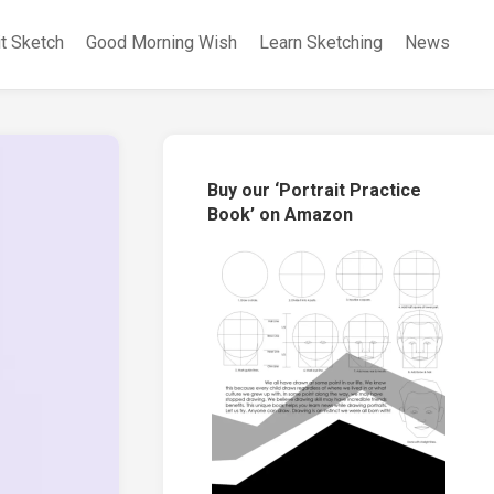
it Sketch
Good Morning Wish
Learn Sketching
News
Buy our ‘Portrait Practice
Book’ on Amazon