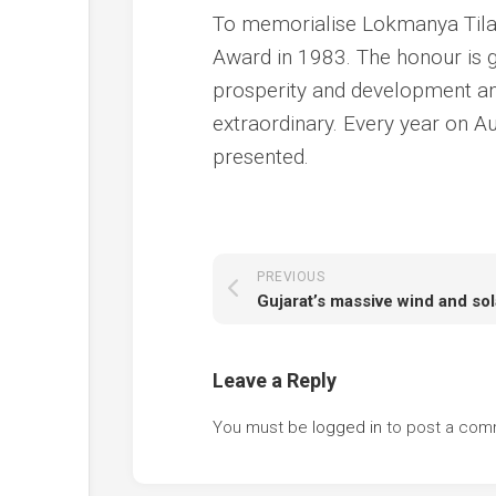
To memorialise Lokmanya Tilak
Award in 1983. The honour is g
prosperity and development a
extraordinary. Every year on Au
presented.
PREVIOUS
Leave a Reply
You must be
logged in
to post a com