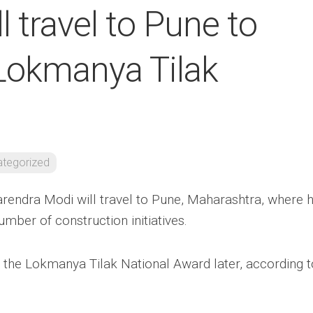
 travel to Pune to
 Lokmanya Tilak
tegorized
rendra Modi will travel to Pune, Maharashtra, where 
umber of construction initiatives.
e the Lokmanya Tilak National Award later, according t