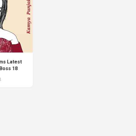
ms Latest
 Boss 18
4