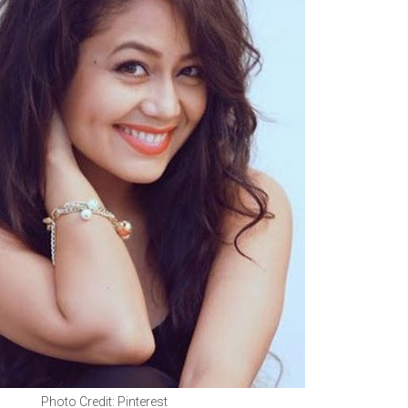
Photo Credit: Pinterest