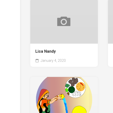
Lisa Nandy
January 4, 2020