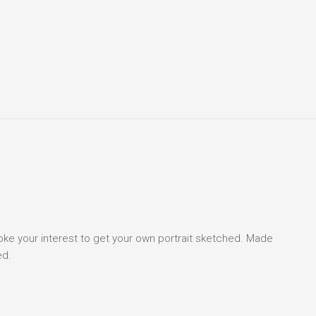
voke your interest to get your own portrait sketched. Made
ed.