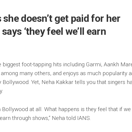
she doesn’t get paid for her
says ‘they feel we’ll earn
 biggest foot-tapping hits including Garmi, Aankh Mar
 among many others, and enjoys as much popularity a
 Bollywood. Yet, Neha Kakkar tells you that singers ha
y.
n Bollywood at all. What happens is they feel that if we
l earn through shows,” Neha told IANS.