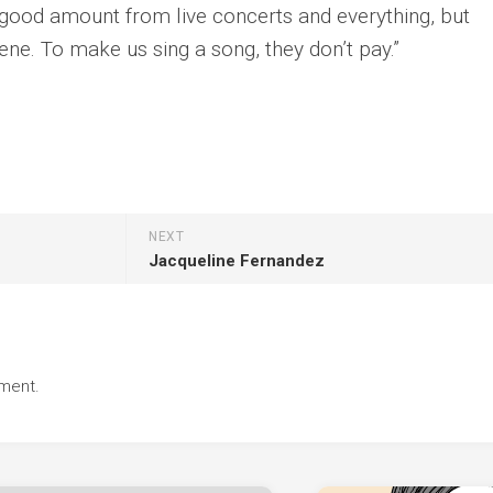
a good amount from live concerts and everything, but
ne. To make us sing a song, they don’t pay.”
NEXT
Jacqueline Fernandez
ment.