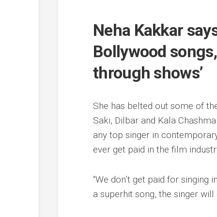
Neha Kakkar says 
Bollywood songs, 
through shows’
She has belted out some of the
Saki, Dilbar and Kala Chashma
any top singer in contemporary
ever get paid in the film industr
“We don’t get paid for singing i
a superhit song, the singer wil