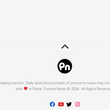
it making service. Daily sketched portraits of person in news may in
with
in Patna. Portrait News © 2024. All Rights Reserv