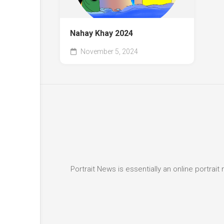
Nahay Khay 2024
November 5, 2024
Portrait News is essentially an online portra