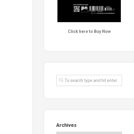
Click here to Buy Now
Archives