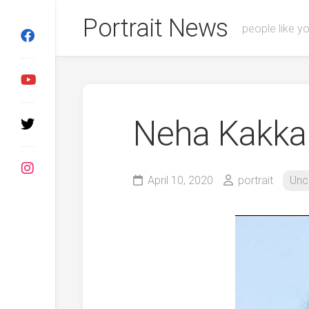
Skip
Portrait News
to
people like y
content
Neha Kakka
April 10, 2020
portrait
Unc