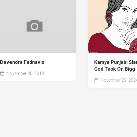
Devendra Fadnavis
Kamya Punjabi Sla
God Task On Bigg
November 30, 2018
November 29, 202