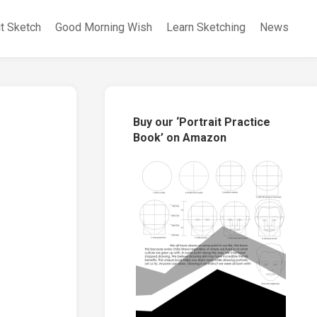
it Sketch
Good Morning Wish
Learn Sketching
News
Buy our ‘Portrait Practice
Book’ on Amazon