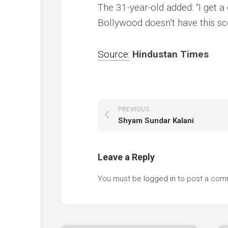
The 31-year-old added: “I get 
Bollywood doesn’t have this sce
Source:
Hindustan Times
PREVIOUS
Shyam Sundar Kalani
Leave a Reply
You must be
logged in
to post a com