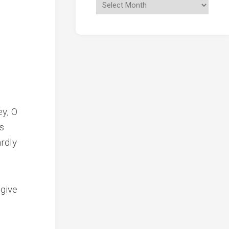
ey, O
s
rdly
 give