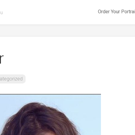
Order Your Portra
ou
r
ategorized