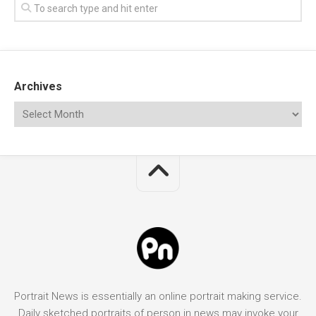
Archives
Portrait News is essentially an online portrait making service.
Daily sketched portraits of person in news may invoke your