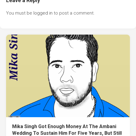
Leave a Reply
You must be
logged in
to post a comment.
Mika Singh Got Enough Money At The Ambani
Wedding To Sustain Him For Five Years, But Still