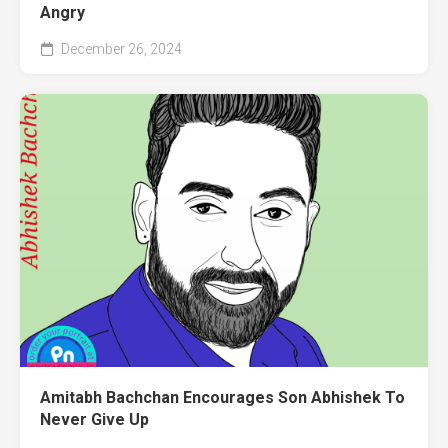
Angry
December 26, 2024
Amitabh Bachchan Encourages Son Abhishek To
Never Give Up