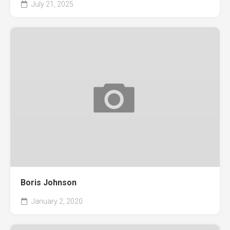
July 21, 2025
Boris Johnson
January 2, 2020