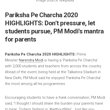
Image Source: Wikipedia
Pariksha Pe Charcha 2020
HIGHLIGHTS: Don’t pressure, let
students pursue, PM Modi’s mantra
for parents
Pariksha Pe Charcha 2020 HIGHLIGHTS:
Prime
Minister
Narendra Modi
is having a ‘Pariksha Pe Charcha’
with 2,000 students and teachers from across the country.
Ahead of the event, being held at the Talkatora Stadium in
New Delhi, PM Modi said he enjoyed ‘Pariksha Pe Charcha’
the most among all his programmes.
Encouraging students to have a frank conversation, PM Modi
said, “I thought I should share the burden your parents have
to bear. Today’s fashion is ‘#withoutfilter’. Just like you