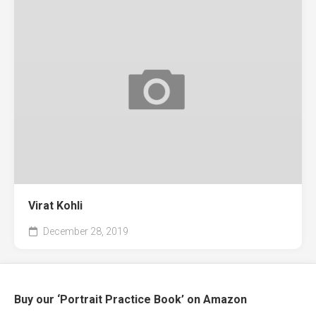
Virat Kohli
December 28, 2019
Buy our ‘Portrait Practice Book’ on Amazon