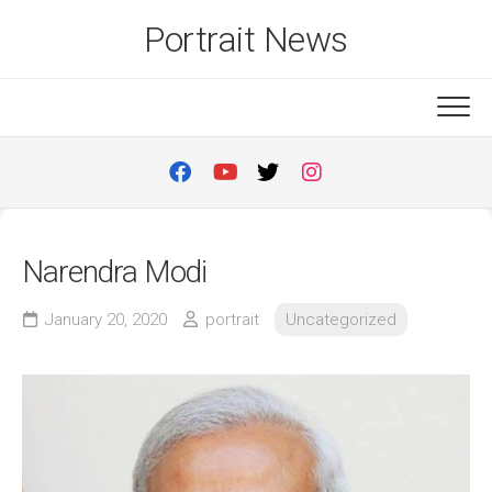
Skip
Portrait News
to
content
Narendra Modi
January 20, 2020
portrait
Uncategorized