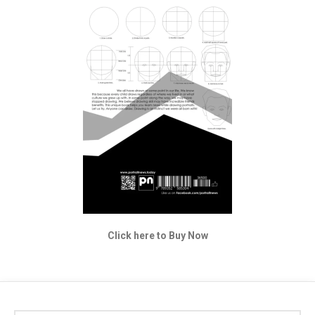
Click here to Buy Now