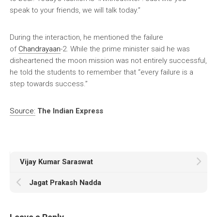
speak to your friends, we will talk today.”
During the interaction, he mentioned the failure
of
Chandrayaan
-2. While the prime minister said he was
disheartened the moon mission was not entirely successful,
he told the students to remember that “every failure is a
step towards success.”
Source:
The Indian Express
Vijay Kumar Saraswat
Jagat Prakash Nadda