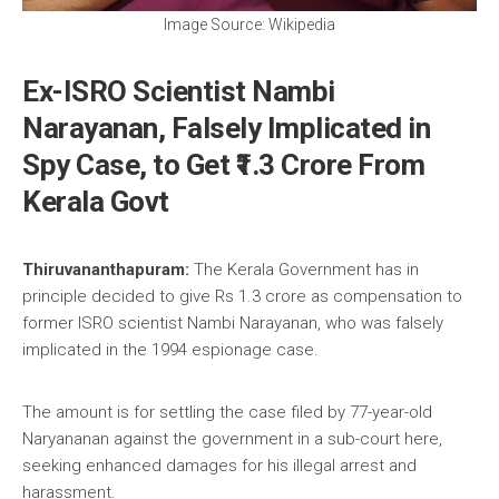
Image Source: Wikipedia
Ex-ISRO Scientist Nambi
Narayanan, Falsely Implicated in
Spy Case, to Get ₹1.3 Crore From
Kerala Govt
Thiruvananthapuram:
The Kerala Government has in
principle decided to give Rs 1.3 crore as compensation to
former ISRO scientist Nambi Narayanan, who was falsely
implicated in the 1994 espionage case.
The amount is for settling the case filed by 77-year-old
Naryananan against the government in a sub-court here,
seeking enhanced damages for his illegal arrest and
harassment.