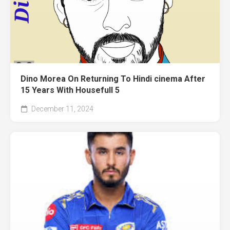
Dino Morea On Returning To Hindi cinema After
15 Years With Housefull 5
December 11, 2024