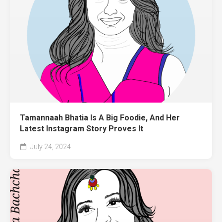
Tamannaah Bhatia Is A Big Foodie, And Her
Latest Instagram Story Proves It
July 24, 2024