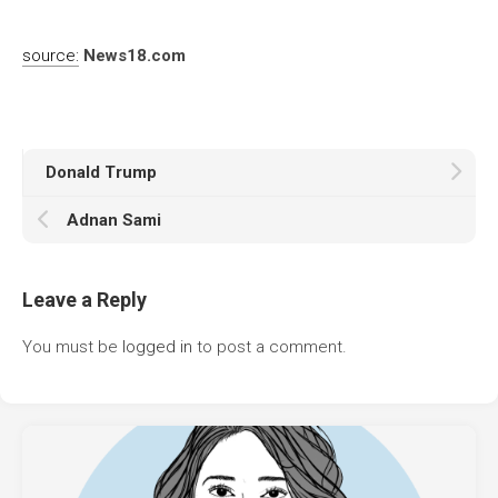
source:
News18.com
Donald Trump
Adnan Sami
Leave a Reply
You must be
logged in
to post a comment.