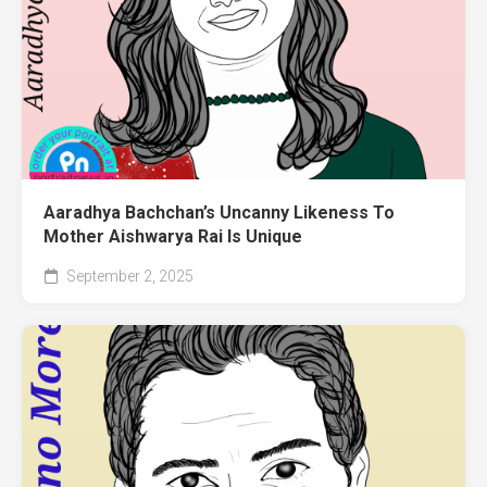
Aaradhya Bachchan’s Uncanny Likeness To
Mother Aishwarya Rai Is Unique
September 2, 2025