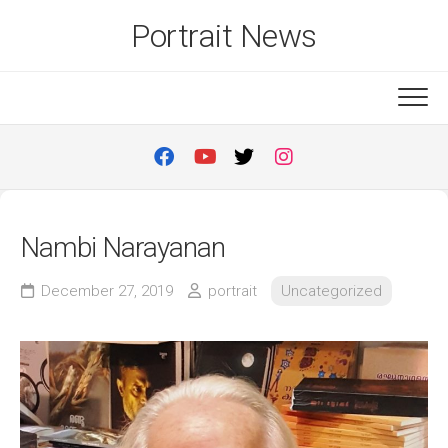
Skip
Portrait News
to
content
Nambi Narayanan
December 27, 2019
portrait
Uncategorized