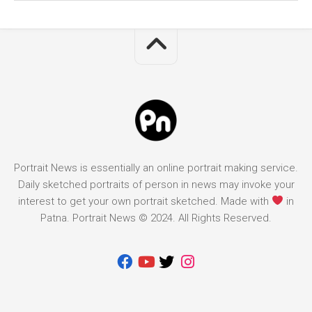
Portrait News is essentially an online portrait making service.
Daily sketched portraits of person in news may invoke your
interest to get your own portrait sketched. Made with
in
Patna. Portrait News © 2024. All Rights Reserved.