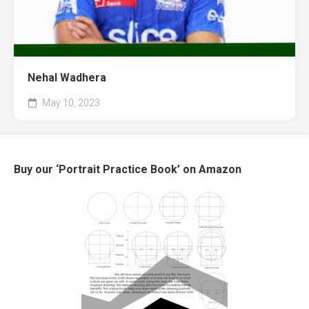
Nehal Wadhera
May 10, 2023
Buy our ‘Portrait Practice Book’ on Amazon