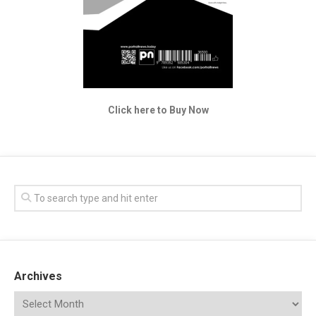
Click here to Buy Now
Archives