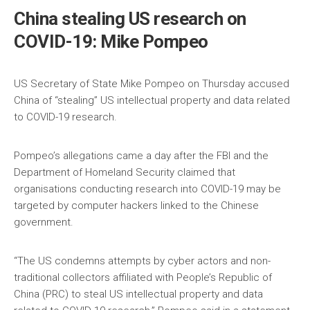
China stealing US research on
COVID-19: Mike Pompeo
US Secretary of State Mike Pompeo on Thursday accused
China of “stealing” US intellectual property and data related
to COVID-19 research.
Pompeo’s allegations came a day after the FBI and the
Department of Homeland Security claimed that
organisations conducting research into COVID-19 may be
targeted by computer hackers linked to the Chinese
government.
“The US condemns attempts by cyber actors and non-
traditional collectors affiliated with People’s Republic of
China (PRC) to steal US intellectual property and data