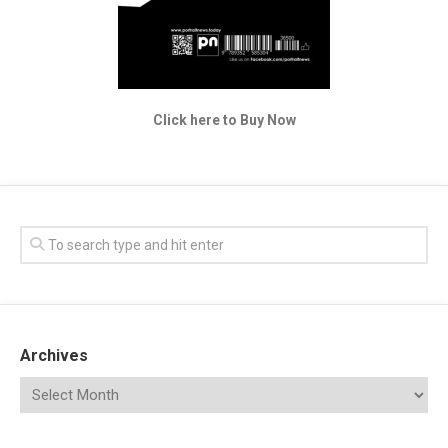
Click here to Buy Now
Archives