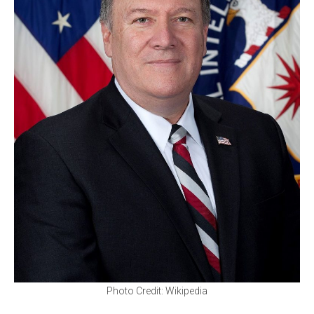
Photo Credit: Wikipedia