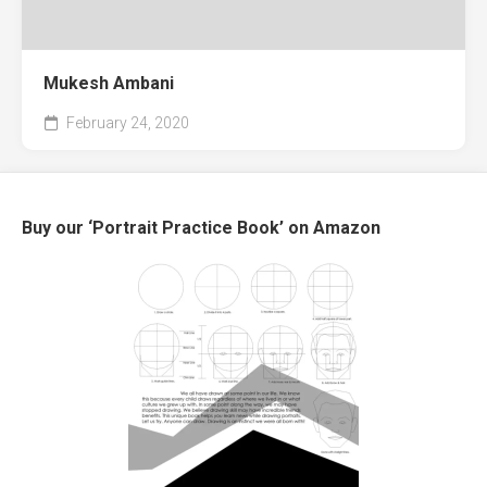
Mukesh Ambani
February 24, 2020
Buy our ‘Portrait Practice Book’ on Amazon