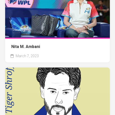
Nita M. Ambani
March 7, 2023