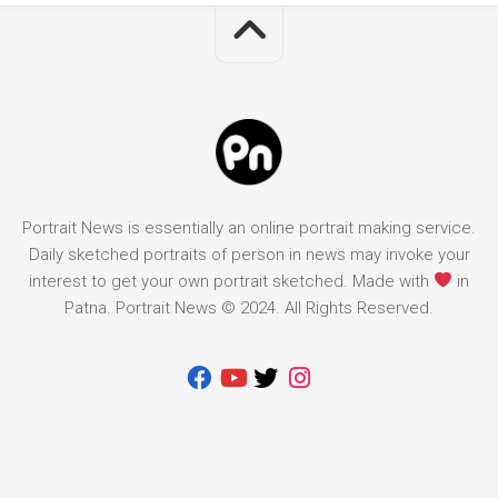
Portrait News is essentially an online portrait making service.
Daily sketched portraits of person in news may invoke your
interest to get your own portrait sketched. Made with
in
Patna. Portrait News © 2024. All Rights Reserved.