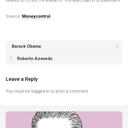
related to COVID-19 research,” Pompeo said in a statement.
Source:
Moneycontrol
Barack Obama
Roberto Azevedo
Leave a Reply
You must be
logged in
to post a comment.