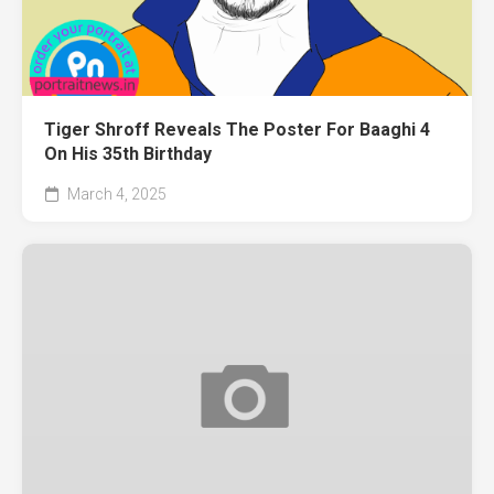
Tiger Shroff Reveals The Poster For Baaghi 4
On His 35th Birthday
March 4, 2025