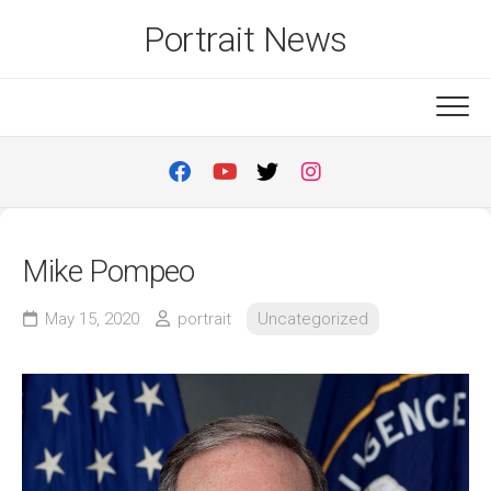
Skip
Portrait News
to
content
Mike Pompeo
May 15, 2020
portrait
Uncategorized