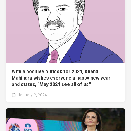
With a positive outlook for 2024, Anand
Mahindra wishes everyone a happy new year
and states, “May 2024 see all of us.”
January 2, 2024