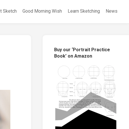
it Sketch
Good Morning Wish
Learn Sketching
News
Buy our ‘Portrait Practice
Book’ on Amazon