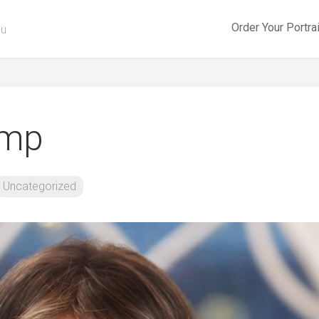
Order Your Portra
ou
ump
Uncategorized