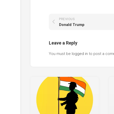
PREVIOUS
Donald Trump
Leave a Reply
You must be
logged in
to post a com