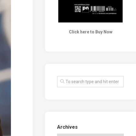
Click here to Buy Now
Archives