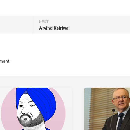
NEXT
Arvind Kejriwal
ment.