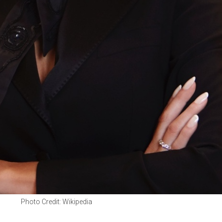
Photo Credit: Wikipedia