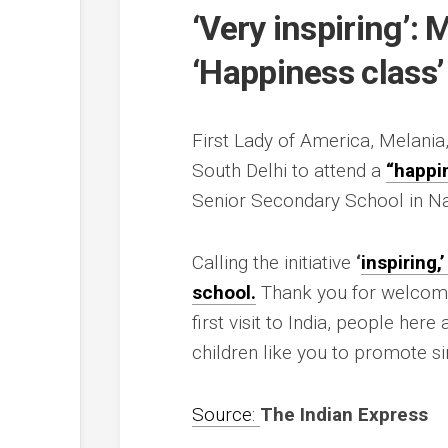
‘Very inspiring’: 
‘Happiness class’ 
First Lady of America, Melania
South Delhi to attend a
“happi
Senior Secondary School in Na
Calling the initiative
‘
inspiring,
school.
Thank you for welcomin
first visit to India, people her
children like you to promote si
Source:
The Indian Express