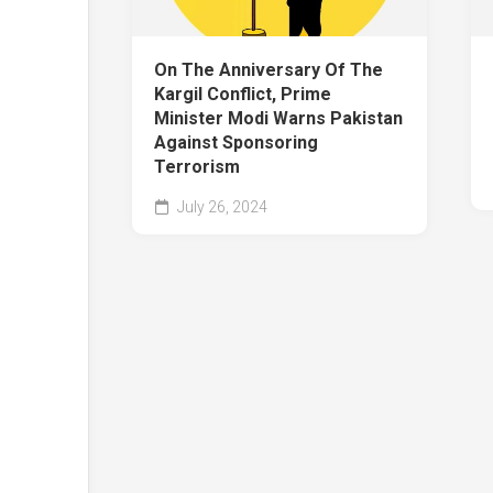
On The Anniversary Of The
Kargil Conflict, Prime
Minister Modi Warns Pakistan
Against Sponsoring
Terrorism
July 26, 2024