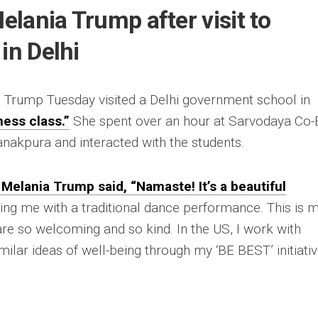
Melania Trump after visit to
in Delhi
, Trump Tuesday visited a Delhi government school in
ness class.”
She spent over an hour at Sarvodaya Co-
nakpura and interacted with the students.
’ Melania Trump said, “Namaste! It’s a beautiful
g me with a traditional dance performance. This is 
e are so welcoming and so kind. In the US, I work with
milar ideas of well-being through my ‘BE BEST’ initiati