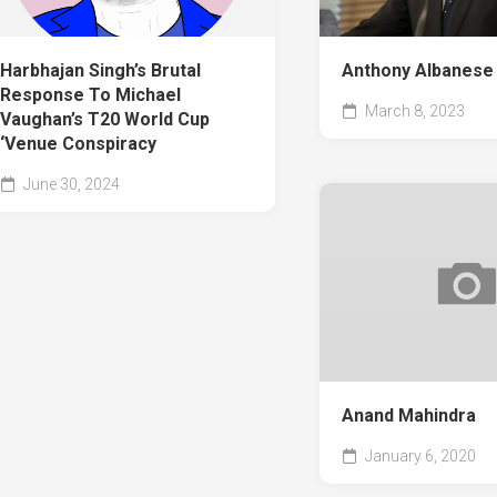
Harbhajan Singh’s Brutal
Anthony Albanese
Response To Michael
March 8, 2023
Vaughan’s T20 World Cup
‘Venue Conspiracy
June 30, 2024
Anand Mahindra
January 6, 2020