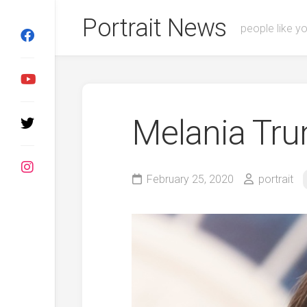
Skip
Portrait News
to
people like y
content
Melania Tr
February 25, 2020
portrait