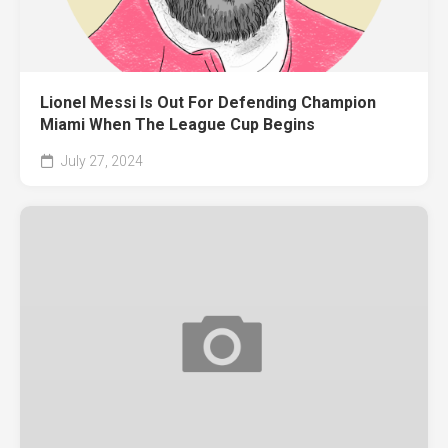
Lionel Messi Is Out For Defending Champion
Miami When The League Cup Begins
July 27, 2024