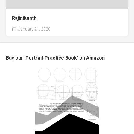
Rajinikanth
January 21, 2020
Buy our ‘Portrait Practice Book’ on Amazon