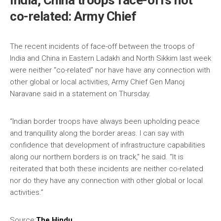
India, China troops face-offs not
co-related: Army Chief
The recent incidents of face-off between the troops of
India and China in Eastern Ladakh and North Sikkim last week
were neither “co-related” nor have have any connection with
other global or local activities, Army Chief Gen Manoj
Naravane said in a statement on Thursday.
“Indian border troops have always been upholding peace
and tranquillity along the border areas. I can say with
confidence that development of infrastructure capabilities
along our northern borders is on track,” he said. “It is
reiterated that both these incidents are neither co-related
nor do they have any connection with other global or local
activities.”
Source:
The Hindu