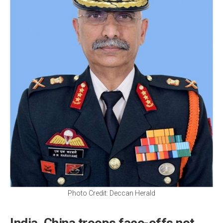
Photo Credit: Deccan Herald