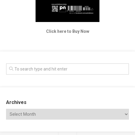
Click here to Buy Now
Archives