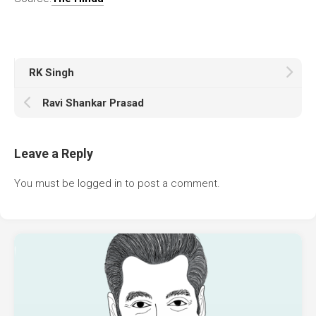
RK Singh
Ravi Shankar Prasad
Leave a Reply
You must be
logged in
to post a comment.