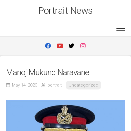
Skip
Portrait News
to
content
Manoj Mukund Naravane
May 14, 2020
portrait
Uncategorized