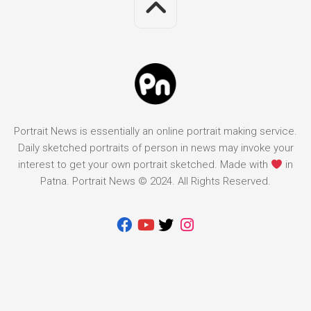
Portrait News is essentially an online portrait making service.
Daily sketched portraits of person in news may invoke your
interest to get your own portrait sketched. Made with
in
Patna. Portrait News © 2024. All Rights Reserved.