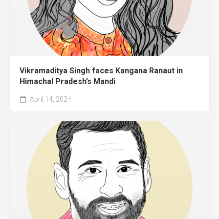
Vikramaditya Singh faces Kangana Ranaut in
Himachal Pradesh’s Mandi
April 14, 2024