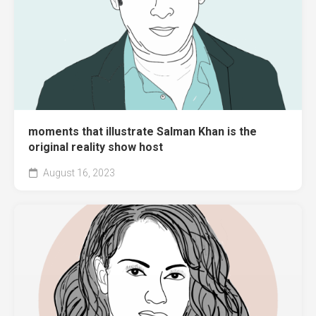
moments that illustrate Salman Khan is the
original reality show host
August 16, 2023