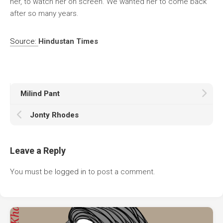
her, to watch her on screen. We wanted her to come back
after so many years.
Source:
Hindustan Times
Milind Pant
Jonty Rhodes
Leave a Reply
You must be
logged in
to post a comment.