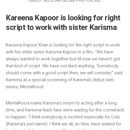
CREDIT: ALLSTAR/GLOBE PHOTOS, INC.
Kareena Kapoor is looking for right
script to work with sister Karisma
Kareena Kapoor Khan is looking for the right script to work
with her elder sister Karisma Kapoor in a film. “We have
always wanted to work together but till now we haven’t got
that kind of script. We have not liked anything. Somebody
should come with a good script then, we will consider,” said
Kareena at a special screening of Karisma’s debut web
series, Mentalhood.
Mentalhood marks Karisma’s return to acting after a long
time, and Kareena feels fans were waiting for the comeback
to happen. “I think everybody is excited especially for Lolo
(Karisma’s pet name). I think we all, as fans, have waited for