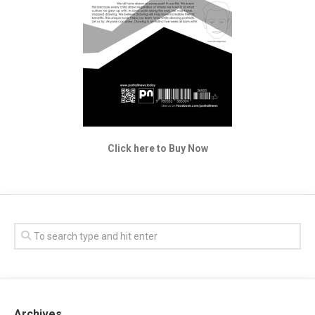
Click here to Buy Now
Archives