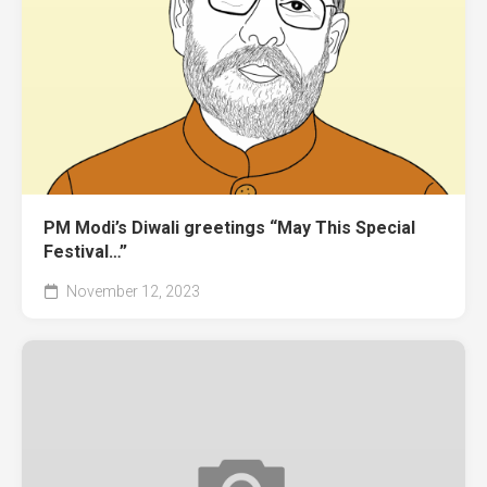
PM Modi’s Diwali greetings “May This Special
Festival…”
November 12, 2023