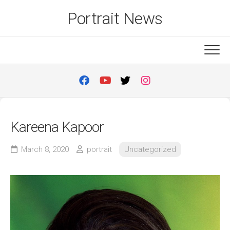
Skip
Portrait News
to
content
Kareena Kapoor
March 8, 2020
portrait
Uncategorized