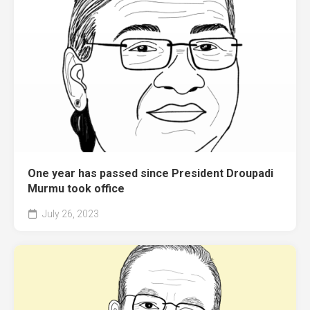
One year has passed since President Droupadi
Murmu took office
July 26, 2023