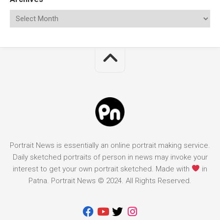
Portrait News is essentially an online portrait making service.
Daily sketched portraits of person in news may invoke your
interest to get your own portrait sketched. Made with
in
Patna. Portrait News © 2024. All Rights Reserved.