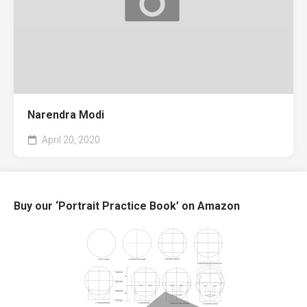
Narendra Modi
April 20, 2020
Buy our ‘Portrait Practice Book’ on Amazon