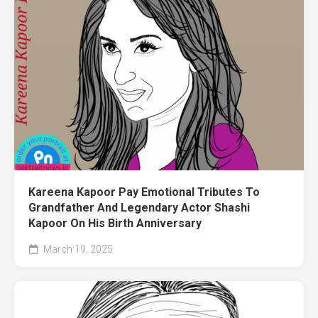
Kareena Kapoor Pay Emotional Tributes To
Grandfather And Legendary Actor Shashi
Kapoor On His Birth Anniversary
March 19, 2025