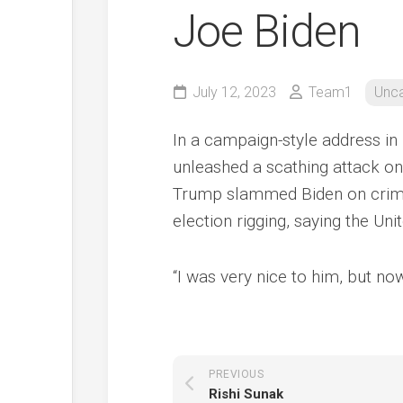
Joe Biden
July 12, 2023
Team1
Unca
In a campaign-style address i
unleashed a scathing attack on 
Trump slammed Biden on crime
election rigging, saying the Un
“I was very nice to him, but n
PREVIOUS
Rishi Sunak