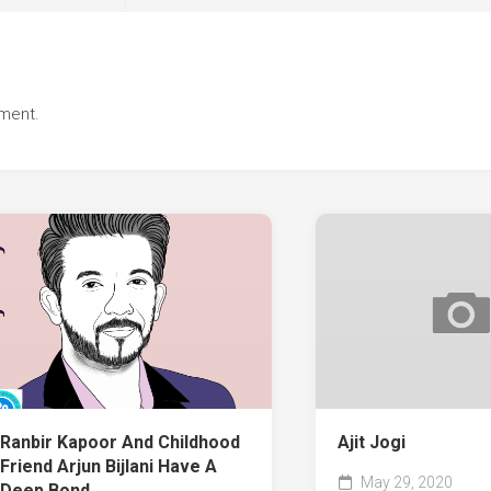
ment.
Ranbir Kapoor And Childhood
Ajit Jogi
Friend Arjun Bijlani Have A
May 29, 2020
Deep Bond