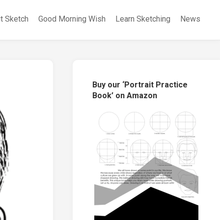
it Sketch
Good Morning Wish
Learn Sketching
News
Buy our ‘Portrait Practice
Book’ on Amazon