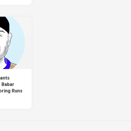
ants
, Babar
oring Runs