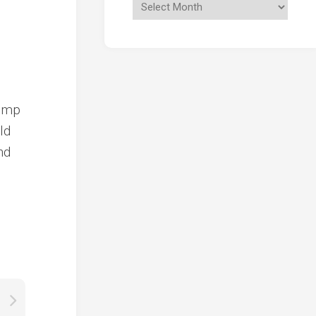
rump
ld
nd