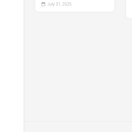
July 31, 2025