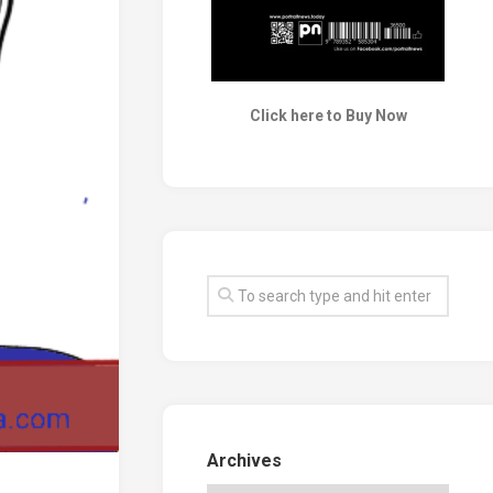
Click here to Buy Now
Archives