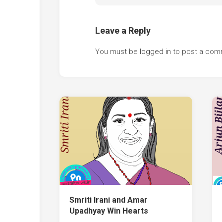
Leave a Reply
You must be
logged in
to post a com
Smriti Irani and Amar
Upadhyay Win Hearts