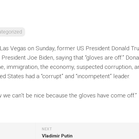
tegorized
n Las Vegas on Sunday, former US President Donald T
President Joe Biden, saying that “gloves are off.” Dona
, immigration, the economy, suspected corruption, a
ited States had a “corrupt” and “incompetent” leader.
ow we can’t be nice because the gloves have come off.”
NEXT
Vladimir Putin