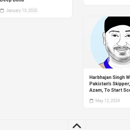
January 13, 2025
Harbhajan Singh W
Pakistan’s Skipper
Azam, To Start Sc
May 12, 2024