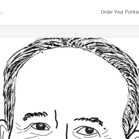
Order Your Portra
ou