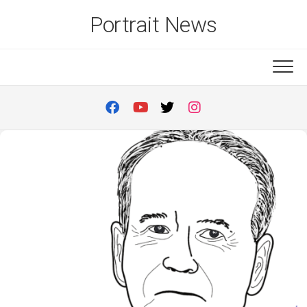
Skip
Portrait News
to
content