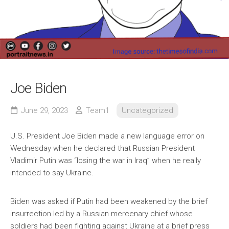
Joe Biden
June 29, 2023
Team1
Uncategorized
U.S. President Joe Biden made a new language error on
Wednesday when he declared that Russian President
Vladimir Putin was “losing the war in Iraq” when he really
intended to say Ukraine.
Biden was asked if Putin had been weakened by the brief
insurrection led by a Russian mercenary chief whose
soldiers had been fighting against Ukraine at a brief press