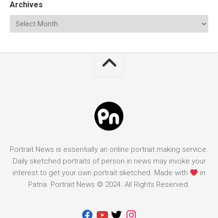
Archives
Portrait News is essentially an online portrait making service.
Daily sketched portraits of person in news may invoke your
interest to get your own portrait sketched. Made with
in
Patna. Portrait News © 2024. All Rights Reserved.