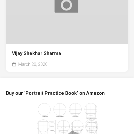
Vijay Shekhar Sharma
March 20, 2020
Buy our ‘Portrait Practice Book’ on Amazon