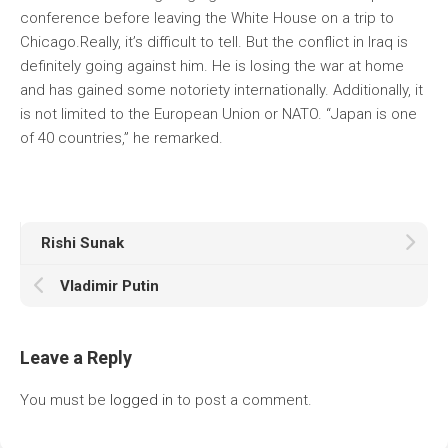
conference before leaving the White House on a trip to
Chicago.Really, it’s difficult to tell. But the conflict in Iraq is
definitely going against him. He is losing the war at home
and has gained some notoriety internationally. Additionally, it
is not limited to the European Union or NATO. “Japan is one
of 40 countries,” he remarked.
Rishi Sunak
Vladimir Putin
Leave a Reply
You must be
logged in
to post a comment.