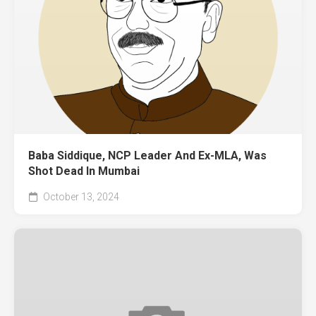
Baba Siddique, NCP Leader And Ex-MLA, Was
Shot Dead In Mumbai
October 13, 2024