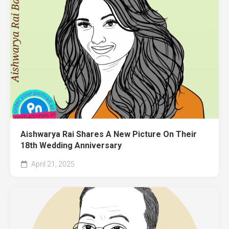
Aishwarya Rai Shares A New Picture On Their
18th Wedding Anniversary
April 21, 2025