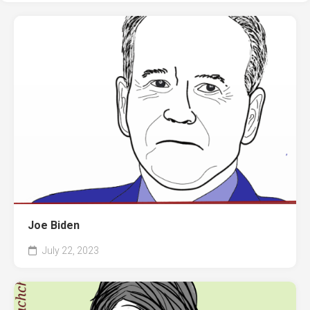
Joe Biden
July 22, 2023