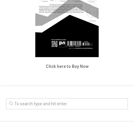
Click here to Buy Now