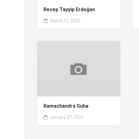
Recep Tayyip Erdoğan
March 11, 2020
Ramachandra Guha
January 27, 2020