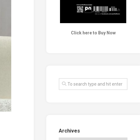
Click here to Buy Now
Archives