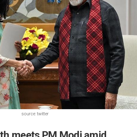
source: twitter
ath meets PM Modi amid