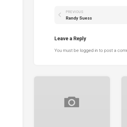
PREVIOUS
Randy Suess
Leave a Reply
You must be
logged in
to post a com