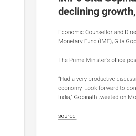
declining growth
Economic Counsellor and Direc
Monetary Fund (IMF), Gita Go
The Prime Minister’s office po
“Had a very productive discuss
economy. Look forward to co
India,” Gopinath tweeted on Mo
source: