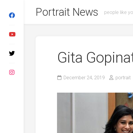
Skip
Portrait News
to
people like y
content
Gita Gopina
December 24, 2019
portrait