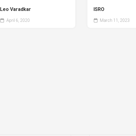
Leo Varadkar
ISRO
April 6, 2020
March 11, 2023