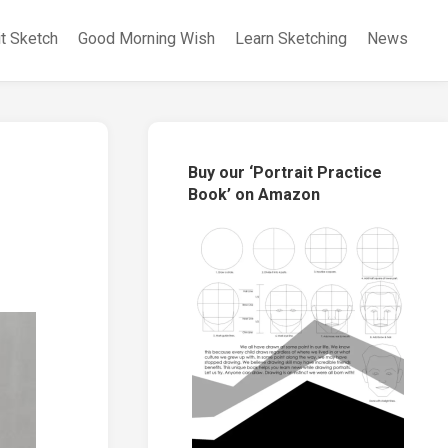
it Sketch
Good Morning Wish
Learn Sketching
News
Buy our ‘Portrait Practice
Book’ on Amazon