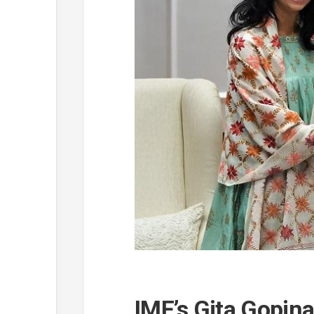
IMF’s Gita Gopin