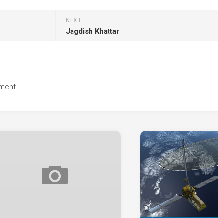
NEXT
Jagdish Khattar
ment.