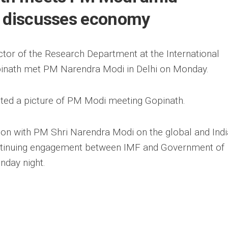
, discusses economy
tor of the Research Department at the International
pinath met PM Narendra Modi in Delhi on Monday.
sted a picture of PM Modi meeting Gopinath.
ion with PM Shri Narendra Modi on the global and Ind
ntinuing engagement between IMF and Government of
nday night.