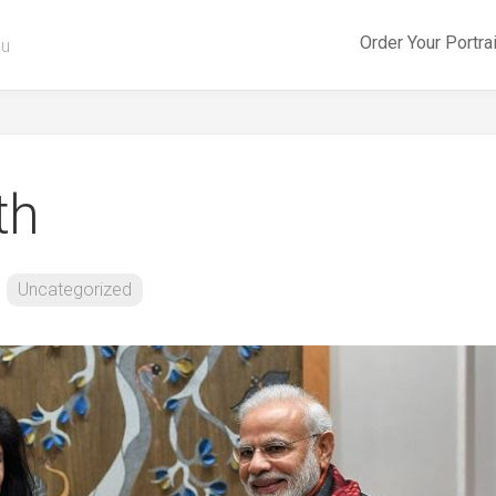
Order Your Portra
ou
th
Uncategorized