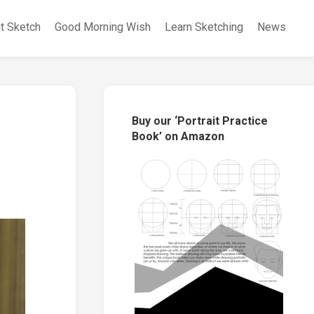
it Sketch
Good Morning Wish
Learn Sketching
News
Buy our ‘Portrait Practice
Book’ on Amazon