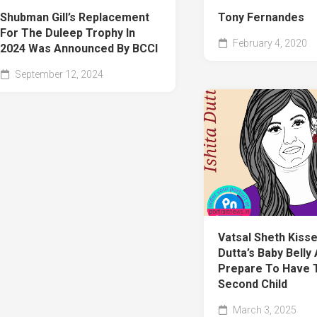
Shubman Gill’s Replacement
Tony Fernandes
For The Duleep Trophy In
February 4, 2020
2024 Was Announced By BCCI
September 12, 2024
Vatsal Sheth Kisse
Dutta’s Baby Belly
Prepare To Have 
Second Child
March 3, 2025