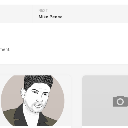
NEXT
Mike Pence
ment.