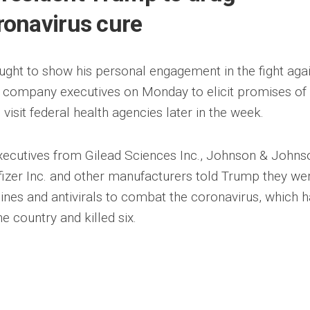
onavirus cure
ght to show his personal engagement in the fight aga
g company executives on Monday to elicit promises of
visit federal health agencies later in the week.
xecutives from Gilead Sciences Inc., Johnson & Johns
fizer Inc. and other manufacturers told Trump they we
nes and antivirals to combat the coronavirus, which 
e country and killed six.