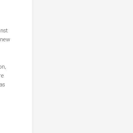
inst
 new
on,
re
has