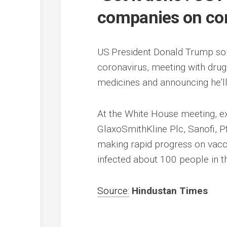
companies on cor
US President Donald Trump sou
coronavirus, meeting with dru
medicines and announcing he’ll 
At the White House meeting, e
GlaxoSmithKline Plc, Sanofi, P
making rapid progress on vacci
infected about 100 people in th
Source:
Hindustan Times