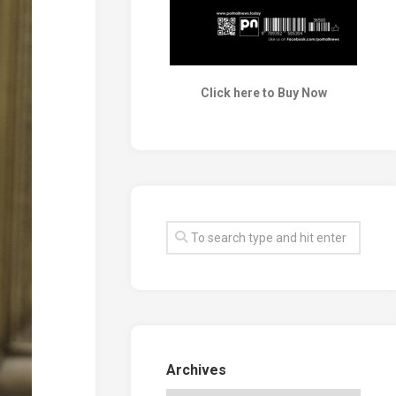
Click here to Buy Now
Archives