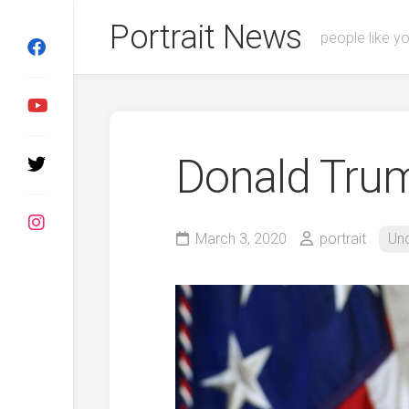
Skip
Portrait News
to
people like y
content
Donald Tru
March 3, 2020
portrait
Un