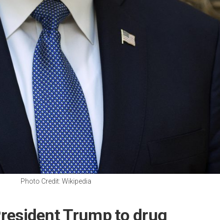
Photo Credit: Wikipedia
 President Trump to drug