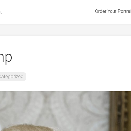
Order Your Portra
ou
mp
categorized