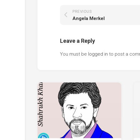
PREVIOUS
Angela Merkel
Leave a Reply
You must be
logged in
to post a com