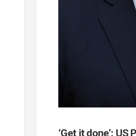
‘Get it done’: US