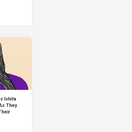
s Ishita
 As They
Their