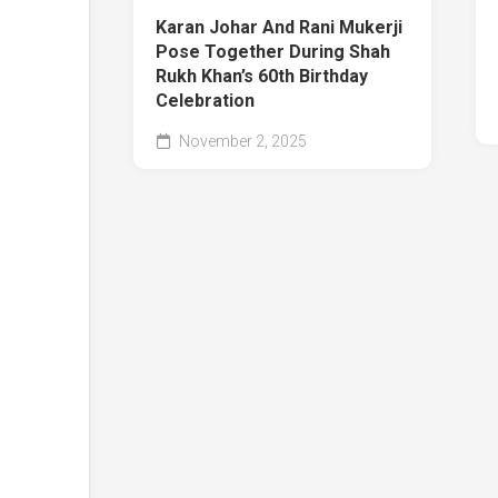
Karan Johar And Rani Mukerji
Pose Together During Shah
Rukh Khan’s 60th Birthday
Celebration
November 2, 2025