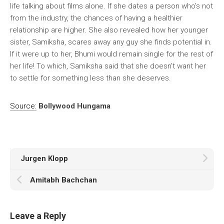
life talking about films alone. If she dates a person who’s not
from the industry, the chances of having a healthier
relationship are higher. She also revealed how her younger
sister, Samiksha, scares away any guy she finds potential in.
If it were up to her, Bhumi would remain single for the rest of
her life! To which, Samiksha said that she doesn’t want her
to settle for something less than she deserves.
Source:
Bollywood Hungama
Jurgen Klopp
Amitabh Bachchan
Leave a Reply