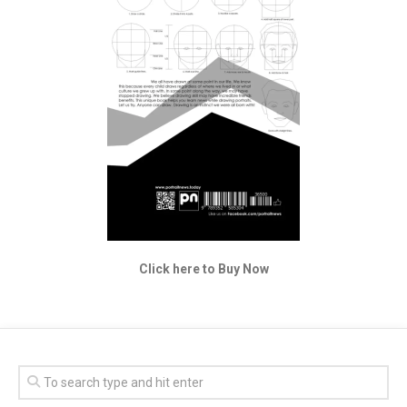
Click here to Buy Now