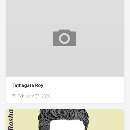
Tathagata Roy
February 27, 2020