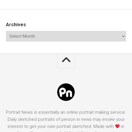
Archives
Portrait News is essentially an online portrait making service.
Daily sketched portraits of person in news may invoke your
interest to get your own portrait sketched. Made with
in