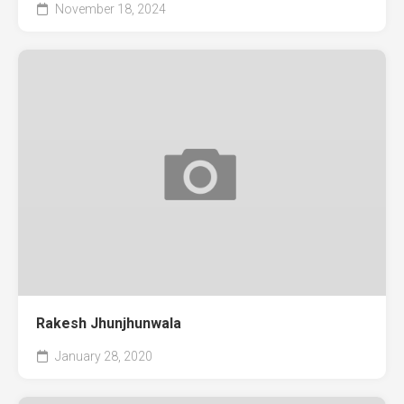
November 18, 2024
Rakesh Jhunjhunwala
January 28, 2020