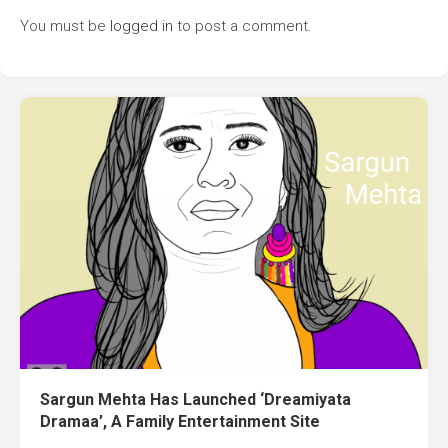
You must be
logged in
to post a comment.
Sargun Mehta Has Launched ‘Dreamiyata
Dramaa’, A Family Entertainment Site