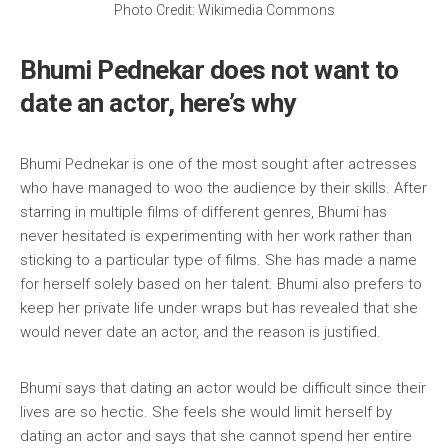
Photo Credit: Wikimedia Commons
Bhumi Pednekar does not want to
date an actor, here’s why
Bhumi Pednekar is one of the most sought after actresses
who have managed to woo the audience by their skills. After
starring in multiple films of different genres, Bhumi has
never hesitated is experimenting with her work rather than
sticking to a particular type of films. She has made a name
for herself solely based on her talent. Bhumi also prefers to
keep her private life under wraps but has revealed that she
would never date an actor, and the reason is justified.
Bhumi says that dating an actor would be difficult since their
lives are so hectic. She feels she would limit herself by
dating an actor and says that she cannot spend her entire