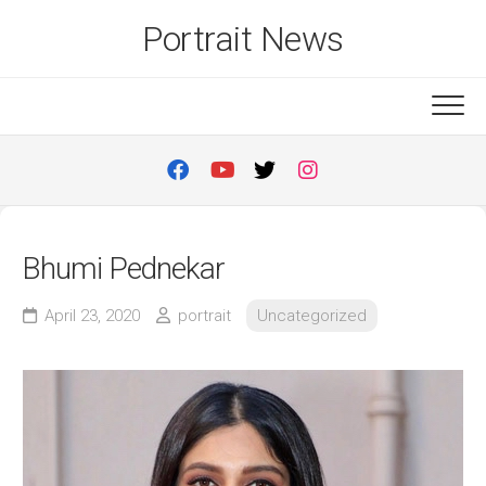
Skip
Portrait News
to
content
Bhumi Pednekar
April 23, 2020
portrait
Uncategorized