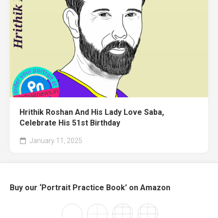
Hrithik Roshan And His Lady Love Saba,
Celebrate His 51st Birthday
January 11, 2025
Buy our ‘Portrait Practice Book’ on Amazon