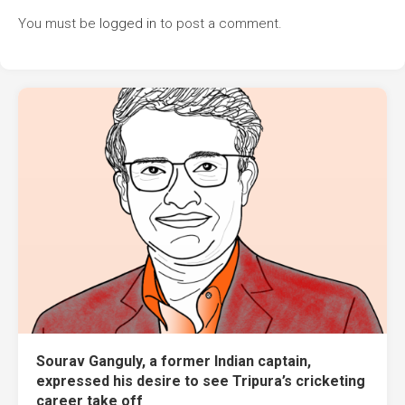
You must be
logged in
to post a comment.
Sourav Ganguly, a former Indian captain,
expressed his desire to see Tripura’s cricketing
career take off