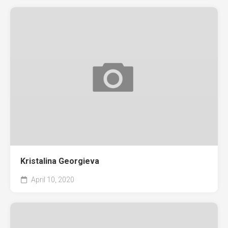
Kristalina Georgieva
April 10, 2020