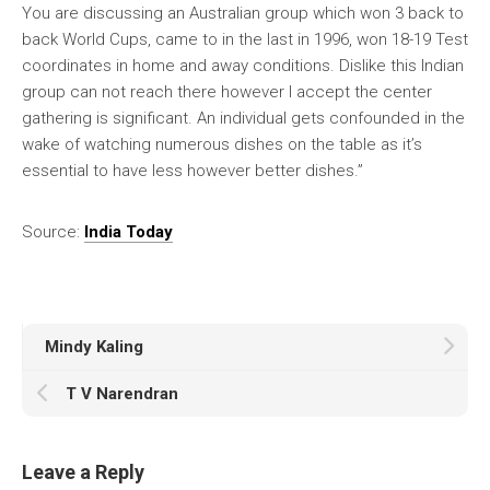
You are discussing an Australian group which won 3 back to
back World Cups, came to in the last in 1996, won 18-19 Test
coordinates in home and away conditions. Dislike this Indian
group can not reach there however I accept the center
gathering is significant. An individual gets confounded in the
wake of watching numerous dishes on the table as it’s
essential to have less however better dishes.”
Source:
India Today
Mindy Kaling
T V Narendran
Leave a Reply