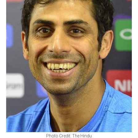
Photo Credit: The Hindu