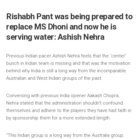
Rishabh Pant was being prepared to
replace MS Dhoni and now he is
serving water: Ashish Nehra
Previous Indian pacer Ashish Nehra feels that the ‘center’
bunch in Indian team is missing and that was the motivation
behind why India is still a long way from the incomparable
Australian and West Indian groups of the past.
Conversing with previous India opener Aakash Chopra,
Nehra stated that the administration shouldn’t confound
themselves and adhere to the players they have had faith in
by sponsorship them for a more extended length.
“This Indian group is a long way from the Australia group.