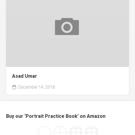
Asad Umar
December 14, 2018
Buy our ‘Portrait Practice Book’ on Amazon