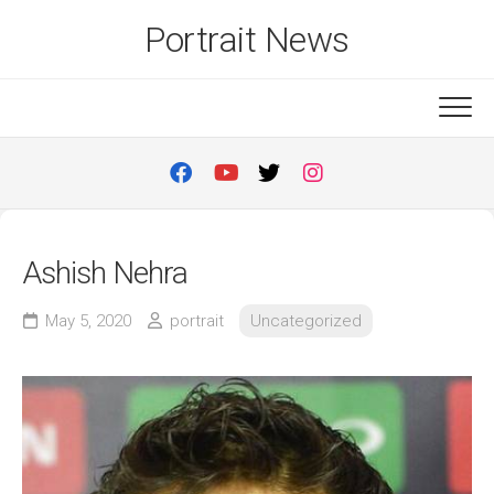
Skip
Portrait News
to
content
Ashish Nehra
May 5, 2020
portrait
Uncategorized