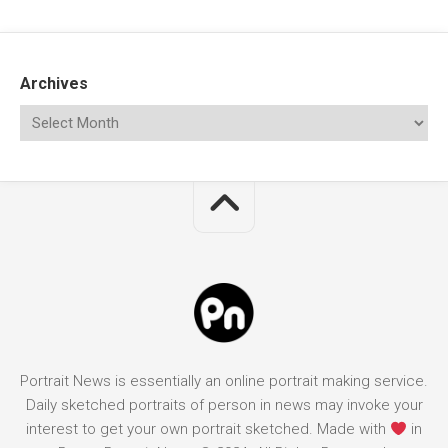
Archives
Portrait News is essentially an online portrait making service.
Daily sketched portraits of person in news may invoke your
interest to get your own portrait sketched. Made with
in