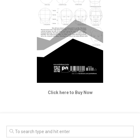
Click here to Buy Now