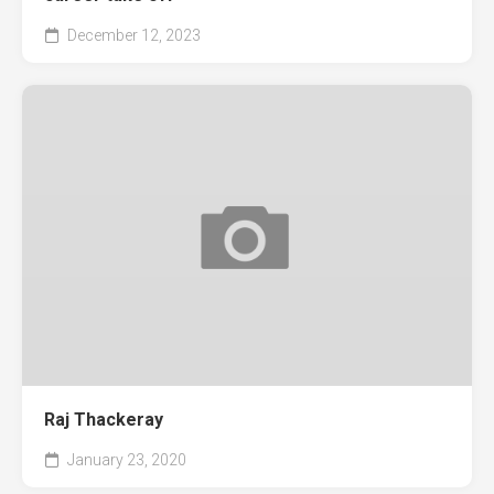
December 12, 2023
Raj Thackeray
January 23, 2020