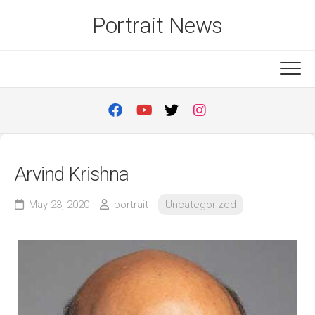
Skip
Portrait News
to
content
Arvind Krishna
May 23, 2020
portrait
Uncategorized