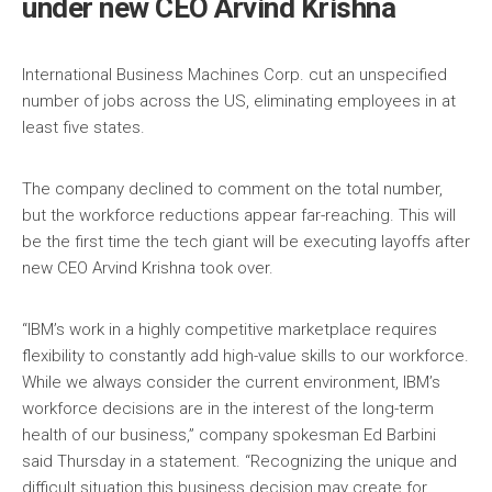
under new CEO Arvind Krishna
International Business Machines Corp. cut an unspecified
number of jobs across the US, eliminating employees in at
least five states.
The company declined to comment on the total number,
but the workforce reductions appear far-reaching. This will
be the first time the tech giant will be executing layoffs after
new CEO Arvind Krishna took over.
“IBM’s work in a highly competitive marketplace requires
flexibility to constantly add high-value skills to our workforce.
While we always consider the current environment, IBM’s
workforce decisions are in the interest of the long-term
health of our business,” company spokesman Ed Barbini
said Thursday in a statement. “Recognizing the unique and
difficult situation this business decision may create for