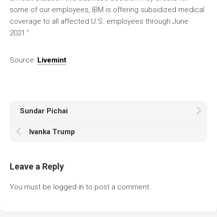
some of our employees, IBM is offering subsidized medical
coverage to all affected U.S. employees through June
2021.”
Source:
Livemint
Sundar Pichai
Ivanka Trump
Leave a Reply
You must be
logged in
to post a comment.