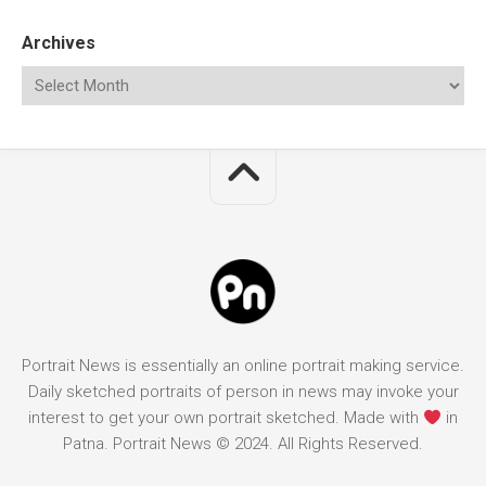
Archives
Portrait News is essentially an online portrait making service.
Daily sketched portraits of person in news may invoke your
interest to get your own portrait sketched. Made with
in
Patna. Portrait News © 2024. All Rights Reserved.