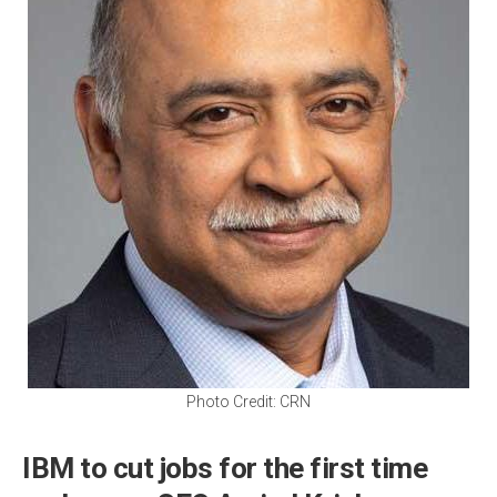
Photo Credit: CRN
IBM to cut jobs for the first time