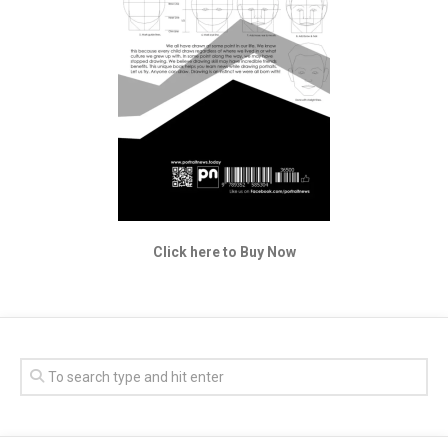
Click here to Buy Now