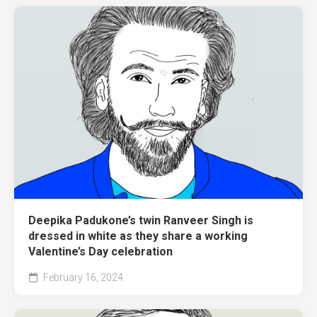
Deepika Padukone’s twin Ranveer Singh is
dressed in white as they share a working
Valentine’s Day celebration
February 16, 2024