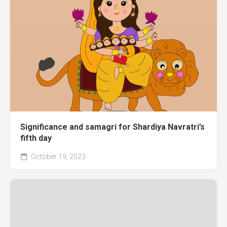
Significance and samagri for Shardiya Navratri’s
fifth day
October 19, 2023