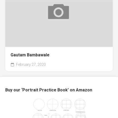
Gautam Bambawale
February 27, 2020
Buy our ‘Portrait Practice Book’ on Amazon