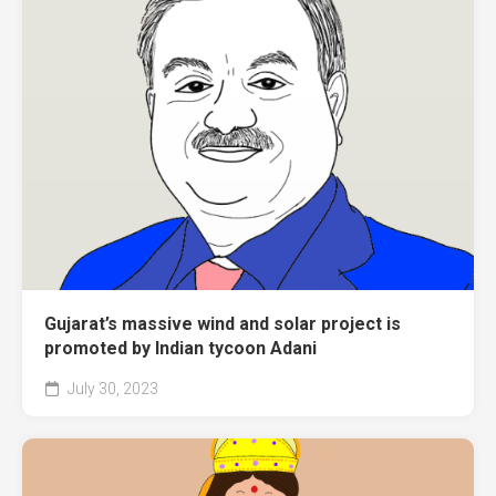
Gujarat’s massive wind and solar project is
promoted by Indian tycoon Adani
July 30, 2023