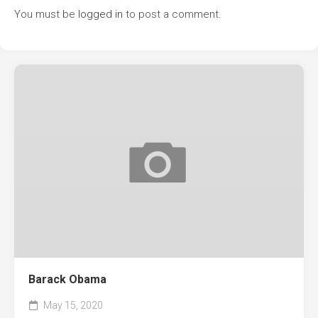
You must be
logged in
to post a comment.
Barack Obama
May 15, 2020