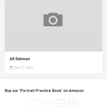
AR Rahman
April 2, 2020
Buy our ‘Portrait Practice Book’ on Amazon