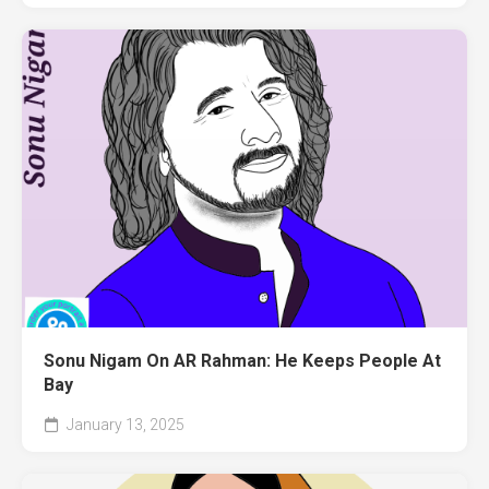
Sonu Nigam On AR Rahman: He Keeps People At
Bay
January 13, 2025