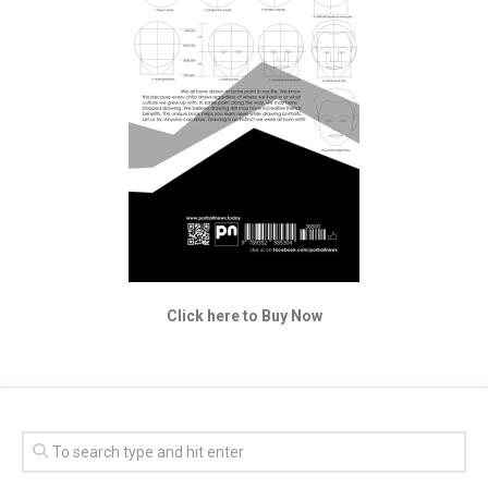
Click here to Buy Now