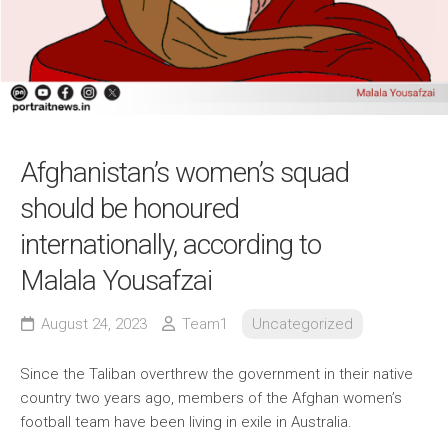
Afghanistan’s women’s squad
should be honoured
internationally, according to
Malala Yousafzai
August 24, 2023
Team1
Uncategorized
Since the Taliban overthrew the government in their native
country two years ago, members of the Afghan women’s
football team have been living in exile in Australia.