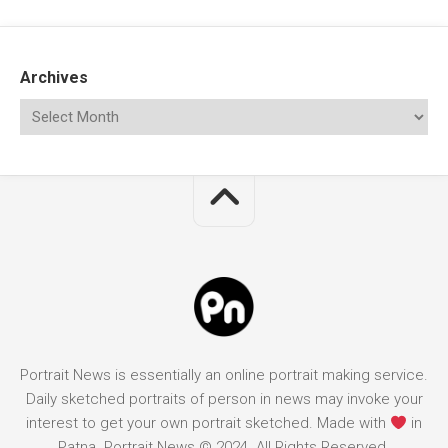
Archives
Portrait News is essentially an online portrait making service.
Daily sketched portraits of person in news may invoke your
interest to get your own portrait sketched. Made with
in
Patna. Portrait News © 2024. All Rights Reserved.