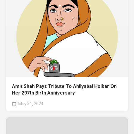
Amit Shah Pays Tribute To Ahilyabai Holkar On
Her 297th Birth Anniversary
May 31, 2024