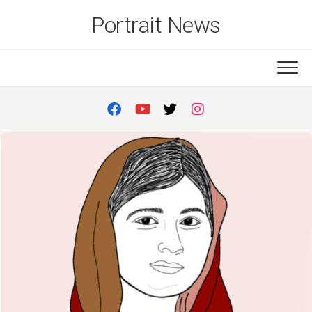
Skip
Portrait News
to
content