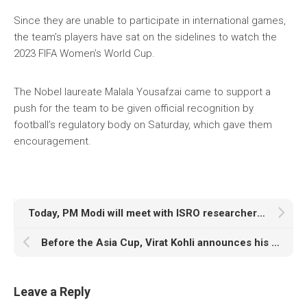
Since they are unable to participate in international games,
the team’s players have sat on the sidelines to watch the
2023 FIFA Women’s World Cup.
The Nobel laureate Malala Yousafzai came to support a
push for the team to be given official recognition by
football’s regulatory body on Saturday, which gave them
encouragement.
Today, PM Modi will meet with ISRO researchers working on the Chandrayaan-3 mission
Before the Asia Cup, Virat Kohli announces his new yo-yo score, taking social media by storm
Leave a Reply