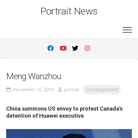
Skip
Portrait News
to
content
Meng Wanzhou
December 10, 2018
portrait
Uncategorized
China summons US envoy to protest Canada’s
detention of Huawei executive