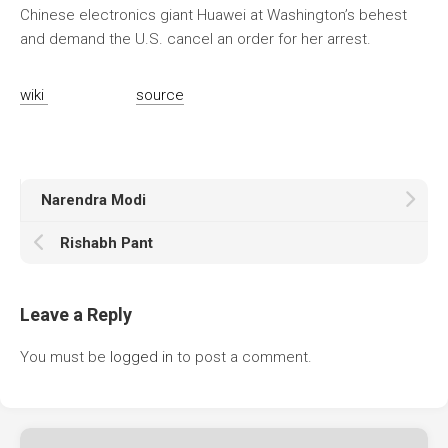
Chinese electronics giant Huawei at Washington’s behest
and demand the U.S. cancel an order for her arrest.
wiki
source
Narendra Modi
Rishabh Pant
Leave a Reply
You must be
logged in
to post a comment.