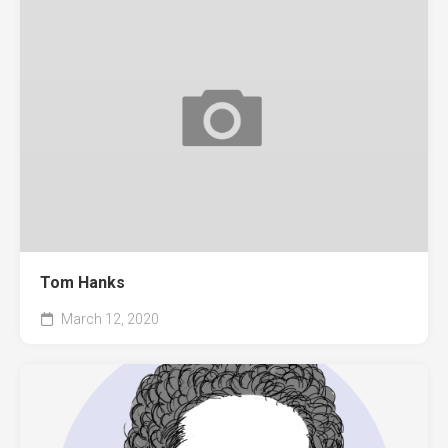
Tom Hanks
March 12, 2020