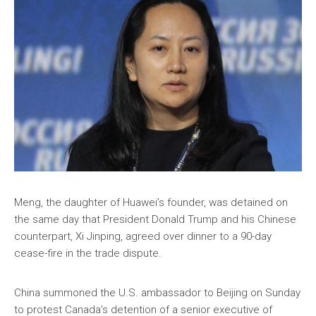
Meng, the daughter of Huawei’s founder, was detained on
the same day that President Donald Trump and his Chinese
counterpart, Xi Jinping, agreed over dinner to a 90-day
cease-fire in the trade dispute.
China summoned the U.S. ambassador to Beijing on Sunday
to protest Canada’s detention of a senior executive of