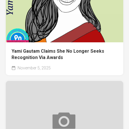
Yami Gautam Claims She No Longer Seeks
Recognition Via Awards
November 5, 2025