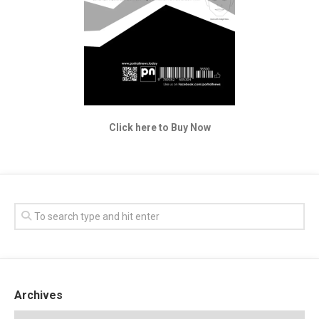
Click here to Buy Now
Archives