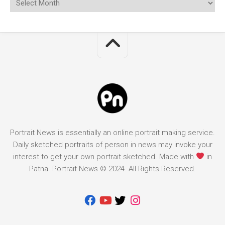
Portrait News is essentially an online portrait making service.
Daily sketched portraits of person in news may invoke your
interest to get your own portrait sketched. Made with
in
Patna. Portrait News © 2024. All Rights Reserved.