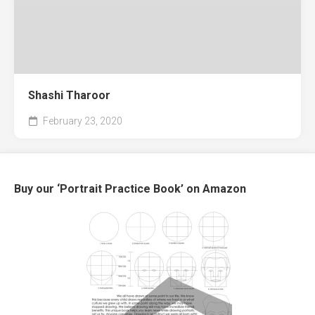
Shashi Tharoor
February 23, 2020
Buy our ‘Portrait Practice Book’ on Amazon