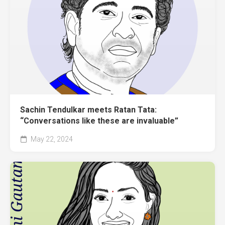
Sachin Tendulkar meets Ratan Tata:
“Conversations like these are invaluable”
May 22, 2024