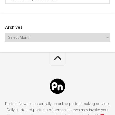
Archives
Portrait News is essentially an online portrait making service.
Daily sketched portraits of person in news may invoke your