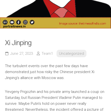
Xi Jinping
June 27, 2023
Team1
Uncategorized
The turbulent events over the past few days have
demonstrated just how risky the Chinese president Xi
Jinping’s alliance with Moscow was.
Yevgeny Prigozhin and his private army launched a coup on
Saturday, but Russian President Vladimir Putin managed to
survive. Maybe Putin’s hold on power never really
threatened. Nevertheless, the incident offered a picture of