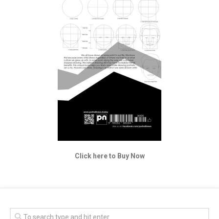
Click here to Buy Now