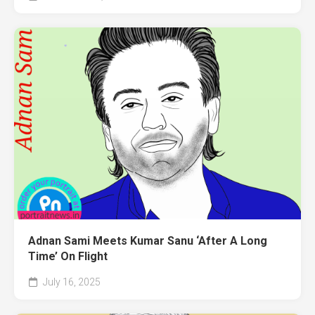
Adnan Sami Meets Kumar Sanu ‘After A Long
Time’ On Flight
July 16, 2025