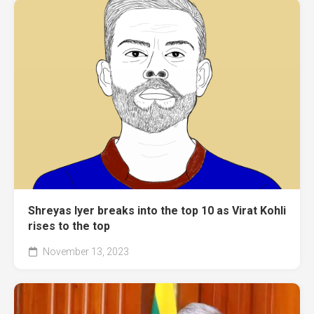
Shreyas Iyer breaks into the top 10 as Virat Kohli
rises to the top
November 13, 2023