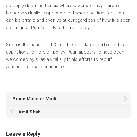
a deeply declining Russia where a warlord may march on
Moscow virtually unopposed and where political fortunes
can be erratic and even volatile, regardless of how it is seen
as a sign of Putin’s frailty or his resiliency.
Such is the nation that Xi has based a large portion of his
aspirations for foreign policy. Putin appears to have been
welcomed by Xi as a vital ally in his efforts to rebuff
American global dominance.
Prime Minister Modi
Amit Shah
Leave a Reply