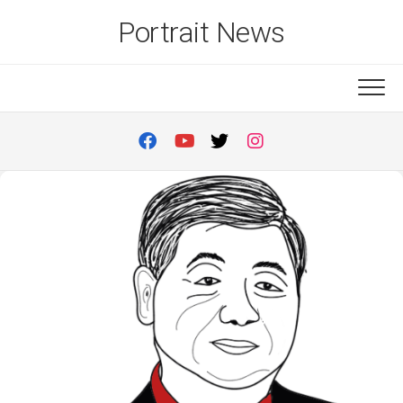
Skip
Portrait News
to
content