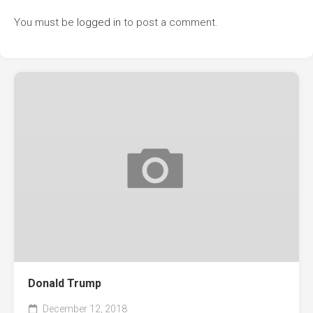
You must be
logged in
to post a comment.
Donald Trump
December 12, 2018