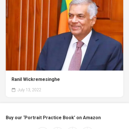
Ranil Wickremesinghe
July 13, 2022
Buy our ‘Portrait Practice Book’ on Amazon