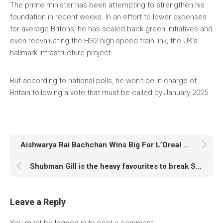
The prime minister has been attempting to strengthen his
foundation in recent weeks. In an effort to lower expenses
for average Britons, he has scaled back green initiatives and
even reevaluating the HS2 high-speed train link, the UK’s
hallmark infrastructure project.
But according to national polls, he won’t be in charge of
Britain following a vote that must be called by January 2025.
Aishwarya Rai Bachchan Wins Big For L’Oreal Paris With Her Courageous Ramp Walk At The Eiffel Tower
Shubman Gill is the heavy favourites to break Sachin Tendulkar’s record of 25 years
Leave a Reply