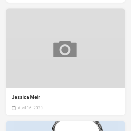
Jessica Meir
April 16, 2020