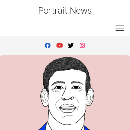
Skip
Portrait News
to
content