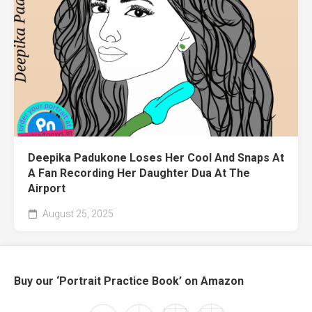
Deepika Padukone Loses Her Cool And Snaps At
A Fan Recording Her Daughter Dua At The
Airport
August 25, 2025
Buy our ‘Portrait Practice Book’ on Amazon