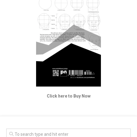
Click here to Buy Now