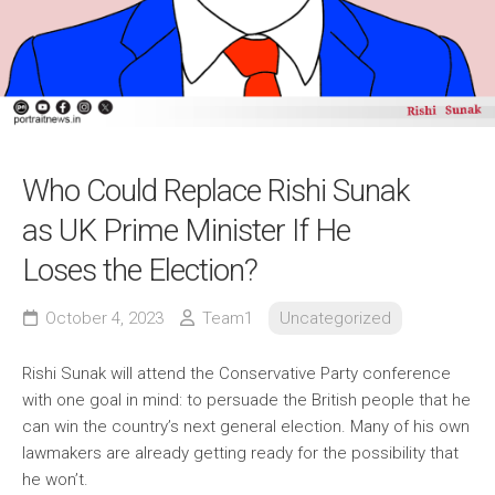
Who Could Replace Rishi Sunak
as UK Prime Minister If He
Loses the Election?
October 4, 2023
Team1
Uncategorized
Rishi Sunak will attend the Conservative Party conference
with one goal in mind: to persuade the British people that he
can win the country’s next general election. Many of his own
lawmakers are already getting ready for the possibility that
he won’t.