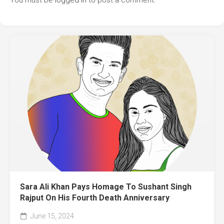
You must be
logged in
to post a comment.
Sara Ali Khan Pays Homage To Sushant Singh
Rajput On His Fourth Death Anniversary
June 15, 2024