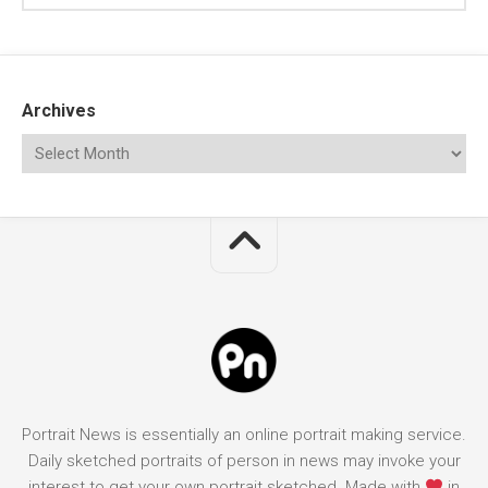
Archives
Portrait News is essentially an online portrait making service.
Daily sketched portraits of person in news may invoke your
interest to get your own portrait sketched. Made with
in