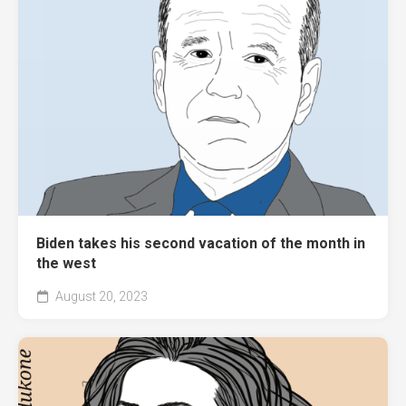
Biden takes his second vacation of the month in
the west
August 20, 2023